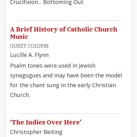
Crucifixion... Bottoming Out
A Brief History of Catholic Church
Music
GUEST COLUMN
Lucille A. Flynn
Psalm tones were used in Jewish
synagogues and may have been the model
for the chant sung in the early Christian
Church.
‘The Indies Over Here’
Christopher Beiting