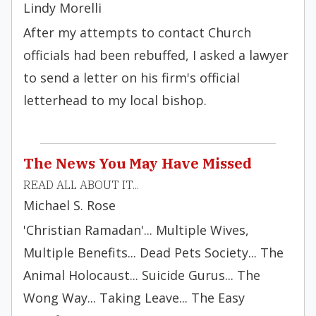
Lindy Morelli
After my attempts to contact Church
officials had been rebuffed, I asked a lawyer
to send a letter on his firm's official
letterhead to my local bishop.
The News You May Have Missed
READ ALL ABOUT IT...
Michael S. Rose
'Christian Ramadan'... Multiple Wives,
Multiple Benefits... Dead Pets Society... The
Animal Holocaust... Suicide Gurus... The
Wong Way... Taking Leave... The Easy