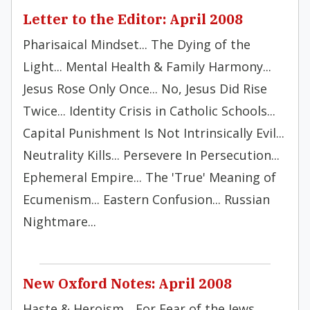
Letter to the Editor: April 2008
Pharisaical Mindset... The Dying of the
Light... Mental Health & Family Harmony...
Jesus Rose Only Once... No, Jesus Did Rise
Twice... Identity Crisis in Catholic Schools...
Capital Punishment Is Not Intrinsically Evil...
Neutrality Kills... Persevere In Persecution...
Ephemeral Empire... The 'True' Meaning of
Ecumenism... Eastern Confusion... Russian
Nightmare...
New Oxford Notes: April 2008
Haste & Heroism... For Fear of the Jews...