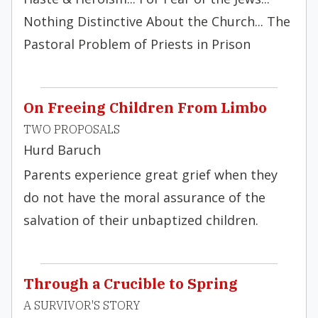
Nothing Distinctive About the Church... The
Pastoral Problem of Priests in Prison
On Freeing Children From Limbo
TWO PROPOSALS
Hurd Baruch
Parents experience great grief when they
do not have the moral assurance of the
salvation of their unbaptized children.
Through a Crucible to Spring
A SURVIVOR'S STORY