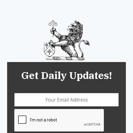
Get Daily Updates!