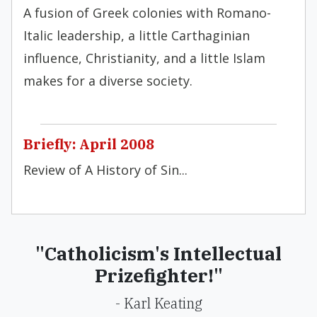
A fusion of Greek colonies with Romano-
Italic leadership, a little Carthaginian
influence, Christianity, and a little Islam
makes for a diverse society.
Briefly: April 2008
Review of A History of Sin...
"Catholicism's Intellectual
Prizefighter!"
- Karl Keating