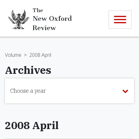
The
New Oxford
Review
Volume
>
2008 April
Archives
Choose a year
2008 April