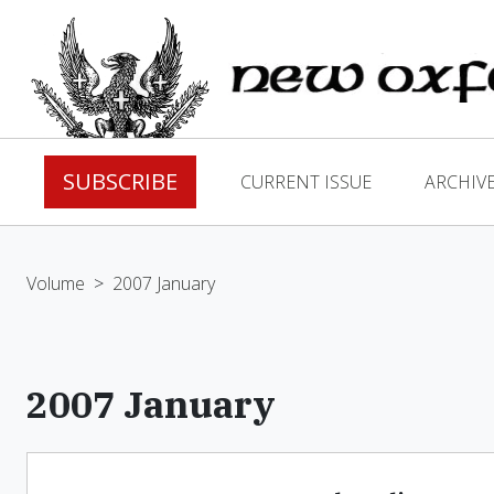
SUBSCRIBE
CURRENT ISSUE
ARCHIV
Volume
>
2007 January
2007 January