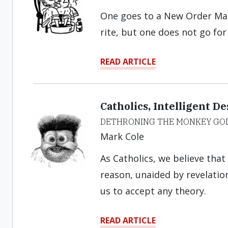
One goes to a New Order Mass 
rite, but one does not go for
READ ARTICLE
Catholics, Intelligent D
DETHRONING THE MONKEY GO
Mark Cole
As Catholics, we believe tha
reason, unaided by revelation
us to accept any theory.
READ ARTICLE