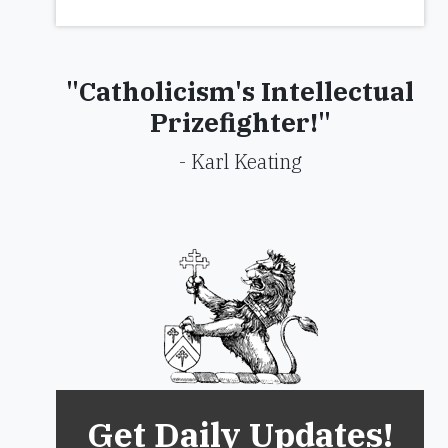
"Catholicism's Intellectual
Prizefighter!"
- Karl Keating
Get Daily Updates!