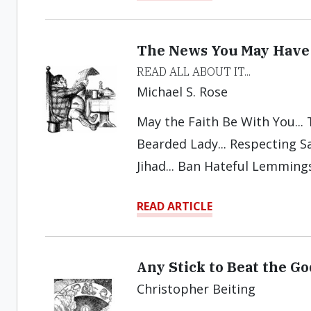
The News You May Have
READ ALL ABOUT IT...
Michael S. Rose
May the Faith Be With You...
Bearded Lady... Respecting Sat
Jihad... Ban Hateful Lemmings
READ ARTICLE
Any Stick to Beat the G
Christopher Beiting