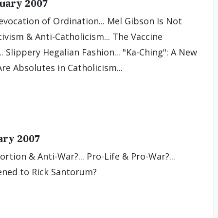
nuary 2007
evocation of Ordination... Mel Gibson Is Not
tivism & Anti-Catholicism... The Vaccine
.. Slippery Hegalian Fashion... "Ka-Ching": A New
re Absolutes in Catholicism...
ary 2007
ortion & Anti-War?... Pro-Life & Pro-War?...
ened to Rick Santorum?