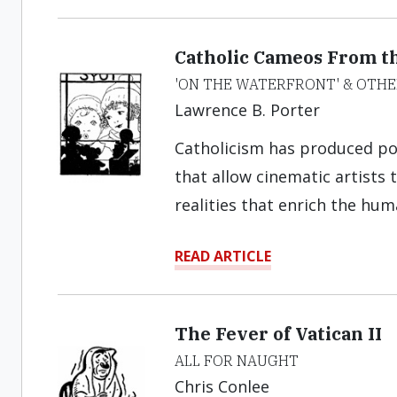
Catholic Cameos From th
'ON THE WATERFRONT' & OTHE
Lawrence B. Porter
Catholicism has produced pot
that allow cinematic artists 
realities that enrich the hu
READ ARTICLE
The Fever of Vatican II
ALL FOR NAUGHT
Chris Conlee