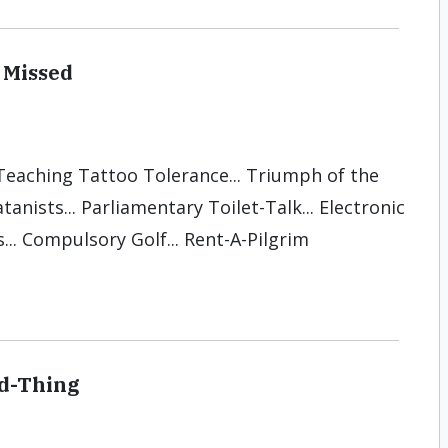
 Missed
 Teaching Tattoo Tolerance... Triumph of the
anists... Parliamentary Toilet-Talk... Electronic
... Compulsory Golf... Rent-A-Pilgrim
od-Thing