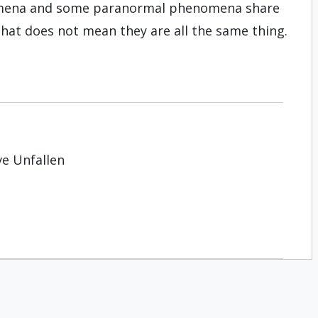
omena and some paranormal phenomena share
that does not mean they are all the same thing.
ve Unfallen