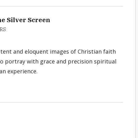
e Silver Screen
RS
ent and eloquent images of Christian faith
to portray with grace and precision spiritual
man experience.