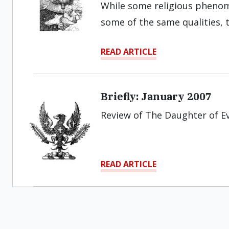
While some religious phen
some of the same qualities, 
READ ARTICLE
Briefly: January 2007
Review of The Daughter of E
READ ARTICLE