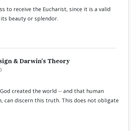
to receive the Eucharist, since it is a valid
 its beauty or splendor.
esign & Darwin's Theory
D
t God created the world -- and that human
, can discern this truth. This does not obligate