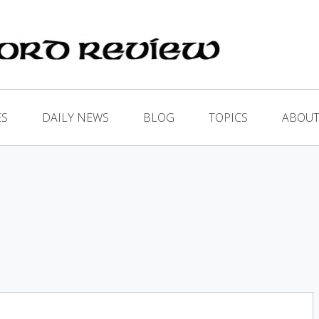
ES
DAILY NEWS
BLOG
TOPICS
ABOUT