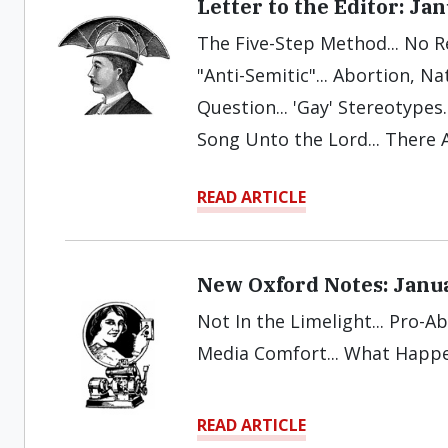
Letter to the Editor: Ja
The Five-Step Method... No R
"Anti-Semitic"... Abortion, Na
Question... 'Gay' Stereotypes.
Song Unto the Lord... There A
READ ARTICLE
New Oxford Notes: Janu
Not In the Limelight... Pro-Ab
Media Comfort... What Happ
READ ARTICLE