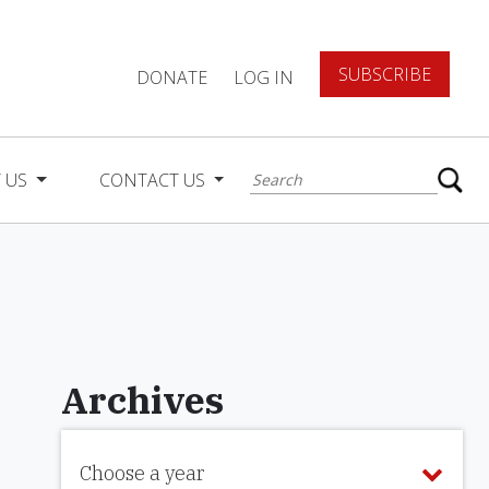
SUBSCRIBE
DONATE
LOG IN
 US
CONTACT US
Archives
Choose a year