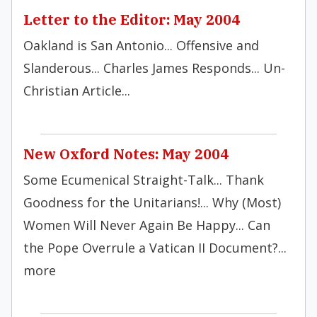
Letter to the Editor: May 2004
Oakland is San Antonio... Offensive and
Slanderous... Charles James Responds... Un-
Christian Article...
New Oxford Notes: May 2004
Some Ecumenical Straight-Talk... Thank
Goodness for the Unitarians!... Why (Most)
Women Will Never Again Be Happy... Can
the Pope Overrule a Vatican II Document?...
more