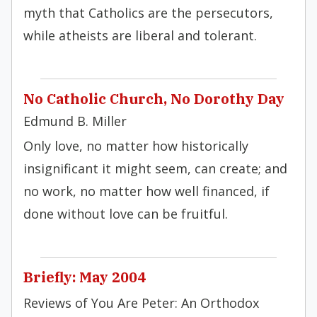
myth that Catholics are the persecutors,
while atheists are liberal and tolerant.
No Catholic Church, No Dorothy Day
Edmund B. Miller
Only love, no matter how historically
insignificant it might seem, can create; and
no work, no matter how well financed, if
done without love can be fruitful.
Briefly: May 2004
Reviews of You Are Peter: An Orthodox