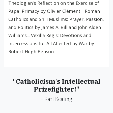
Theologian's Reflection on the Exercise of
Papal Primacy by Olivier Clément... Roman
Catholics and Shi'i Muslims: Prayer, Passion,
and Politics by James A. Bill and John Alden
Williams... Vexilla Regis: Devotions and
Intercessions for All Affected by War by
Robert Hugh Benson
"Catholicism's Intellectual
Prizefighter!"
- Karl Keating