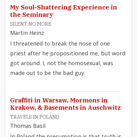
My Soul-Shattering Experience in
the Seminary
SILENT NO MORE
Martin Heinz
I threatened to break the nose of one
priest after he propositioned me, but word
got around. I, not the homosexual, was
made out to be the bad guy.
Graffiti in Warsaw, Mormons in
Krakow, & Basements in Auschwitz
TRAVELS IN POLAND
Thomas Basil
In Poland the presumption is that truth is