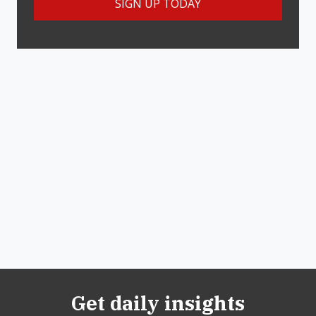
Get daily insights