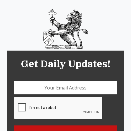
Get Daily Updates!