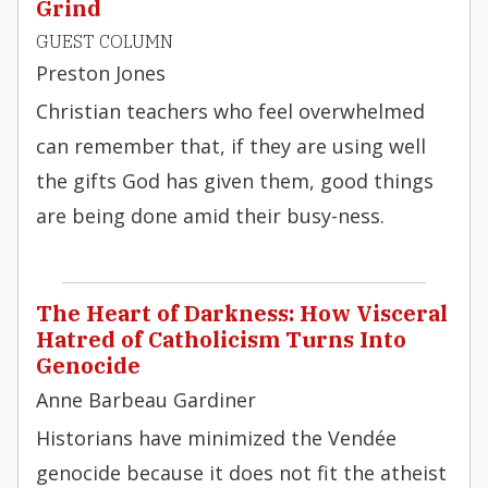
Grind
GUEST COLUMN
Preston Jones
Christian teachers who feel overwhelmed
can remember that, if they are using well
the gifts God has given them, good things
are being done amid their busy-ness.
The Heart of Darkness: How Visceral
Hatred of Catholicism Turns Into
Genocide
Anne Barbeau Gardiner
Historians have minimized the Vendée
genocide because it does not fit the atheist