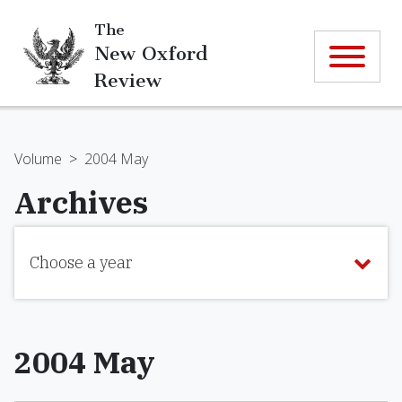
The
New Oxford
Review
Volume
>
2004 May
Archives
Choose a year
2004 May