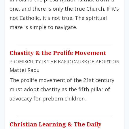
one, and there is only the true Church. If it's
not Catholic, it's not true. The spiritual
maze is simple to navigate.
Chastity & the Prolife Movement
PROMISCUITY IS THE BASIC CAUSE OF ABORTION
Mattei Radu
The prolife movement of the 21st century
must adopt chastity as the fifth pillar of
advocacy for preborn children.
Christian Learning & The Daily