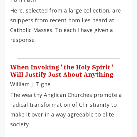
Here, selected from a large collection, are
snippets from recent homilies heard at
Catholic Masses. To each I have given a
response.
When Invoking "the Holy Spirit"
Will Justify Just About Anything
William J. Tighe
The wealthy Anglican Churches promote a
radical transformation of Christianity to
make it over in a way agreeable to elite
society.