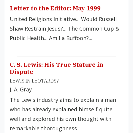
Letter to the Editor: May 1999
United Religions Initiative... Would Russell
Shaw Restrain Jesus?... The Common Cup &
Public Health... Am I a Buffoon?...
C. S. Lewis: His True Stature in
Dispute
LEWIS IN LEOTARDS?
J. A. Gray
The Lewis industry aims to explain a man
who has already explained himself quite
well and explored his own thought with
remarkable thoroughness.