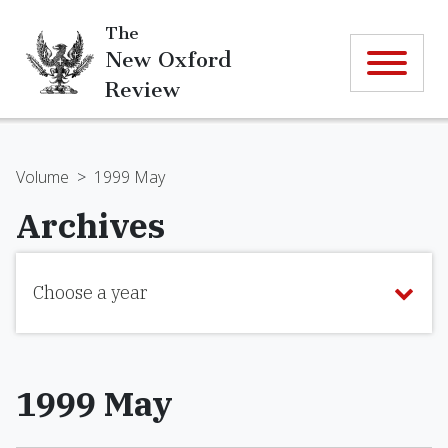
The
New Oxford
Review
Volume
>
1999 May
Archives
Choose a year
1999 May