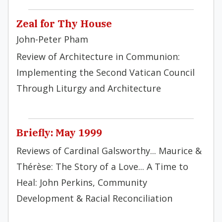
Zeal for Thy House
John-Peter Pham
Review of Architecture in Communion:
Implementing the Second Vatican Council
Through Liturgy and Architecture
Briefly: May 1999
Reviews of Cardinal Galsworthy... Maurice &
Thérèse: The Story of a Love... A Time to
Heal: John Perkins, Community
Development & Racial Reconciliation