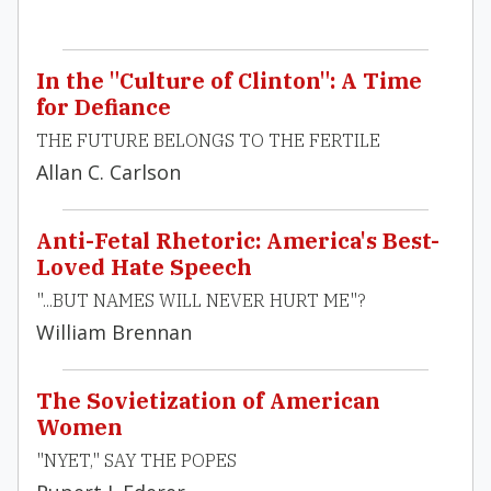
In the "Culture of Clinton": A Time
for Defiance
THE FUTURE BELONGS TO THE FERTILE
Allan C. Carlson
Anti-Fetal Rhetoric: America's Best-
Loved Hate Speech
"...BUT NAMES WILL NEVER HURT ME"?
William Brennan
The Sovietization of American
Women
"NYET," SAY THE POPES