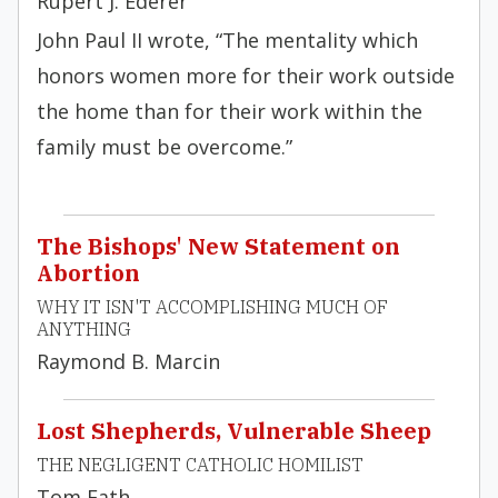
Rupert J. Ederer
John Paul II wrote, “The mentality which
honors women more for their work outside
the home than for their work within the
family must be overcome.”
The Bishops' New Statement on
Abortion
WHY IT ISN'T ACCOMPLISHING MUCH OF
ANYTHING
Raymond B. Marcin
Lost Shepherds, Vulnerable Sheep
THE NEGLIGENT CATHOLIC HOMILIST
Tom Fath