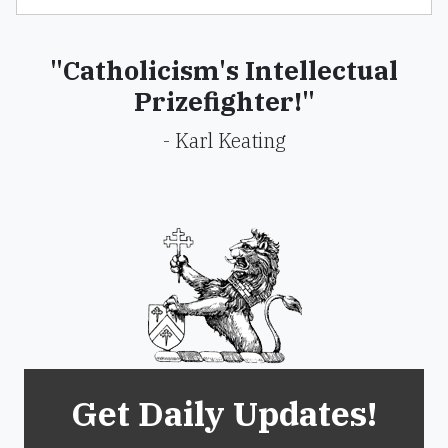
"Catholicism's Intellectual
Prizefighter!"
- Karl Keating
Get Daily Updates!