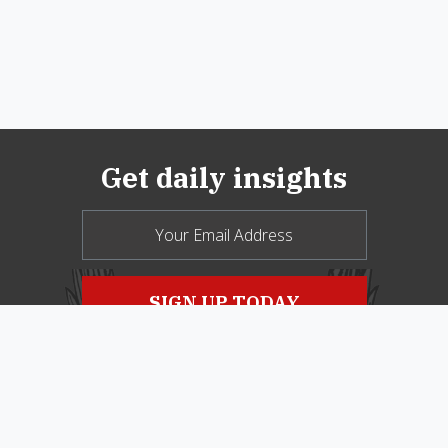
Get daily insights