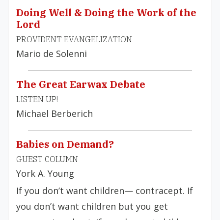
Doing Well & Doing the Work of the
Lord
PROVIDENT EVANGELIZATION
Mario de Solenni
The Great Earwax Debate
LISTEN UP!
Michael Berberich
Babies on Demand?
GUEST COLUMN
York A. Young
If you don’t want children— contracept. If
you don’t want children but you get