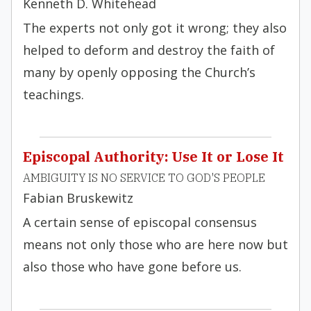
Kenneth D. Whitehead
The experts not only got it wrong; they also
helped to deform and destroy the faith of
many by openly opposing the Church’s
teachings.
Episcopal Authority: Use It or Lose It
AMBIGUITY IS NO SERVICE TO GOD'S PEOPLE
Fabian Bruskewitz
A certain sense of episcopal consensus
means not only those who are here now but
also those who have gone before us.