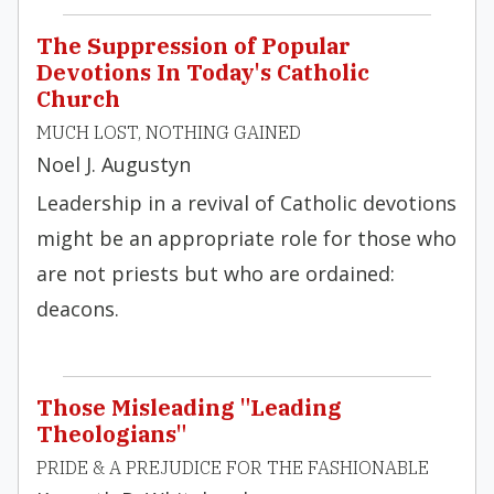
The Suppression of Popular
Devotions In Today's Catholic
Church
MUCH LOST, NOTHING GAINED
Noel J. Augustyn
Leadership in a revival of Catholic devotions
might be an appropriate role for those who
are not priests but who are ordained:
deacons.
Those Misleading "Leading
Theologians"
PRIDE & A PREJUDICE FOR THE FASHIONABLE