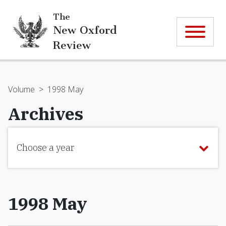
The
New Oxford
Review
Volume
>
1998 May
Archives
Choose a year
1998 May