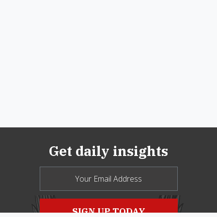
Get daily insights