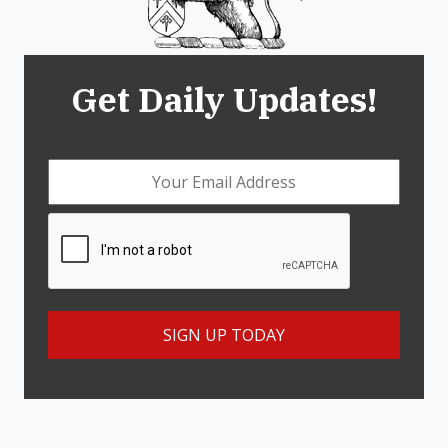
Get Daily Updates!