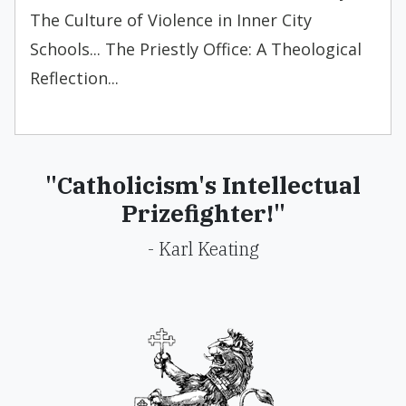
The Culture of Violence in Inner City
Schools... The Priestly Office: A Theological
Reflection...
"Catholicism's Intellectual
Prizefighter!"
- Karl Keating