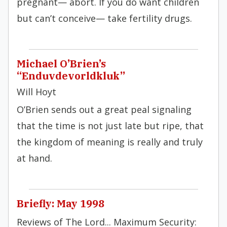
pregnant— abort. If you do want children
but can’t conceive— take fertility drugs.
Michael O’Brien’s
“Enduvdevorldkluk”
Will Hoyt
O’Brien sends out a great peal signaling
that the time is not just late but ripe, that
the kingdom of meaning is really and truly
at hand.
Briefly: May 1998
Reviews of The Lord... Maximum Security: