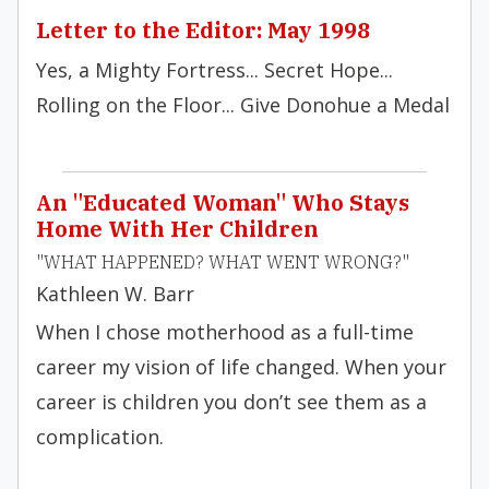
Letter to the Editor: May 1998
Yes, a Mighty Fortress... Secret Hope...
Rolling on the Floor... Give Donohue a Medal
An "Educated Woman" Who Stays
Home With Her Children
"WHAT HAPPENED? WHAT WENT WRONG?"
Kathleen W. Barr
When I chose motherhood as a full-time
career my vision of life changed. When your
career is children you don’t see them as a
complication.