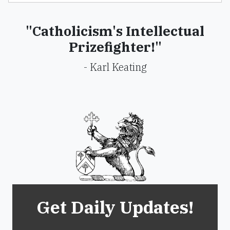
"Catholicism's Intellectual
Prizefighter!"
- Karl Keating
Get Daily Updates!