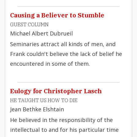
Causing a Believer to Stumble
GUEST COLUMN
Michael Albert Dubrueil
Seminaries attract all kinds of men, and
Frank couldn't believe the lack of belief he
encountered in some of them.
Eulogy for Christopher Lasch
HE TAUGHT US HOW TO DIE
Jean Bethke Elshtain
He believed in the re­sponsibility of the
intellectual to and for his particular time