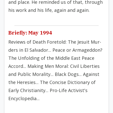
and place. He reminded us of that, through
his work and his life, again and again.
Briefly: May 1994
Reviews of Death Foretold: The Jesuit Mur­
ders in El Salvador... Peace or Armageddon?
The Un­folding of the Middle East Peace
Accord... Making Men Moral: Civil Liber­ties
and Public Morality... Black Dogs... Against
the Heresies... The Concise Dictionary of
Early Christianity... Pro-Life Activist's
Encyclopedia...