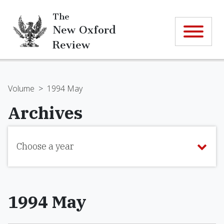
The
New Oxford
Review
Volume
>
1994 May
Archives
Choose a year
1994 May