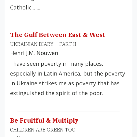
Catholic... ...
The Gulf Between East & West
UKRAINIAN DIARY -- PART II
Henri J.M. Nouwen
I have seen poverty in many places,
especially in Latin America, but the poverty
in Ukraine strikes me as poverty that has
extinguished the spirit of the poor.
Be Fruitful & Multiply
CHILDREN ARE GREEN TOO