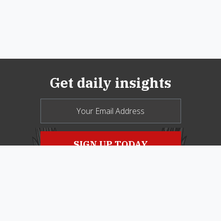
Get daily insights