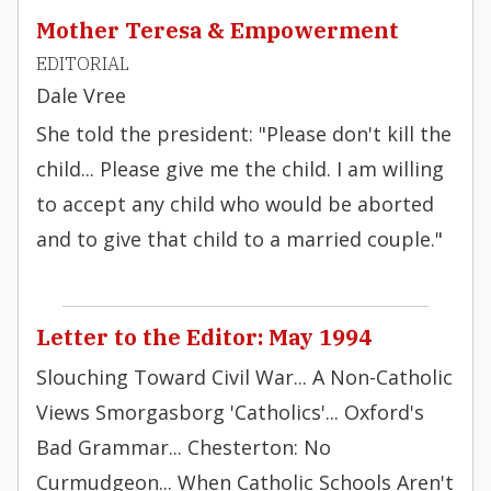
Mother Teresa & Empowerment
EDITORIAL
Dale Vree
She told the president: "Please don't kill the
child... Please give me the child. I am willing
to accept any child who would be aborted
and to give that child to a married couple."
Letter to the Editor: May 1994
Slouching Toward Civil War... A Non-Catholic
Views Smorgasborg 'Catholics'... Oxford's
Bad Grammar... Chesterton: No
Curmudgeon... When Catholic Schools Aren't