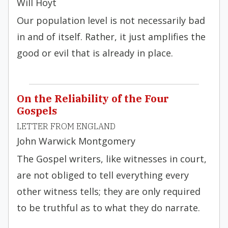
Will Hoyt
Our population level is not necessarily bad
in and of itself. Rather, it just amplifies the
good or evil that is already in place.
On the Reliability of the Four
Gospels
LETTER FROM ENGLAND
John Warwick Montgomery
The Gospel writers, like witnesses in court,
are not obliged to tell everything every
other witness tells; they are only required
to be truthful as to what they do narrate.