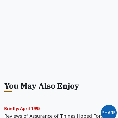
You May Also Enjoy
Briefly: April 1995
SHARE
Reviews of Assurance of Things Hoped For: A