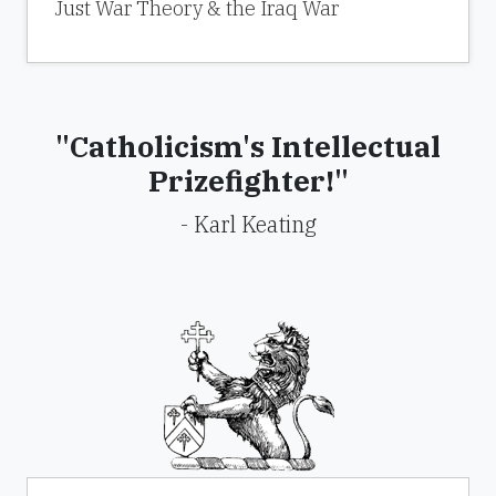
Just War Theory & the Iraq War
"Catholicism's Intellectual
Prizefighter!"
- Karl Keating