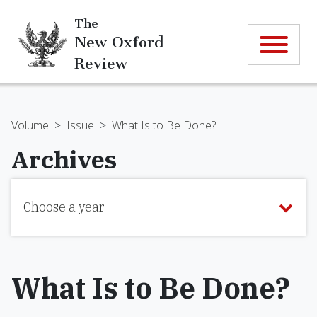
The
New Oxford
Review
Volume
>
Issue
>
What Is to Be Done?
Archives
Choose a year
What Is to Be Done?