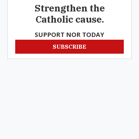
Strengthen the
Catholic cause.
SUPPORT NOR TODAY
SUBSCRIBE