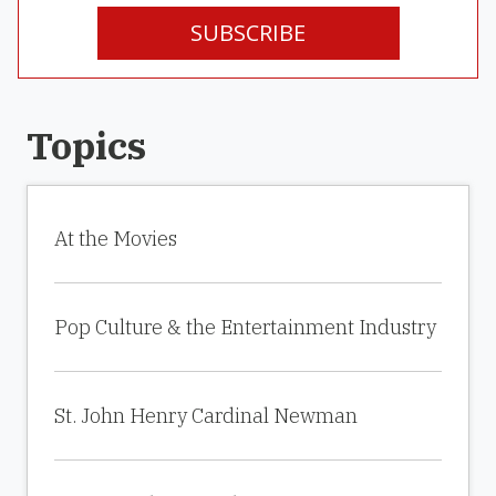
SUBSCRIBE
Topics
At the Movies
Pop Culture & the Entertainment Industry
St. John Henry Cardinal Newman