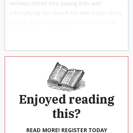
moneys raised into paying bills and
intensifying our search for new subscribers,
exactly as we said we’d do in the event we
didn’t reach our goal.”
Enjoyed reading
this?
READ MORE! REGISTER TODAY