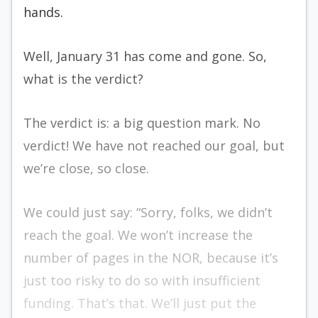
hands.
Well, January 31 has come and gone. So,
what is the verdict?
The verdict is: a big question mark. No
verdict! We have not reached our goal, but
we’re close, so close.
We could just say: “Sorry, folks, we didn’t
reach the goal. We won’t increase the
number of pages in the NOR, because it’s
just too risky to do so with insufficient
funding. That’s that. We’ll just put the