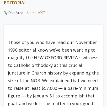
EDITORIAL
By Dale Vree |
March 1997
Those of you who have read our November
1996 editorial know we’ve been wanting to
magnify the NEW OXFORD REVIEW’s witness
to Catholic orthodoxy at this crucial
juncture in Church history by expanding the
size of the NOR. We explained that we need
to raise at least $57,000 — a bare-minimum
figure — by January 31 to accomplish that
goal, and we left the matter in your good