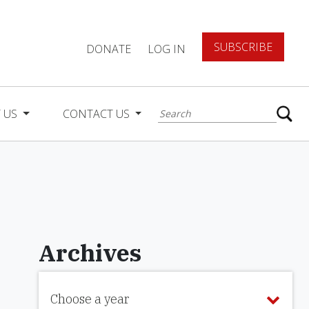
SUBSCRIBE
DONATE
LOG IN
 US
CONTACT US
Archives
Choose a year