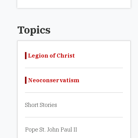
Topics
Legion of Christ
Neoconservatism
Short Stories
Pope St. John Paul II