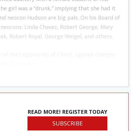
he girl was a “drunk,” implying that she had it
nd neocon Hudson are big pals. On his Board of
f neocons: Linda Chavez, Robert George, Mary
, Robert Royal, George Weigel, and others.
r of the
Legionaries of Christ
, against charges
rong he was!
READ MORE! REGISTER TODAY
SUBSCRIBE