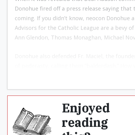
Donohue fired off a press release saying that t
coming. If you didn’t know, neocon Donohue a
Advisors for the Catholic League are a bevy o
Ann Glendon, Thomas Monaghan, Michael Novak
Donohue also defended Fr. Maciel, the founde
of pederasty, calling them “balderdash.”
How w
Enjoyed
reading