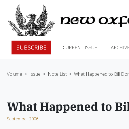
SUBSCRIBE
CURRENT ISSUE
ARCHIV
Volume
>
Issue
>
Note List
>
What Happened to Bill Do
What Happened to Bi
September 2006