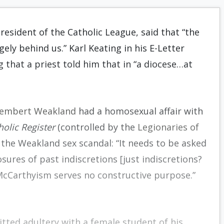
President of the Catholic League, said that “the
gely behind us.” Karl Keating in his E-Letter
g that a priest told him that in “a diocese…at
Rembert Weakland
had a homosexual affair with
holic Register
(controlled by the
Legionaries of
the Weakland sex scandal: “It needs to be asked
sures of past indiscretions [just indiscretions?
 McCarthyism serves no constructive purpose.”
ted adultery with a female student of his,