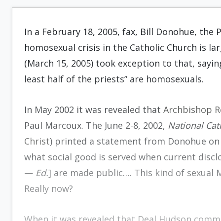
In a February 18, 2005, fax, Bill Donohue, the 
homosexual crisis in the Catholic Church is lar
(March 15, 2005) took exception to that, sayin
least half of the priests” are homosexuals.
In May 2002 it was revealed that
Archbishop 
Paul Marcoux. The June 2-8, 2002,
National Cat
Christ
) printed a statement from Donohue on 
what social good is served when current disclo
—
Ed.
] are made public…. This kind of sexual
Really now?
When it was revealed that Deal Hudson commit