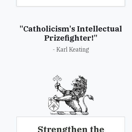
"Catholicism's Intellectual
Prizefighter!"
- Karl Keating
Strengthen the