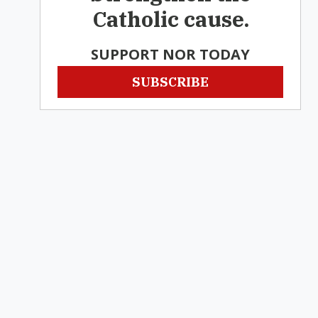
Catholic cause.
SUPPORT NOR TODAY
SUBSCRIBE