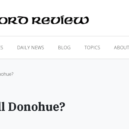
ES
DAILY NEWS
BLOG
TOPICS
ABOUT
nohue?
ll Donohue?