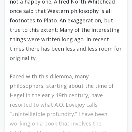
not a happy one. Alfred North Whitehead
once said that Western philosophy is all
footnotes to Plato. An exaggeration, but
true to this extent: Many of the interesting
things were written long ago. In recent
times there has been less and less room for
originality.
Faced with this dilemma, many
philosophers, starting about the time of
Hegel in the early 19th century, have
resorted to what A.O. Lovejoy calls
“unintelligible profundity.” I have been
working on a book that involves the