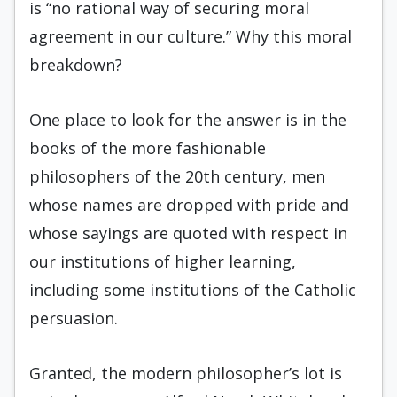
is “no rational way of securing moral
agreement in our culture.” Why this moral
breakdown?
One place to look for the answer is in the
books of the more fashionable
philosophers of the 20th century, men
whose names are dropped with pride and
whose sayings are quoted with respect in
our institutions of higher learning,
including some institutions of the Catholic
persuasion.
Granted, the modern philosopher’s lot is