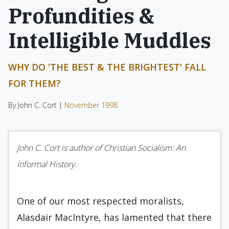
Profundities &
Intelligible Muddles
WHY DO 'THE BEST & THE BRIGHTEST' FALL
FOR THEM?
By John C. Cort |
November 1998
John C. Cort is author of Christian Socialism: An
Informal History.
One of our most respected moralists,
Alasdair MacIntyre, has lamented that there