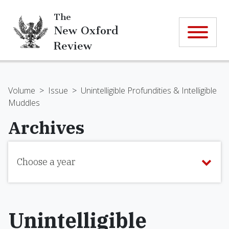
The
New Oxford
Review
Volume
>
Issue
>
Unintelligible Profundities & Intelligible
Muddles
Archives
Choose a year
Unintelligible