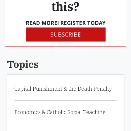
this?
READ MORE! REGISTER TODAY
SUBSCRIBE
Topics
Capital Punishment & the Death Penalty
Economics & Catholic Social Teaching