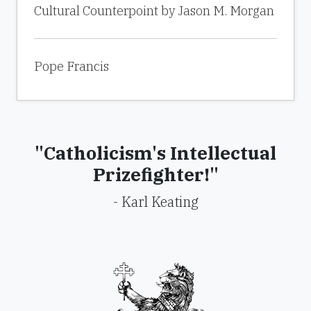
Cultural Counterpoint by Jason M. Morgan
Pope Francis
"Catholicism's Intellectual
Prizefighter!"
- Karl Keating