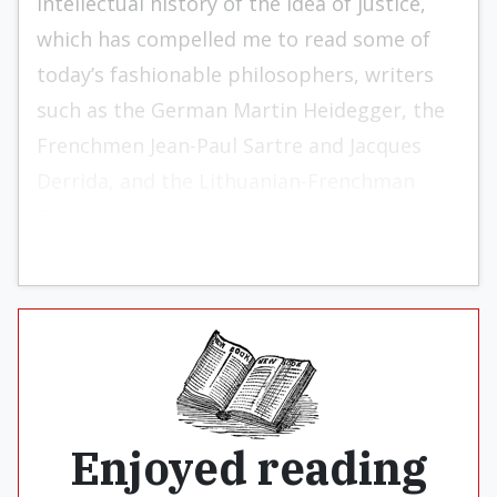
intellectual history of the idea of justice,
which has compelled me to read some of
today’s fashionable philosophers, writers
such as the German Martin Heidegger, the
Frenchmen Jean-Paul Sartre and Jacques
Derrida, and the Lithuanian-Frenchman
Emmanuel Levinas.
Enjoyed reading