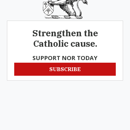
Strengthen the
Catholic cause.
SUPPORT NOR TODAY
SUBSCRIBE