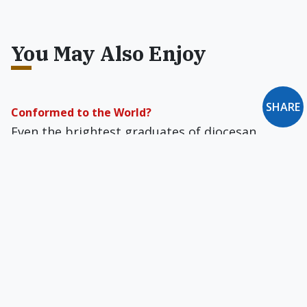
You May Also Enjoy
SHARE
Conformed to the World?
Even the brightest graduates of diocesan
Catholic schools are idiots.
Pope Francis: Delight of the World
Jorge Mario Bergoglio is fast becoming one of
the most popular persons on the planet, a
global celebrity of the greatest appeal.
The Role of Dezinformatsiya in the Framing of Pius