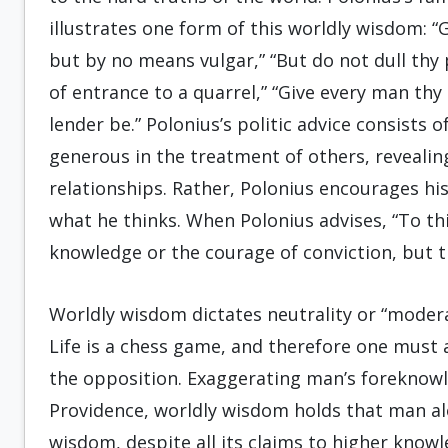
illustrates one form of this worldly wisdom: “
but by no means vulgar,” “But do not dull thy
of entrance to a quarrel,” “Give every man thy
lender be.” Polonius’s politic advice consists 
generous in the treatment of others, revealin
relationships. Rather, Polonius encourages hi
what he thinks. When Polonius advises, “To thi
knowledge or the courage of conviction, but th
Worldly wisdom dictates neutrality or “moder
Life is a chess game, and therefore one must
the opposition. Exaggerating man’s foreknowl
Providence, worldly wisdom holds that man a
wisdom, despite all its claims to higher knowl