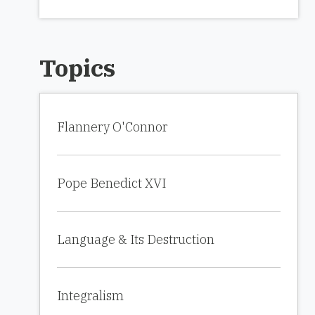
Topics
Flannery O'Connor
Pope Benedict XVI
Language & Its Destruction
Integralism