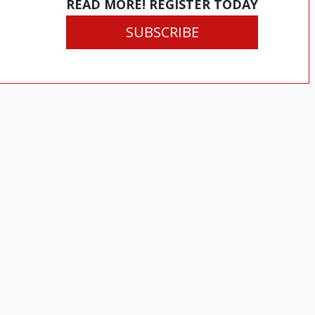
READ MORE! REGISTER TODAY
SUBSCRIBE