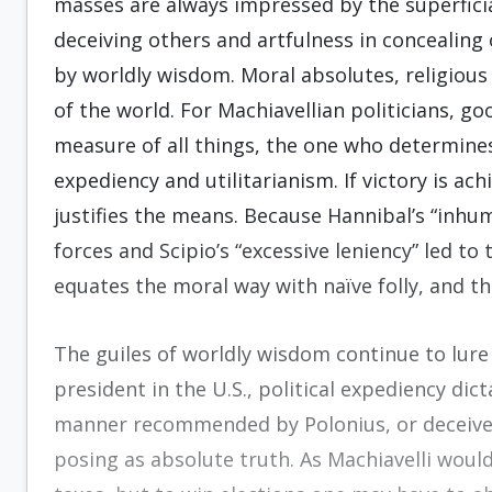
masses are always impressed by the superficia
deceiving others and artfulness in concealing 
by worldly wisdom. Moral absolutes, religious
of the world. For Machiavellian politicians, g
measure of all things, the one who determine
expediency and utilitarianism. If victory is a
justifies the means. Because Hannibal’s “inhum
forces and Scipio’s “excessive leniency” led to 
equates the moral way with naïve folly, and t
The guiles of worldly wisdom continue to lur
president in the U.S., political expediency dic
manner recommended by Polonius, or deceive 
posing as absolute truth. As Machiavelli would