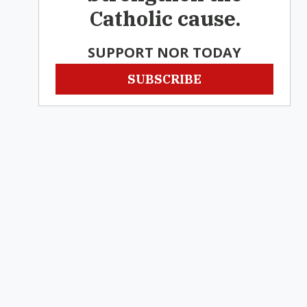
Catholic cause.
SUPPORT NOR TODAY
SUBSCRIBE