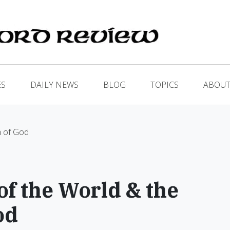
ES
DAILY NEWS
BLOG
TOPICS
ABOUT
m of God
f the World & the
od