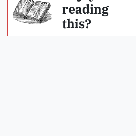
reading
this?