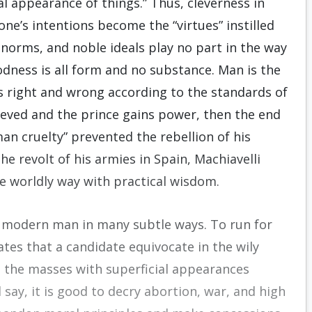
l appearance of things.” Thus, cleverness in
one’s intentions become the “virtues” instilled
 norms, and noble ideals play no part in the way
oodness is all form and no substance. Man is the
s right and wrong according to the standards of
chieved and the prince gains power, then the end
an cruelty” prevented the rebellion of his
the revolt of his armies in Spain, Machiavelli
he worldly way with practical wisdom.
e modern man in many subtle ways. To run for
tates that a candidate equivocate in the wily
the masses with superficial appearances
 say, it is good to decry abortion, war, and high