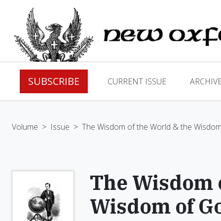
SUBSCRIBE
CURRENT ISSUE
ARCHIV
Volume
>
Issue
>
The Wisdom of the World & the Wisdo
The Wisdom o
Wisdom of G