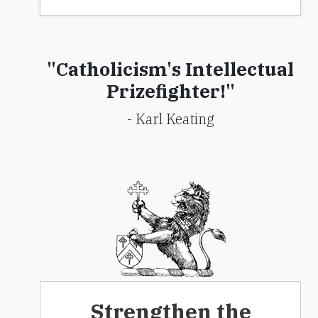
"Catholicism's Intellectual
Prizefighter!"
- Karl Keating
Strengthen the