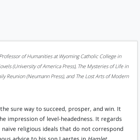
s Professor of Humanities at Wyoming Catholic College in
vels (University of America Press), The Mysteries of Life in
ily Reunion (Neumann Press), and The Lost Arts of Modern
the sure way to succeed, prosper, and win. It
 the impression of level-headedness. It regards
d naïve religious ideals that do not correspond
mous advice to his son Laertes in
Hamlet