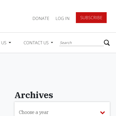
SUBSCRIBE
DONATE
LOG IN
 US
CONTACT US
Archives
Choose a year