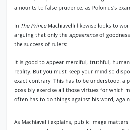
amounts to false prudence, as Polonius’s examp
In
The Prince
Machiavelli likewise looks to wor
arguing that only the
appearance
of goodness 
the success of rulers:
It is good to appear merciful, truthful, humane,
reality. But you must keep your mind so dispos
exact contrary. This has to be understood: a p
possibly exercise all those virtues for which m
often has to do things against his word, again
As Machiavelli explains, public image matter