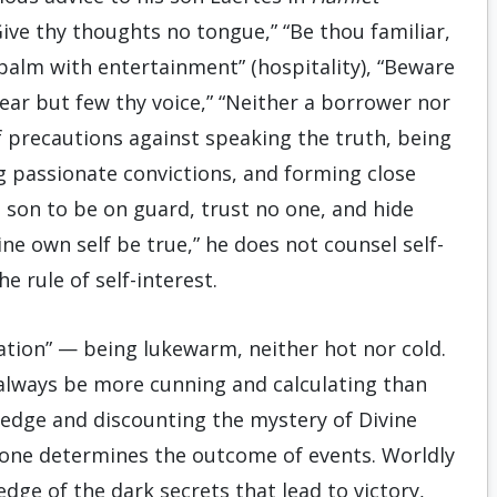
Give thy thoughts no tongue,” “Be thou familiar,
 palm with entertainment” (hospitality), “Beware
 ear but few thy voice,” “Neither a borrower nor
of precautions against speaking the truth, being
g passionate convictions, and forming close
s son to be on guard, trust no one, and hide
ne own self be true,” he does not counsel self-
e rule of self-interest.
ation” — being lukewarm, neither hot nor cold.
 always be more cunning and calculating than
edge and discounting the mystery of Divine
lone determines the outcome of events. Worldly
edge of the dark secrets that lead to victory,