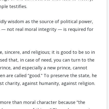
le testifies.
ldly wisdom as the source of political power,
— not real moral integrity — is required for
 sincere, and religious; it is good to be so in
ed that, in case of need, you can turn to the
rince, and especially a new prince, cannot
en are called “good.” To preserve the state, he
st charity, against humanity, against religion.
s more than moral character because “the