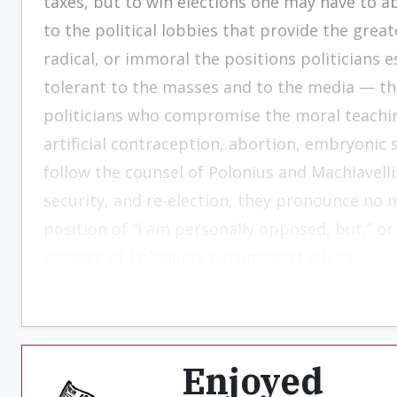
taxes, but to win elections one may have to 
to the political lobbies that provide the grea
radical, or immoral the positions politicians
tolerant to the masses and to the media — that 
politicians who compromise the moral teaching
artificial contraception, abortion, embryonic
follow the counsel of Polonius and Machiavelli.
security, and re-election, they pronounce no 
position of “I am personally opposed, but,” o
essence of Polonius’s circumspect advice.
Enjoyed