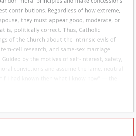
abandon moral principles and make concessions
test contributions. Regardless of how extreme,
 espouse, they must appear good, moderate, or
is, politically correct. Thus, Catholic
s of the Church about the intrinsic evils of
 stem-cell research, and same-sex marriage
 Guided by the motives of self-interest, safety,
moral convictions and assume the lame, neutral
r “If I had known then what I know now” — the