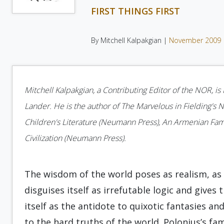
FIRST THINGS FIRST
By Mitchell Kalpakgian |
November 2009
Mitchell Kalpakgian, a Contributing Editor of the NOR, i
Lander. He is the author of The Marvelous in Fielding's No
Children's Literature (Neumann Press), An Armenian Fam
Civilization (Neumann Press).
The wisdom of the world poses as realism, as 
disguises itself as irrefutable logic and gives
itself as the antidote to quixotic fantasies an
to the hard truths of the world. Polonius’s fa