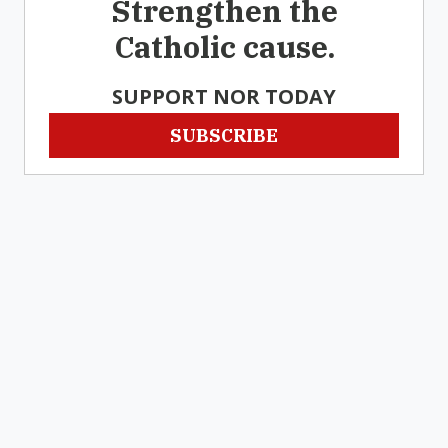
Strengthen the
Catholic cause.
SUPPORT NOR TODAY
SUBSCRIBE