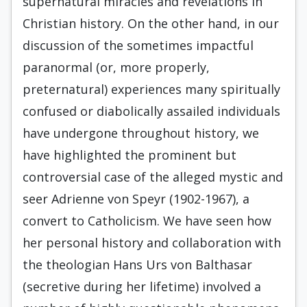
supernatural miracles and revelations in
Christian history. On the other hand, in our
discussion of the sometimes impactful
paranormal (or, more properly,
preternatural) experiences many spiritually
confused or diabolically assailed individuals
have undergone throughout history, we
have highlighted the prominent but
controversial case of the alleged mystic and
seer Adrienne von Speyr (1902-1967), a
convert to Catholicism. We have seen how
her personal history and collaboration with
the theologian Hans Urs von Balthasar
(secretive during her lifetime) involved a