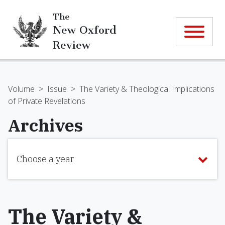
The
New Oxford
Review
Volume
>
Issue
>
The Variety & Theological Implications
of Private Revelations
Archives
Choose a year
The Variety &