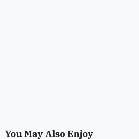
You May Also Enjoy