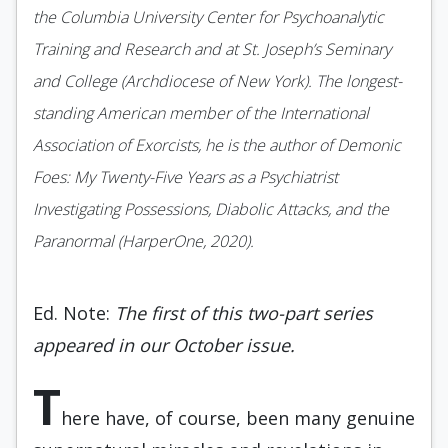
the Columbia University Center for Psychoanalytic
Training and Research and at St. Joseph’s Seminary
and College (Archdiocese of New York). The longest-
standing American member of the International
Association of Exorcists, he is the author of Demonic
Foes: My Twenty-Five Years as a Psychiatrist
Investigating Possessions, Diabolic Attacks, and the
Paranormal (HarperOne, 2020).
Ed. Note:
The first of this two-part series
appeared in our October issue.
T
here have, of course, been many genuine