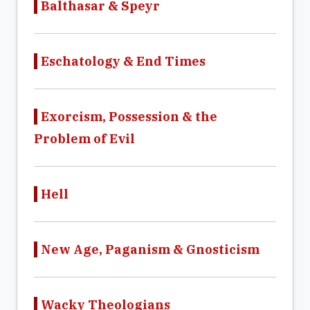
Balthasar & Speyr
Eschatology & End Times
Exorcism, Possession & the
Problem of Evil
Hell
New Age, Paganism & Gnosticism
Wacky Theologians