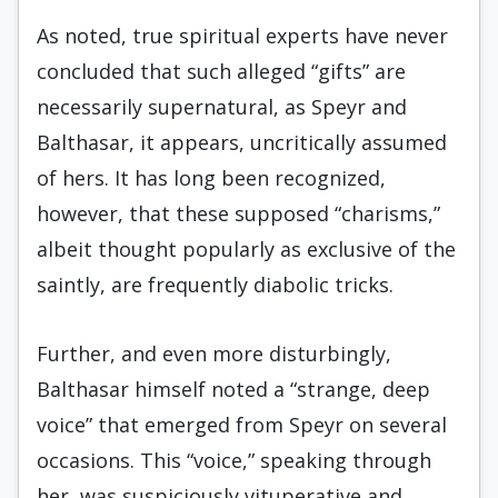
As noted, true spiritual experts have never
concluded that such alleged “gifts” are
necessarily supernatural, as Speyr and
Balthasar, it appears, uncritically assumed
of hers. It has long been recognized,
however, that these supposed “charisms,”
albeit thought popularly as exclusive of the
saintly, are frequently diabolic tricks.
Further, and even more disturbingly,
Balthasar himself noted a “strange, deep
voice” that emerged from Speyr on several
occasions. This “voice,” speaking through
her, was suspiciously vituperative and