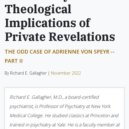
Theological
Implications of
Private Revelations
THE ODD CASE OF ADRIENNE VON SPEYR --
PART II
By Richard E. Gallagher |
November 2022
Richard E. Gallagher, M.D., a board-certified
psychiatrist, is Professor of Psychiatry at New York
Medical College. He studied classics at Princeton and
trained in psychiatry at Yale. He is a faculty member at