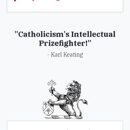
"Catholicism's Intellectual
Prizefighter!"
- Karl Keating