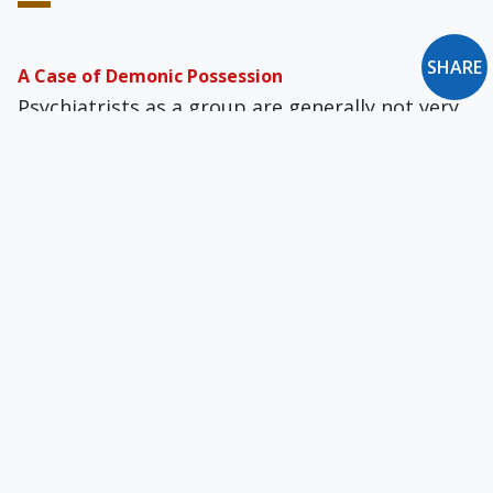
SHARE
A Case of Demonic Possession
Psychiatrists as a group are generally not very
open to, or knowledgeable about, the distinct
possibility of demonic possession.
The Gnostic Temptation in the Catholic Church
Does the Church offer salvific truth and grace,
or can we do away with that, and instead just
rely on knowledge gleaned from myth,
psychology, and experience?
What Is the Purpose of This World?
God took a risk in inviting, not demanding, our