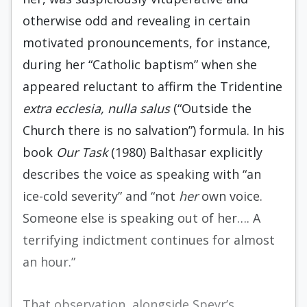
otherwise odd and revealing in certain
motivated pronouncements, for instance,
during her “Catholic baptism” when she
appeared reluctant to affirm the Tridentine
extra ecclesia, nulla salus
(“Outside the
Church there is no salvation”) formula. In his
book
Our Task
(1980) Balthasar explicitly
describes the voice as speaking with “an
ice-cold severity” and “not
her
own voice.
Someone else is speaking out of her…. A
terrifying indictment continues for almost
an hour.”
That observation, alongside Speyr’s