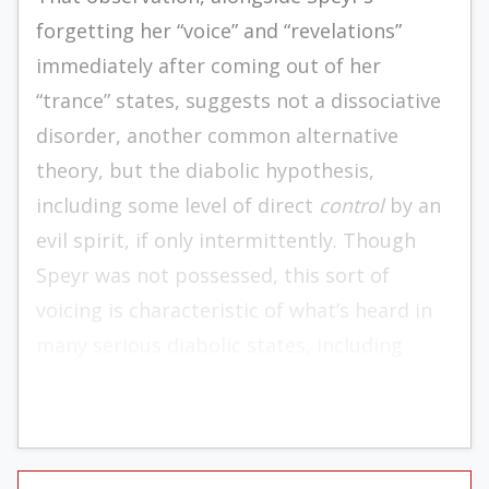
forgetting her “voice” and “revelations”
immediately after coming out of her
“trance” states, suggests not a dissociative
disorder, another common alternative
theory, but the diabolic hypothesis,
including some level of direct
control
by an
evil spirit, if only intermittently. Though
Speyr was not possessed, this sort of
voicing is characteristic of what’s heard in
many serious diabolic states, including
routinely in genuine possessions.