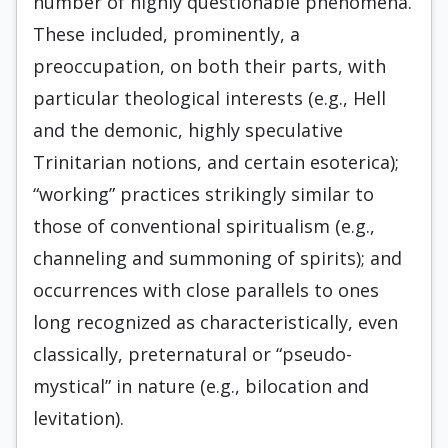
number of highly questionable phenomena.
These included, prominently, a
preoccupation, on both their parts, with
particular theological interests (e.g., Hell
and the demonic, highly speculative
Trinitarian notions, and certain esoterica);
“working” practices strikingly similar to
those of conventional spiritualism (e.g.,
channeling and summoning of spirits); and
occurrences with close parallels to ones
long recognized as characteristically, even
classically, preternatural or “pseudo-
mystical” in nature (e.g., bilocation and
levitation).