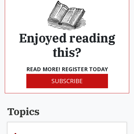
Enjoyed reading
this?
READ MORE! REGISTER TODAY
SUBSCRIBE
Topics