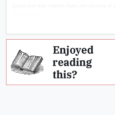
peace over war. Indeed, that’s the essence of w
magazine is.
Enjoyed
reading
this?