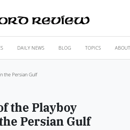
ES
DAILY NEWS
BLOG
TOPICS
ABOUT
n the Persian Gulf
f the Playboy
the Persian Gulf