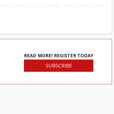
hat it means to be “prolife,” which is what this
READ MORE! REGISTER TODAY
SUBSCRIBE