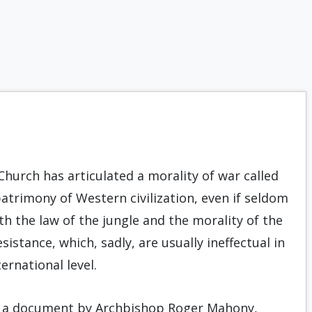
 Church has articulated a morality of war called
patrimony of Western civilization, even if seldom
th the law of the jungle and the morality of the
stance, which, sadly, are usually ineffectual in
ernational level.
ed a document by Archbishop Roger Mahony,