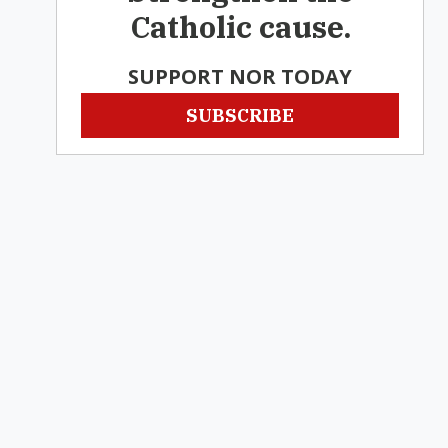
Catholic cause.
SUPPORT NOR TODAY
SUBSCRIBE