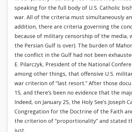
speaking for the full body of U.S. Catholic bish
war. All of the criteria must simultaneously an
addition, there are criteria governing the co
because of military censorship of the media, 
the Persian Gulf is over). The burden of Maho
the conflict in the Gulf had not been exhauste
E. Pilarczyk, President of the National Confere
among other things, that offensive U.S. militar
war criterion of “last resort.” After those do
15, and there’s been no evidence that the majo
Indeed, on January 25, the Holy See’s Joseph C
Congregation for the Doctrine of the Faith an
the criterion of “proportionality” and stated 
just.