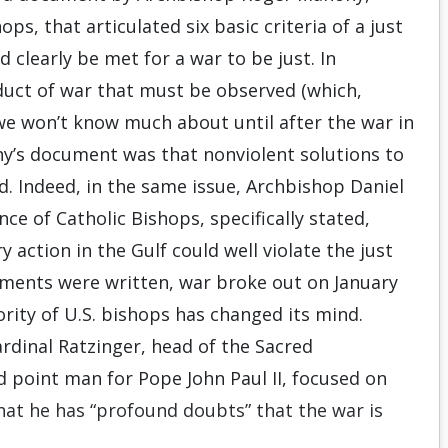
ops, that articulated six basic criteria of a just
d clearly be met for a war to be just. In
nduct of war that must be observed (which,
we won’t know much about until after the war in
ny’s document was that nonviolent solutions to
d. Indeed, in the same issue, Archbishop Daniel
nce of Catholic Bishops, specifically stated,
y action in the Gulf could well violate the just
cuments were written, war broke out on January
rity of U.S. bishops has changed its mind.
ardinal Ratzinger, head of the Sacred
d point man for Pope John Paul II, focused on
that he has “profound doubts” that the war is