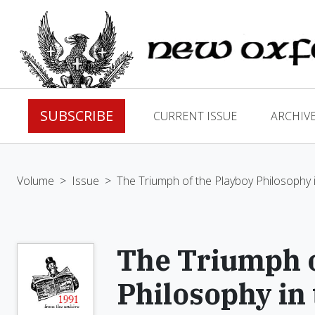
SUBSCRIBE
CURRENT ISSUE
ARCHIV
Volume
>
Issue
>
The Triumph of the Playboy Philosophy i
The Triumph o
Philosophy in 