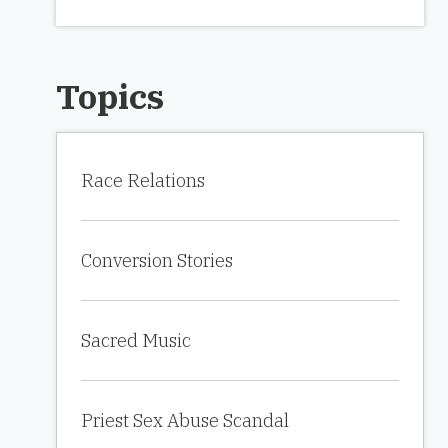
Topics
Race Relations
Conversion Stories
Sacred Music
Priest Sex Abuse Scandal