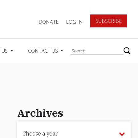
SUBSCRIBE
DONATE
LOG IN
 US
CONTACT US
Archives
Choose a year