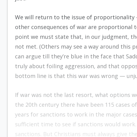
We will return to the issue of proportionali
other consequences of war are proportional to
point we must state that, in our judgment, the
not met. (Others may see a way around this pr
can argue till they’re blue in the face that Sa
truly about foiling aggression, and that oppos
bottom line is that this war was wrong — unj
If war was not the last resort, what options w
the 20th century there have been 115 cases of
years for sanctions to work in the major cases
sufficient time to see if sanctions would work
sanctions. But Christians must always give the