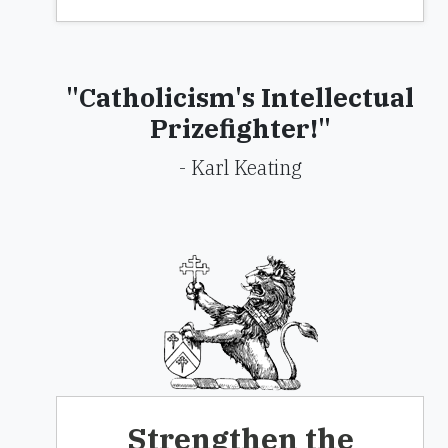
"Catholicism's Intellectual
Prizefighter!"
- Karl Keating
Strengthen the