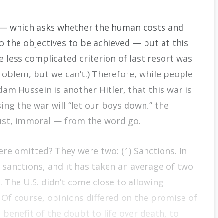
ty — which asks whether the human costs and
 the objectives to be achieved — but at this
 less complicated criterion of last resort was
oblem, but we can’t.) Therefore, while people
ddam Hussein is another Hitler, that this war is
ing the war will “let our boys down,” the
ust, immoral — from the word go.
ere omitted? They were two: (1) Sanctions. In
 sanctions, and it has taken an average of two
. The U.S. didn’t come close to allowing
. Of course, opinions differed on the promise of
 benefit of the doubt to life over death, to