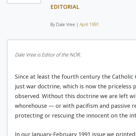
EDITORIAL
By Dale Vree |
April 1991
Dale Vree is Editor of the NOR.
Since at least the fourth century the Catholic
just war doctrine, which is now the priceless 
observed. Without this doctrine we are left wi
whorehouse — or with pacifism and passive resi
protecting or rescuing the innocent on the int
In our January-February 1991 issue we print