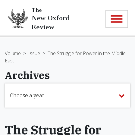
The
New Oxford
Review
Volume
>
Issue
>
The Struggle for Power in the Middle
East
Archives
Choose a year
The Struggle for