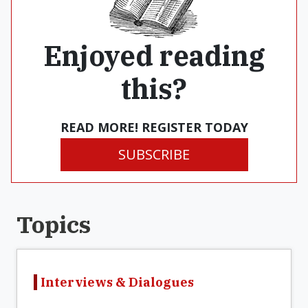
Enjoyed reading
this?
READ MORE! REGISTER TODAY
SUBSCRIBE
Topics
Interviews & Dialogues