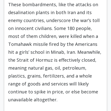
These bombardments, like the attacks on
desalination plants in both Iran and its
enemy countries, underscore the war’s toll
on innocent civilians. Some 180 people,
most of them children, were killed when a
Tomahawk missile fired by the Americans
hit a girls’ school in Minab, Iran. Meanwhile,
the Strait of Hormuz is effectively closed,
meaning natural gas, oil, petroleum,
plastics, grains, fertilizers, and a whole
range of goods and services will likely
continue to spike in price, or else become
unavailable altogether.