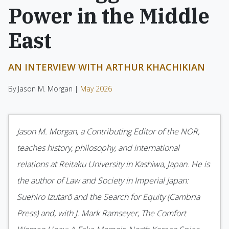
Power in the Middle
East
AN INTERVIEW WITH ARTHUR KHACHIKIAN
By Jason M. Morgan |
May 2026
Jason M. Morgan, a Contributing Editor of the NOR,
teaches history, philosophy, and international
relations at Reitaku University in Kashiwa, Japan. He is
the author of Law and Society in Imperial Japan:
Suehiro Izutarō and the Search for Equity (Cambria
Press) and, with J. Mark Ramseyer, The Comfort