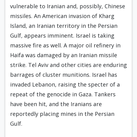
vulnerable to Iranian and, possibly, Chinese
missiles. An American invasion of Kharg
Island, an Iranian territory in the Persian
Gulf, appears imminent. Israel is taking
massive fire as well. A major oil refinery in
Haifa was damaged by an Iranian missile
strike. Tel Aviv and other cities are enduring
barrages of cluster munitions. Israel has
invaded Lebanon, raising the specter of a
repeat of the genocide in Gaza. Tankers
have been hit, and the Iranians are
reportedly placing mines in the Persian
Gulf.