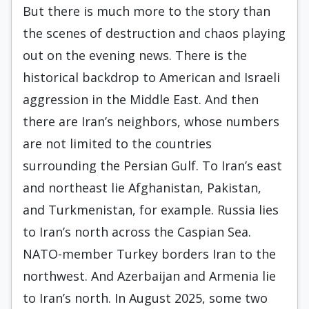
But there is much more to the story than
the scenes of destruction and chaos playing
out on the evening news. There is the
historical backdrop to American and Israeli
aggression in the Middle East. And then
there are Iran’s neighbors, whose numbers
are not limited to the countries
surrounding the Persian Gulf. To Iran’s east
and northeast lie Afghanistan, Pakistan,
and Turkmenistan, for example. Russia lies
to Iran’s north across the Caspian Sea.
NATO-member Turkey borders Iran to the
northwest. And Azerbaijan and Armenia lie
to Iran’s north. In August 2025, some two