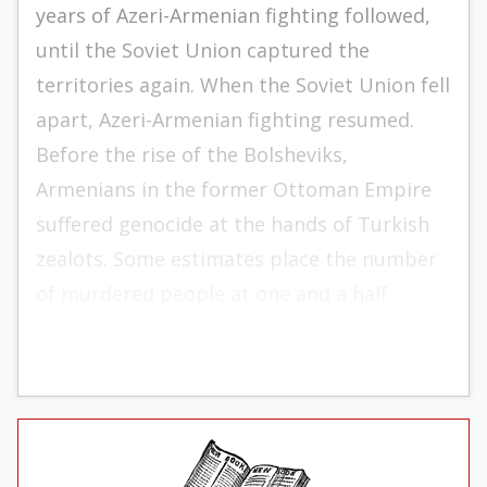
years of Azeri-Armenian fighting followed,
until the Soviet Union captured the
territories again. When the Soviet Union fell
apart, Azeri-Armenian fighting resumed.
Before the rise of the Bolsheviks,
Armenians in the former Ottoman Empire
suffered genocide at the hands of Turkish
zealots. Some estimates place the number
of murdered people at one and a half
million.