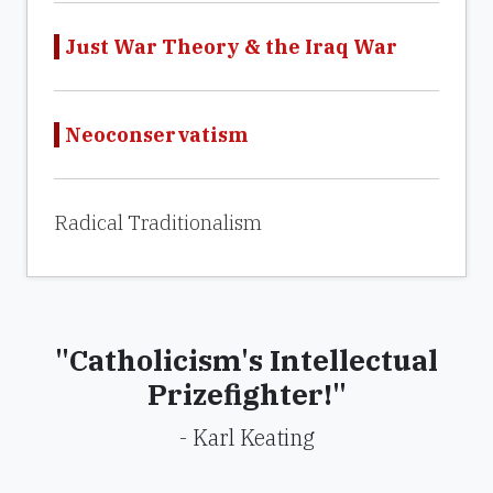
Just War Theory & the Iraq War
Neoconservatism
Radical Traditionalism
"Catholicism's Intellectual
Prizefighter!"
- Karl Keating