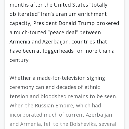
months after the United States “totally
obliterated” Iran’s uranium enrichment
capacity, President Donald Trump brokered
a much-touted “peace deal” between
Armenia and Azerbaijan, countries that
have been at loggerheads for more than a
century.
Whether a made-for-television signing
ceremony can end decades of ethnic
tension and bloodshed remains to be seen.
When the Russian Empire, which had
incorporated much of current Azerbaijan
and Armenia, fell to the Bolsheviks, several