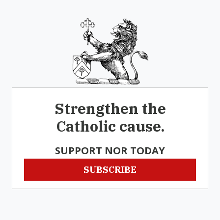
Strengthen the
Catholic cause.
SUPPORT NOR TODAY
SUBSCRIBE