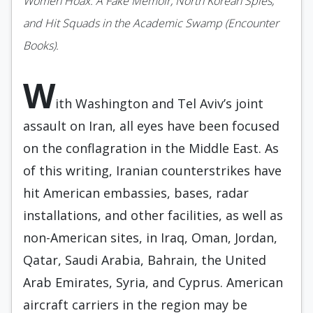
Women Hoax: A Fake Memoir, North Korean Spies,
and Hit Squads in the Academic Swamp (Encounter
Books).
W
ith Washington and Tel Aviv’s joint
assault on Iran, all eyes have been focused
on the conflagration in the Middle East. As
of this writing, Iranian counterstrikes have
hit American embassies, bases, radar
installations, and other facilities, as well as
non-American sites, in Iraq, Oman, Jordan,
Qatar, Saudi Arabia, Bahrain, the United
Arab Emirates, Syria, and Cyprus. American
aircraft carriers in the region may be