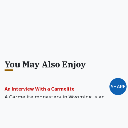
You May Also Enjoy
SHARE
An Interview With a Carmelite
A Carmelite monastery in Wyoming is an
exciting new element in the Church in America,
and has proven to be fecund ground for
vocations to the consecrated life.