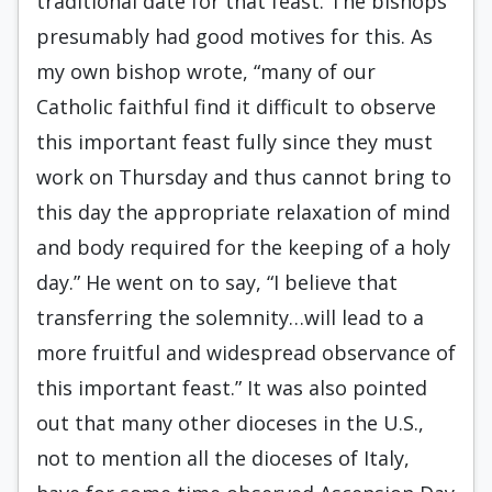
traditional date for that feast. The bishops
presumably had good motives for this. As
my own bishop wrote, “many of our
Catholic faithful find it difficult to observe
this important feast fully since they must
work on Thursday and thus cannot bring to
this day the appropriate relaxation of mind
and body required for the keeping of a holy
day.” He went on to say, “I believe that
transferring the solemnity…will lead to a
more fruitful and widespread observance of
this important feast.” It was also pointed
out that many other dioceses in the U.S.,
not to mention all the dioceses of Italy,