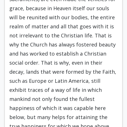
grace, because in Heaven itself our souls
will be reunited with our bodies, the entire
realm of matter and all that goes with it is
not irrelevant to the Christian life. That is
why the Church has always fostered beauty
and has worked to establish a Christian
social order. That is why, even in their
decay, lands that were formed by the Faith,
such as Europe or Latin America, still
exhibit traces of a way of life in which
mankind not only found the fullest
happiness of which it was capable here
below, but many helps for attaining the
true happiness for which we hope above.