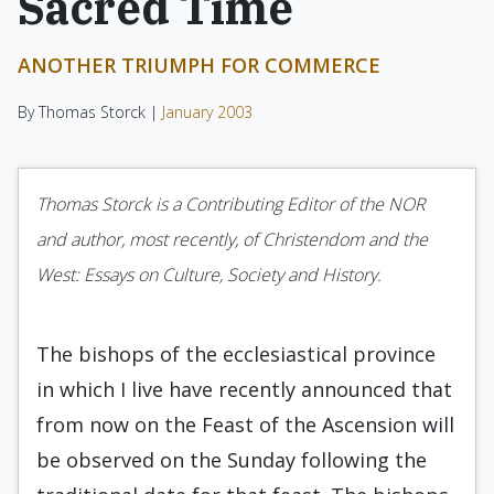
Sacred Time
ANOTHER TRIUMPH FOR COMMERCE
By Thomas Storck |
January 2003
Thomas Storck is a Contributing Editor of the NOR
and author, most recently, of Christendom and the
West: Essays on Culture, Society and History.
The bishops of the ecclesiastical province
in which I live have recently announced that
from now on the Feast of the Ascension will
be observed on the Sunday following the