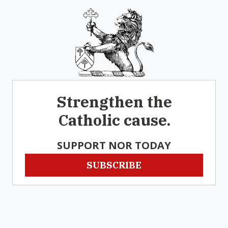
Strengthen the
Catholic cause.
SUPPORT NOR TODAY
SUBSCRIBE