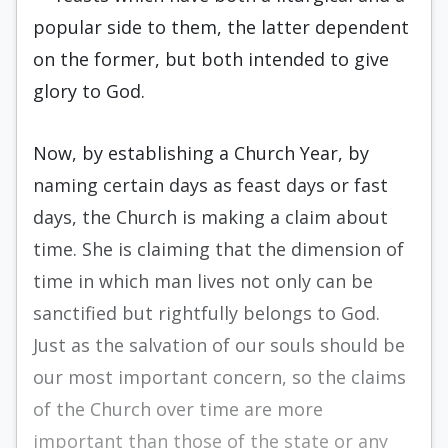
popular side to them, the latter dependent
on the former, but both intended to give
glory to God.
Now, by establishing a Church Year, by
naming certain days as feast days or fast
days, the Church is making a claim about
time. She is claiming that the dimension of
time in which man lives not only can be
sanctified but rightfully belongs to God.
Just as the salvation of our souls should be
our most important concern, so the claims
of the Church over time are more
important than those of the state or any