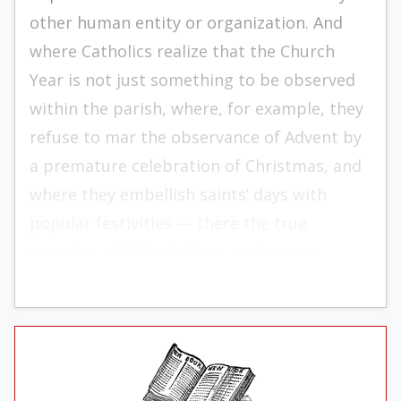
other human entity or organization. And
where Catholics realize that the Church
Year is not just something to be observed
within the parish, where, for example, they
refuse to mar the observance of Advent by
a premature celebration of Christmas, and
where they embellish saints’ days with
popular festivities — there the true
meaning of Catholic time can be seen.