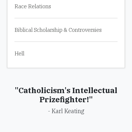
Race Relations
Biblical Scholarship & Controversies
Hell
"Catholicism's Intellectual
Prizefighter!"
- Karl Keating