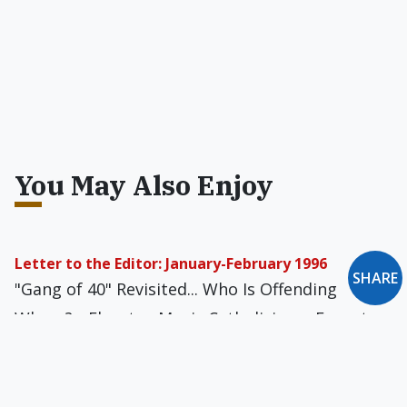
You May Also Enjoy
Letter to the Editor: January-February 1996
SHARE
"Gang of 40" Revisited... Who Is Offending
Whom?... Elevator-Music Catholicism... Forget
Notre Dame!... If It's Really Murder... The
"Deadbeat Dads" Fetish... One Candle Then,
Many Now... Not Exactly Bedtime Reading...