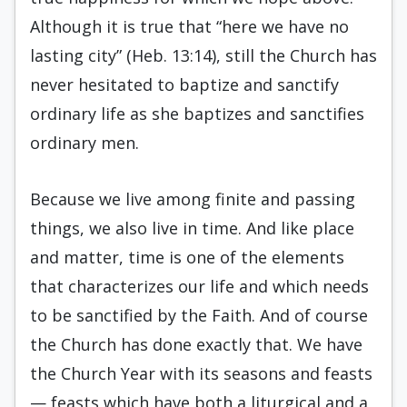
Although it is true that “here we have no
lasting city” (Heb. 13:14), still the Church has
never hesitated to baptize and sanctify
ordinary life as she baptizes and sanctifies
ordinary men.
Because we live among finite and passing
things, we also live in time. And like place
and matter, time is one of the elements
that characterizes our life and which needs
to be sanctified by the Faith. And of course
the Church has done exactly that. We have
the Church Year with its seasons and feasts
— feasts which have both a liturgical and a