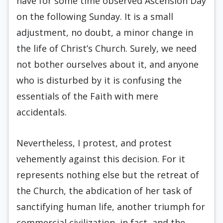
have for some time observed Ascension Day
on the following Sunday. It is a small
adjustment, no doubt, a minor change in
the life of Christ’s Church. Surely, we need
not bother ourselves about it, and anyone
who is disturbed by it is confusing the
essentials of the Faith with mere
accidentals.
Nevertheless, I protest, and protest
vehemently against this decision. For it
represents nothing else but the retreat of
the Church, the abdication of her task of
sanctifying human life, another triumph for
commercial civilization, in fact, and the