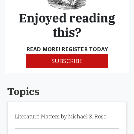
Enjoyed reading
this?
READ MORE! REGISTER TODAY
SUBSCRIBE
Topics
Literature Matters by Michael S. Rose