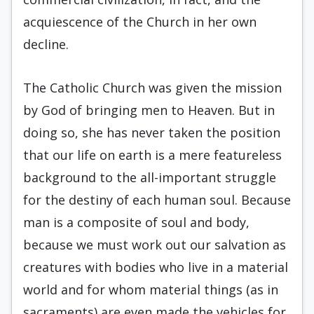
acquiescence of the Church in her own
decline.
The Catholic Church was given the mission
by God of bringing men to Heaven. But in
doing so, she has never taken the position
that our life on earth is a mere featureless
background to the all-important struggle
for the destiny of each human soul. Because
man is a composite of soul and body,
because we must work out our salvation as
creatures with bodies who live in a material
world and for whom material things (as in
sacraments) are even made the vehicles for