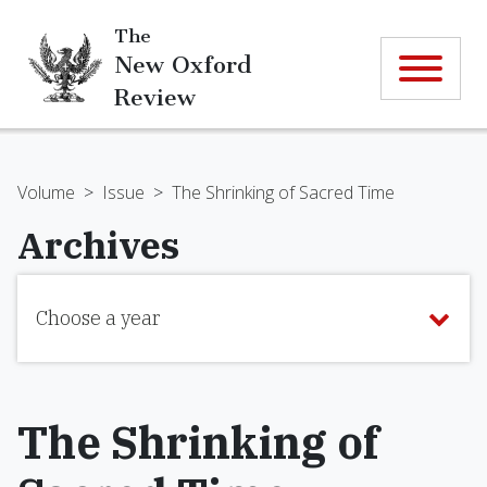
The
New Oxford
Review
Volume
>
Issue
>
The Shrinking of Sacred Time
Archives
Choose a year
The Shrinking of