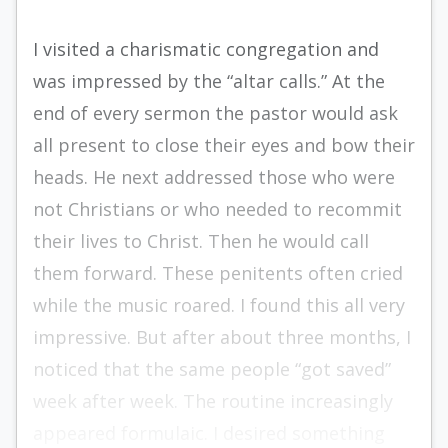
I visited a charismatic congregation and
was impressed by the “altar calls.” At the
end of every sermon the pastor would ask
all present to close their eyes and bow their
heads. He next addressed those who were
not Christians or who needed to recommit
their lives to Christ. Then he would call
them forward. These penitents often cried
while the music roared. I found this all very
impressive. But after about three months, I
noticed that the same people “got saved”
week after week. The routine increasingly
appeared formulaic. I desired something