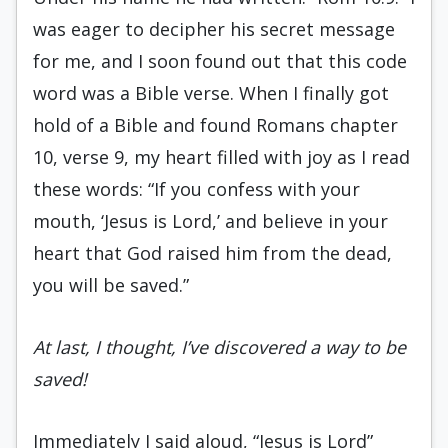
was eager to decipher his secret message
for me, and I soon found out that this code
word was a Bible verse. When I finally got
hold of a Bible and found Romans chapter
10, verse 9, my heart filled with joy as I read
these words: “If you confess with your
mouth, ‘Jesus is Lord,’ and believe in your
heart that God raised him from the dead,
you will be saved.”
At last, I thought, I’ve discovered a way to be
saved!
Immediately I said aloud, “Jesus is Lord”