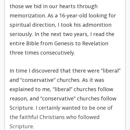
those we hid in our hearts through
memorization. As a 16-year-old looking for
spiritual direction, I took his admonition
seriously. In the next two years, I read the
entire Bible from Genesis to Revelation
three times consecutively.
In time I discovered that there were “liberal”
and “conservative” churches. As it was
explained to me, “liberal” churches follow
reason, and “conservative” churches follow
Scripture. I certainly wanted to be one of
the faithful Christians who followed
Scripture.