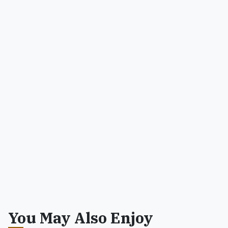
You May Also Enjoy