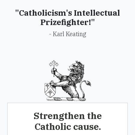
"Catholicism's Intellectual
Prizefighter!"
- Karl Keating
Strengthen the
Catholic cause.