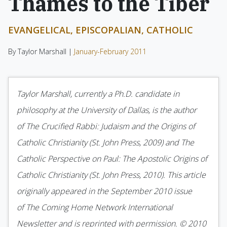
Thames to the Tiber
EVANGELICAL, EPISCOPALIAN, CATHOLIC
By Taylor Marshall |
January-February 2011
Taylor Marshall, currently a Ph.D. candidate in
philosophy at the University of Dallas, is the author
of The Crucified Rabbi: Judaism and the Origins of
Catholic Christianity (St. John Press, 2009) and The
Catholic Perspective on Paul: The Apostolic Origins of
Catholic Christianity (St. John Press, 2010). This article
originally appeared in the September 2010 issue
of The Coming Home Network International
Newsletter and is reprinted with permission. © 2010