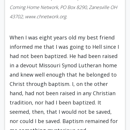
Coming Home Network, PO Box 8290, Zanesville OH
43702; www.chnetwork.org.
When I was eight years old my best friend
informed me that I was going to Hell since I
had not been baptized. He had been raised
in a devout Missouri Synod Lutheran home
and knew well enough that he belonged to
Christ through baptism. I, on the other
hand, had not been raised in any Christian
tradition, nor had I been baptized. It
seemed, then, that I would not be saved,
nor could I be saved. Baptism remained for