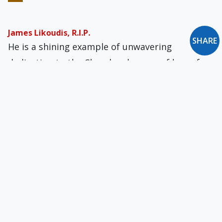
James Likoudis, R.I.P.
SHARE
He is a shining example of unwavering
dedication to the Church, a beacon of hope for
those navigating the complexities of faith in
the modern world.
On Being at Once Catholic & Chinese
How much of Chinese daily and intellectual life,
so utterly foreign to men from both Athens and
Jerusalem, can be carried over into communion
with Rome?
The Drama of the Oxford Movement