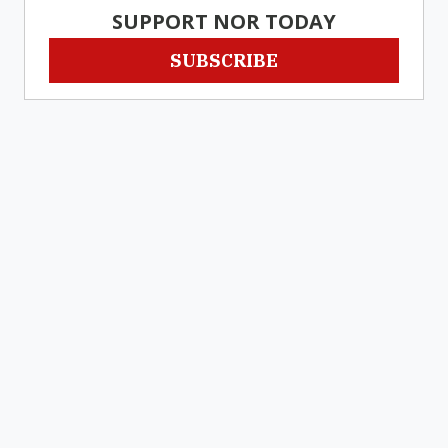
SUPPORT NOR TODAY
SUBSCRIBE