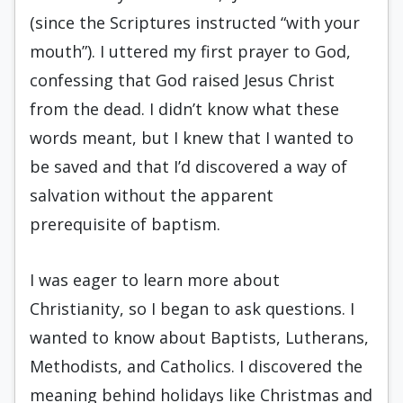
(since the Scriptures instructed “with your
mouth”). I uttered my first prayer to God,
confessing that God raised Jesus Christ
from the dead. I didn’t know what these
words meant, but I knew that I wanted to
be saved and that I’d discovered a way of
salvation without the apparent
prerequisite of baptism.
I was eager to learn more about
Christianity, so I began to ask questions. I
wanted to know about Baptists, Lutherans,
Methodists, and Catholics. I discovered the
meaning behind holidays like Christmas and