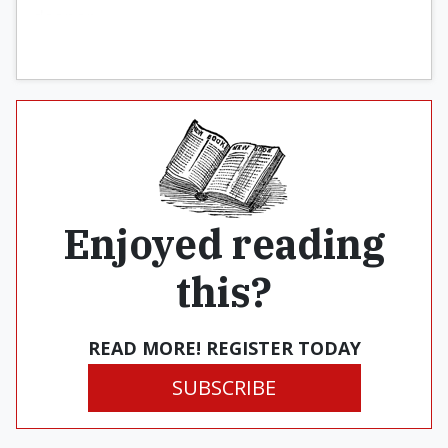
deeper.
Enjoyed reading
this?
READ MORE! REGISTER TODAY
SUBSCRIBE