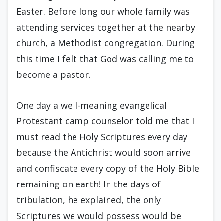
Easter. Before long our whole family was
attending services together at the nearby
church, a Methodist congregation. During
this time I felt that God was calling me to
become a pastor.
One day a well-meaning evangelical
Protestant camp counselor told me that I
must read the Holy Scriptures every day
because the Antichrist would soon arrive
and confiscate every copy of the Holy Bible
remaining on earth! In the days of
tribulation, he explained, the only
Scriptures we would possess would be