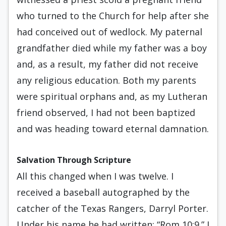
who turned to the Church for help after she
had conceived out of wedlock. My paternal
grandfather died while my father was a boy
and, as a result, my father did not receive
any religious education. Both my parents
were spiritual orphans and, as my Lutheran
friend observed, I had not been baptized
and was heading toward eternal damnation.
Salvation Through Scripture
All this changed when I was twelve. I
received a baseball autographed by the
catcher of the Texas Rangers, Darryl Porter.
Under his name he had written: “Rom 10:9.” I