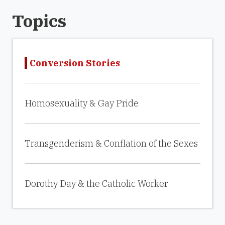
Topics
Conversion Stories
Homosexuality & Gay Pride
Transgenderism & Conflation of the Sexes
Dorothy Day & the Catholic Worker