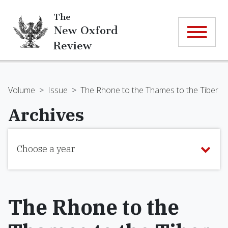
The
New Oxford
Review
Volume
>
Issue
>
The Rhone to the Thames to the Tiber
Archives
Choose a year
The Rhone to the