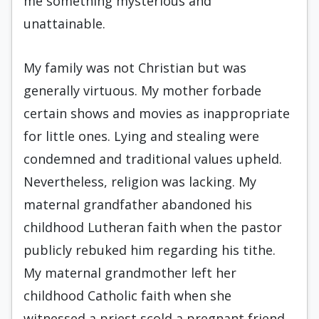
me something mysterious and
unattainable.
My family was not Christian but was
generally virtuous. My mother forbade
certain shows and movies as inappropriate
for little ones. Lying and stealing were
condemned and traditional values upheld.
Nevertheless, religion was lacking. My
maternal grandfather abandoned his
childhood Lutheran faith when the pastor
publicly rebuked him regarding his tithe.
My maternal grandmother left her
childhood Catholic faith when she
witnessed a priest scold a pregnant friend