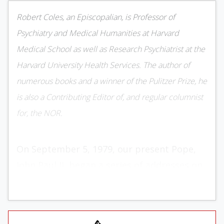
Robert Coles, an Episcopalian, is Professor of
Psychiatry and Medical Humanities at Harvard
Medical School as well as Research Psychiatrist at the
Harvard University Health Services. The author of
numerous books and a winner of the Pulitzer Prize, he
is also a Contributing Editor of, and regular columnist
for, the NOR.
On September 5, 1979, our present Pope,
John Paul II, began a series of addresses on
human sexuality, its moral significance, its
vicissitudes, and not least, its welcome
possibilities. He continu­ed these addresses