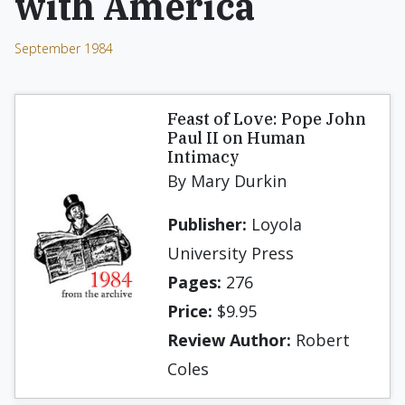
with America
September 1984
Feast of Love: Pope John
Paul II on Human
Intimacy
By Mary Durkin
Publisher:
Loyola
University Press
Pages:
276
Price:
$9.95
Review Author:
Robert
Coles