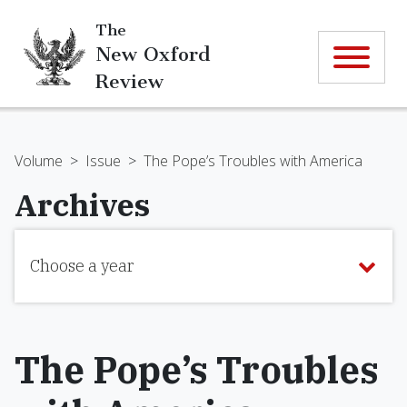
The
New Oxford
Review
Volume
>
Issue
>
The Pope’s Troubles with America
Archives
Choose a year
The Pope’s Troubles