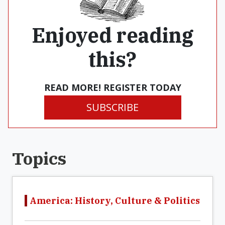
Enjoyed reading
this?
READ MORE! REGISTER TODAY
SUBSCRIBE
Topics
America: History, Culture & Politics