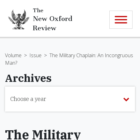
The
New Oxford
Review
Volume
>
Issue
>
The Military Chaplain: An Incongruous
Man?
Archives
Choose a year
The Military