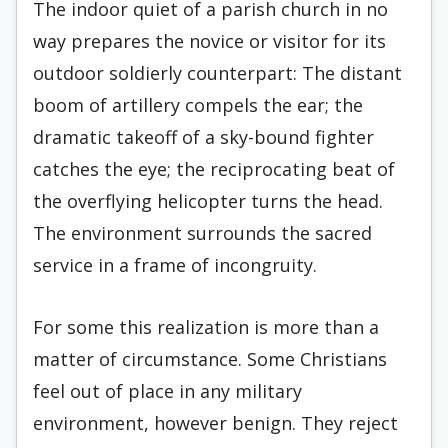
The indoor quiet of a parish church in no
way prepares the novice or visitor for its
outdoor soldierly counterpart: The distant
boom of artillery compels the ear; the
dramatic takeoff of a sky-bound fighter
catches the eye; the reciprocating beat of
the overflying helicopter turns the head.
The environment surrounds the sacred
service in a frame of incongruity.
For some this realization is more than a
matter of circumstance. Some Christians
feel out of place in any military
environment, however benign. They reject