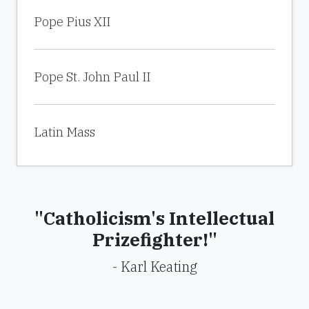
Pope Pius XII
Pope St. John Paul II
Latin Mass
"Catholicism's Intellectual
Prizefighter!"
- Karl Keating