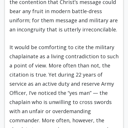
the contention that Christ’s message could
bear any fruit in modern battle-dress
uniform; for them message and military are
an incongruity that is utterly irreconcilable.
It would be comforting to cite the military
chaplainate as a living contradiction to such
a point of view. More often than not, the
citation is true. Yet during 22 years of
service as an active duty and reserve Army
Officer, I’ve noticed the “yes man” — the
chaplain who is unwilling to cross swords
with an unfair or overdemanding
commander. More often, however, the