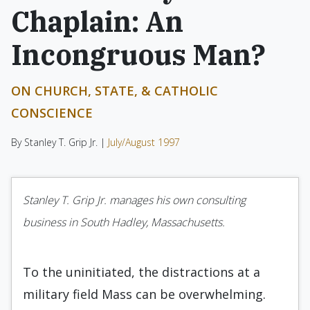
Chaplain: An
Incongruous Man?
ON CHURCH, STATE, & CATHOLIC
CONSCIENCE
By Stanley T. Grip Jr. |
July/August 1997
Stanley T. Grip Jr. manages his own consulting
business in South Hadley, Massachusetts.
To the uninitiated, the distractions at a
military field Mass can be overwhelming.