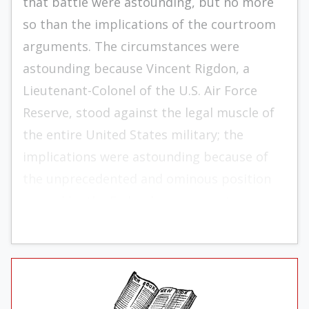
that battle were astounding, but no more
so than the implications of the courtroom
arguments. The circumstances were
astounding because Vincent Rigdon, a
Lieutenant-Colonel of the U.S. Air Force
Reserve, stood against the legal muscle of
the entire United States military; the
implications were astounding because of
the unprecedented and ominous position
argued by the Federal government.