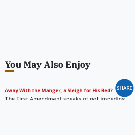
You May Also Enjoy
SHARE
Away With the Manger, a Sleigh for His Bed?
The First Amendment speaks of not impeding
"free exercise of religion." It does not say public
life must officially pretend that religion and
religious citizens do not exist.