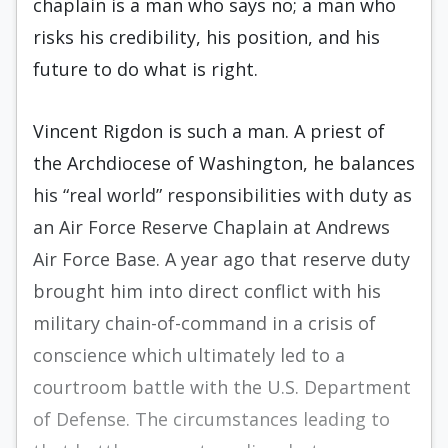
chaplain is a man who says no; a man who
risks his credibility, his position, and his
future to do what is right.
Vincent Rigdon is such a man. A priest of
the Archdiocese of Washington, he balances
his “real world” responsibilities with duty as
an Air Force Reserve Chaplain at Andrews
Air Force Base. A year ago that reserve duty
brought him into direct conflict with his
military chain-of-command in a crisis of
conscience which ultimately led to a
courtroom battle with the U.S. Department
of Defense. The circumstances leading to