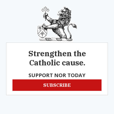
Strengthen the
Catholic cause.
SUPPORT NOR TODAY
SUBSCRIBE