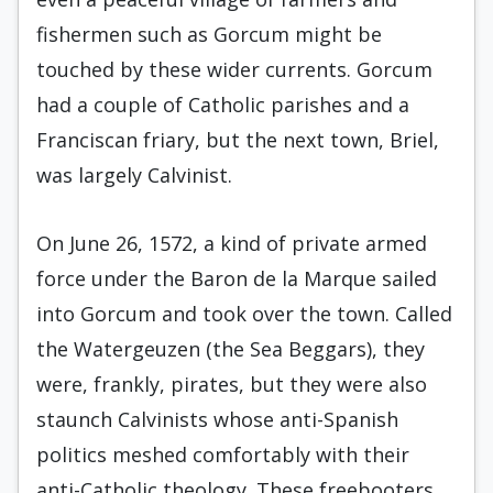
fishermen such as Gorcum might be
touched by these wider currents. Gorcum
had a couple of Catholic parishes and a
Franciscan friary, but the next town, Briel,
was largely Calvinist.
On June 26, 1572, a kind of private armed
force under the Baron de la Marque sailed
into Gorcum and took over the town. Called
the Watergeuzen (the Sea Beggars), they
were, frankly, pirates, but they were also
staunch Calvinists whose anti-Spanish
politics meshed comfortably with their
anti-Catholic theology. These freebooters