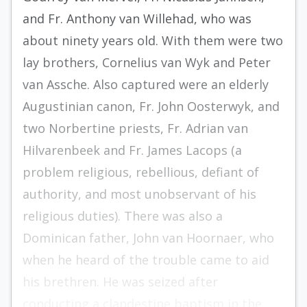
and Fr. Anthony van Willehad, who was
about ninety years old. With them were two
lay brothers, Cornelius van Wyk and Peter
van Assche. Also captured were an elderly
Augustinian canon, Fr. John Oosterwyk, and
two Norbertine priests, Fr. Adrian van
Hilvarenbeek and Fr. James Lacops (a
problem religious, rebellious, defiant of
authority, and most unobservant of his
religious duties). There was also a
Dominican father, John van Hoornaer, who
when he heard of the trouble came to aid
his brethren. He was seized after
conducting a clandestine baptism in the