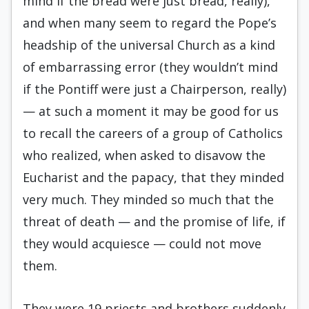
mind if the bread were just bread, really),
and when many seem to regard the Pope’s
headship of the universal Church as a kind
of embarrassing error (they wouldn’t mind
if the Pontiff were just a Chairperson, really)
— at such a moment it may be good for us
to recall the careers of a group of Catholics
who realized, when asked to disavow the
Eucharist and the papacy, that they minded
very much. They minded so much that the
threat of death — and the promise of life, if
they would acquiesce — could not move
them.
They were 19 priests and brothers suddenly