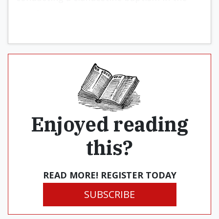
woods.
Enjoyed reading
this?
READ MORE! REGISTER TODAY
SUBSCRIBE