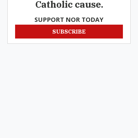
Catholic cause.
SUPPORT NOR TODAY
SUBSCRIBE