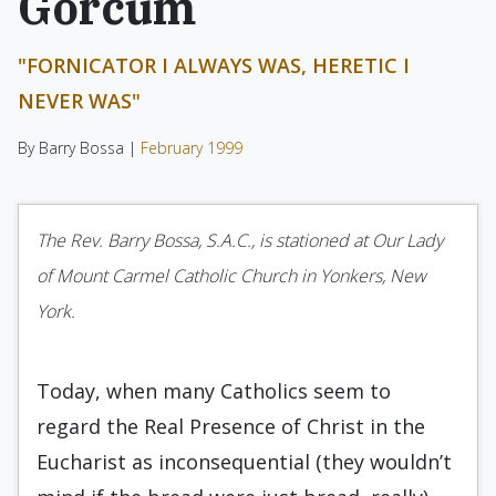
Gorcum
"FORNICATOR I ALWAYS WAS, HERETIC I
NEVER WAS"
By Barry Bossa |
February 1999
The Rev. Barry Bossa, S.A.C., is stationed at Our Lady
of Mount Carmel Catholic Church in Yonkers, New
York.
Today, when many Catholics seem to
regard the Real Presence of Christ in the
Eucharist as inconsequential (they wouldn’t