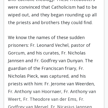
were convinced that Catholicism had to be
wiped out, and they began rounding up all
the priests and brothers they could find.
We know the names of these sudden
prisoners: Fr. Leonard Vechel, pastor of
Gorcum, and his curates, Fr. Nicholas
Jannsen and Fr. Godfrey van Dunyan. The
guardian of the Franciscan friary, Fr.
Nicholas Pieck, was captured, and his
priests with him: Fr. Jerome van Weerden,
Fr. Anthony van Hoornaer, Fr. Anthony van
Weert, Fr. Theodore van der Ems, Fr.
Godfrey van Mervel, Fr. Nicasius Jannsen,