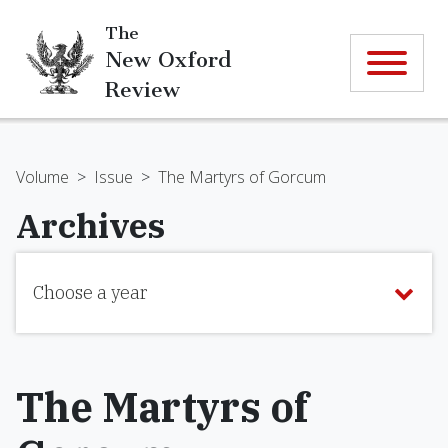
The
New Oxford
Review
Volume
>
Issue
>
The Martyrs of Gorcum
Archives
Choose a year
The Martyrs of