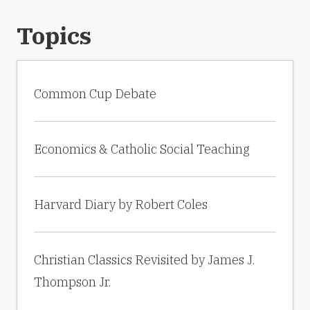
Topics
Common Cup Debate
Economics & Catholic Social Teaching
Harvard Diary by Robert Coles
Christian Classics Revisited by James J.
Thompson Jr.