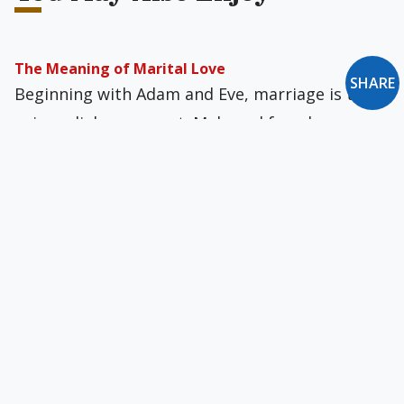
The Meaning of Marital Love
SHARE
Beginning with Adam and Eve, marriage is the
primordial sacrament. Male and female
sexuality is a language that expresses the truth
about man and God.
New Oxford Notes: December 2010
What Lies Beneath... Zero-Tolerance Policy...
Outrage Alert!... Exodus & Bloodbath: Christians
in the Middle East... The Last Acceptable
Prejudice...
Newman’s Advice to Anglo-Catholics