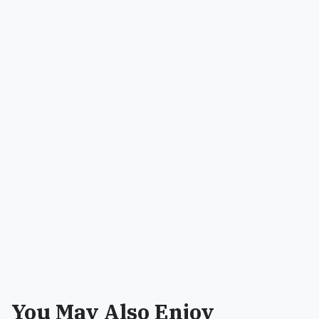
You May Also Enjoy