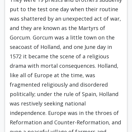
put to the test one day when their routine
was shattered by an unexpected act of war,
and they are known as the Martyrs of
Gorcum. Gorcum was a little town on the
seacoast of Holland, and one June day in
1572 it became the scene of a religious
drama with mortal consequences. Holland,
like all of Europe at the time, was
fragmented religiously and disordered
politically; under the rule of Spain, Holland
was restively seeking national
independence. Europe was in the throes of
Reformation and Counter-Reformation, and
even a peaceful village of farmers and