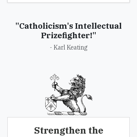
"Catholicism's Intellectual
Prizefighter!"
- Karl Keating
Strengthen the