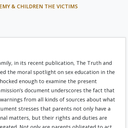
EMY & CHILDREN THE VICTIMS
mily, in its recent publication, The Truth and
ed the moral spotlight on sex education in the
e shocked enough to examine the present
mmission’s document underscores the fact that
warnings from all kinds of sources about what
cument stresses that parents not only have a
onal matters, but their rights and duties are
egated. Not only are parents obligated to act,