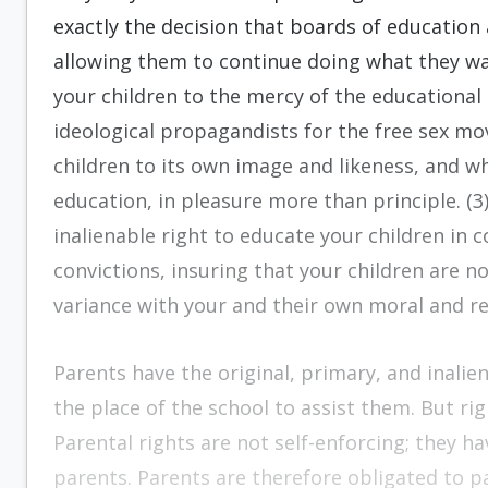
exactly the decision that boards of educatio
allowing them to continue doing what they wa
your children to the mercy of the educationa
ideological propagandists for the free sex mo
children to its own image and likeness, and wh
education, in pleasure more than principle. (3)
inalienable right to educate your children in 
convictions, insuring that your children are 
variance with your and their own moral and re
Parents have the original, primary, and inalien
the place of the school to assist them. But rig
Parental rights are not self-enforcing; they h
parents. Parents are therefore obligated to p