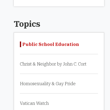
Topics
Public School Education
Christ & Neighbor by John C. Cort
Homosexuality & Gay Pride
Vatican Watch