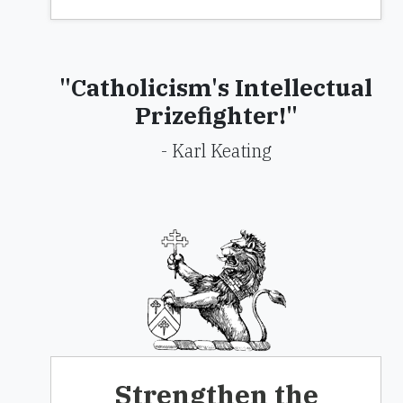
"Catholicism's Intellectual
Prizefighter!"
- Karl Keating
Strengthen the