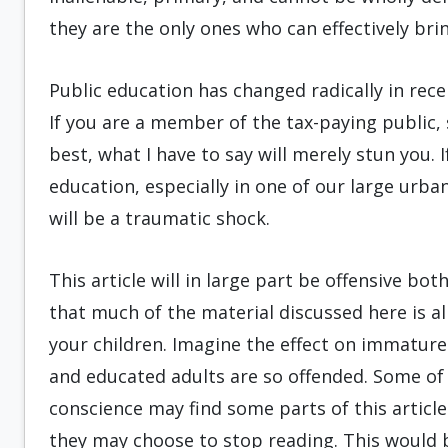
they are the only ones who can effectively bri
Public education has changed radically in recen
If you are a member of the tax-paying public,
best, what I have to say will merely stun you. 
education, especially in one of our large urba
will be a traumatic shock.
This article will in large part be offensive b
that much of the material discussed here is a
your children. Imagine the effect on immatur
and educated adults are so offended. Some of 
conscience may find some parts of this articl
they may choose to stop reading. This would b