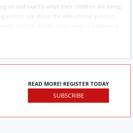
ing on and exactly what their children are being
igated to ask about the educational process,
arents and the public about what is happening
READ MORE! REGISTER TODAY
SUBSCRIBE