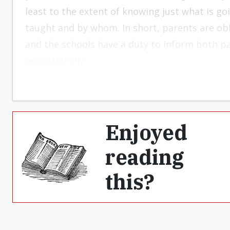
least to the extent of knowing just what is go
taught and by whom. In short, parents are obl
and the schools have a duty to inform both p
educationally.
Enjoyed
reading
this?