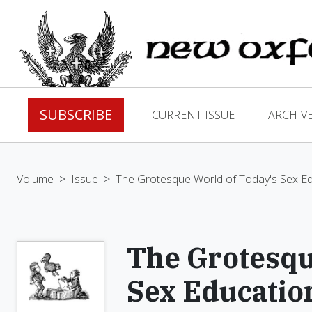
SUBSCRIBE
CURRENT ISSUE
ARCHIV
Volume
>
Issue
>
The Grotesque World of Today's Sex E
The Grotesqu
Sex Educatio