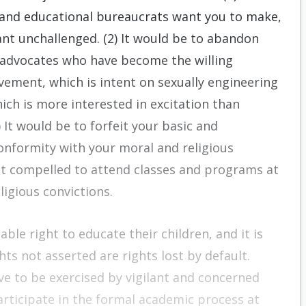
n and educational bureaucrats want you to make,
nt unchallenged. (2) It would be to abandon
l advocates who have become the willing
vement, which is intent on sexually engineering
ich is more interested in excitation than
 It would be to forfeit your basic and
conformity with your moral and religious
not compelled to attend classes and programs at
ligious convictions.
able right to educate their children, and it is
hts not asserted are rights lost by default.
ave to be exercised by vigilant and concerned
articipate in the formal academic process at