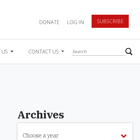
SUBSCRIBE
DONATE
LOG IN
 US
CONTACT US
Archives
Choose a year