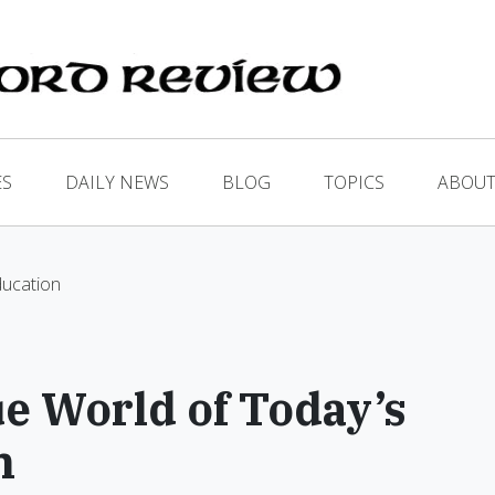
ES
DAILY NEWS
BLOG
TOPICS
ABOUT
ducation
e World of Today’s
n