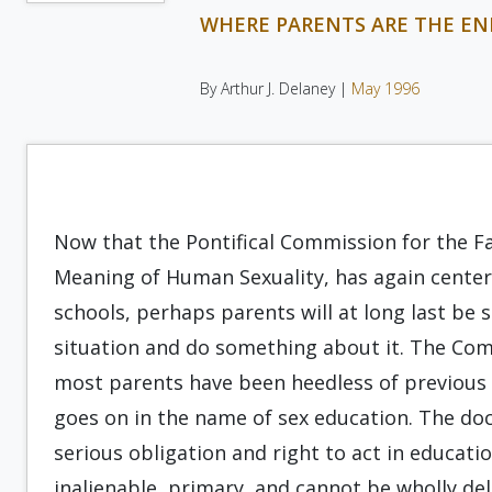
WHERE PARENTS ARE THE EN
By Arthur J. Delaney |
May 1996
Now that the Pontifical Commission for the Fa
Meaning of Human Sexuality, has again center
schools, perhaps parents will at long last b
situation and do something about it. The Co
most parents have been heedless of previous 
goes on in the name of sex education. The do
serious obligation and right to act in educati
inalienable, primary, and cannot be wholly del