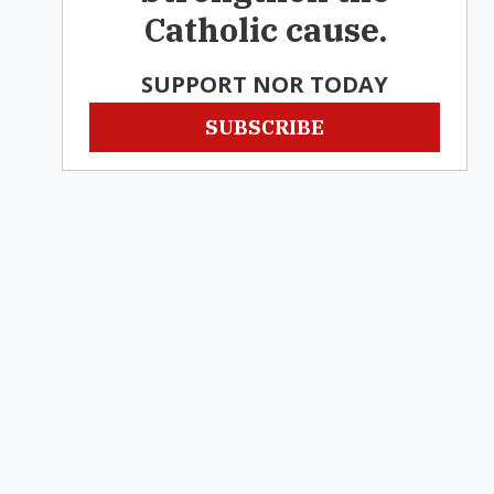
Catholic cause.
SUPPORT NOR TODAY
SUBSCRIBE