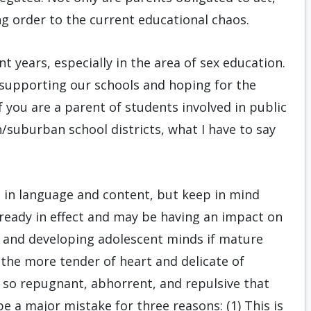
ng order to the current educational chaos.
t years, especially in the area of sex education.
 supporting our schools and hoping for the
If you are a parent of students involved in public
n/suburban school districts, what I have to say
oth in language and content, but keep in mind
lready in effect and may be having an impact on
e and developing adolescent minds if mature
the more tender of heart and delicate of
e so repugnant, abhorrent, and repulsive that
e a major mistake for three reasons: (1) This is