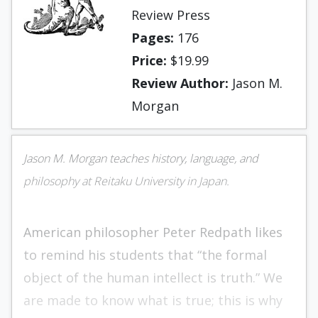
Review Press
Pages:
176
Price:
$19.99
Review Author:
Jason M.
Morgan
Jason M. Morgan teaches history, language, and
philosophy at Reitaku University in Japan.
American philosopher Peter Redpath likes
to remind his students that “the formal
object of the human intellect is truth.” We
are made to know what is true; this is why