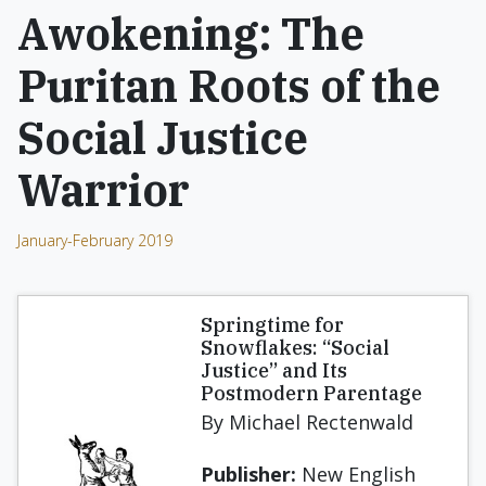
Awokening: The
Puritan Roots of the
Social Justice
Warrior
January-February 2019
Springtime for
Snowflakes: “Social
Justice” and Its
Postmodern Parentage
By Michael Rectenwald
Publisher:
New English