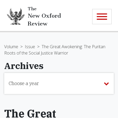
The
New Oxford
Review
Volume
>
Issue
>
The Great Awokening: The Puritan
Roots of the Social Justice Warrior
Archives
Choose a year
The Great