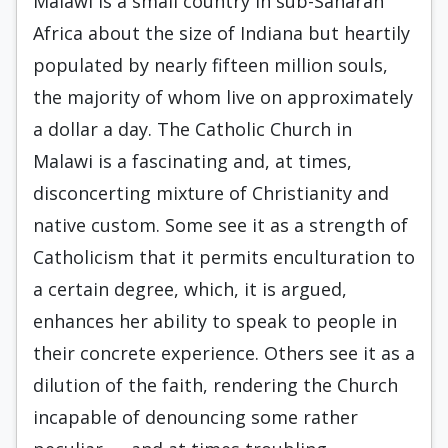
Malawi is a small country in sub-Saharan
Africa about the size of Indiana but heartily
populated by nearly fifteen million souls,
the majority of whom live on approximately
a dollar a day. The Catholic Church in
Malawi is a fascinating and, at times,
disconcerting mixture of Christianity and
native custom. Some see it as a strength of
Catholicism that it permits enculturation to
a certain degree, which, it is argued,
enhances her ability to speak to people in
their concrete experience. Others see it as a
dilution of the faith, rendering the Church
incapable of denouncing some rather