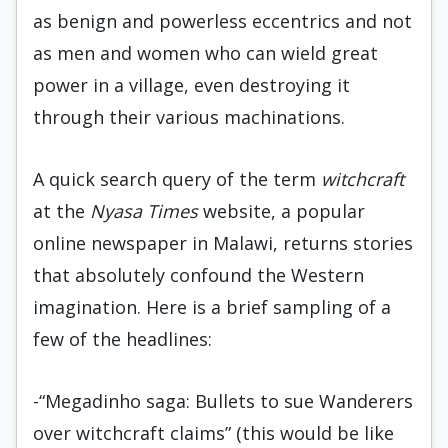
as benign and powerless eccentrics and not
as men and women who can wield great
power in a village, even destroying it
through their various machinations.
A quick search query of the term
witchcraft
at the
Nyasa Times
website, a popular
online newspaper in Malawi, returns stories
that absolutely confound the Western
imagination. Here is a brief sampling of a
few of the headlines:
-“Megadinho saga: Bullets to sue Wanderers
over witchcraft claims” (this would be like