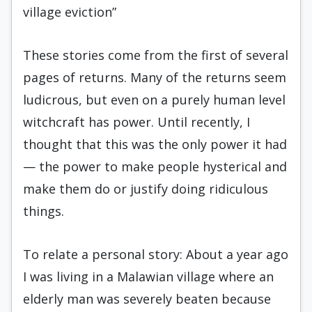
village eviction”
These stories come from the first of several
pages of returns. Many of the returns seem
ludicrous, but even on a purely human level
witchcraft has power. Until recently, I
thought that this was the only power it had
— the power to make people hysterical and
make them do or justify doing ridiculous
things.
To relate a personal story: About a year ago
I was living in a Malawian village where an
elderly man was severely beaten because