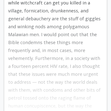
while witchcraft can get you killed in a
village, fornication, drunkenness, and
general debauchery are the stuff of giggles
and winking nods among polygamous
Malawian men. I would point out that the
Bible condemns these things more
frequently and, in most cases, more
vehemently. Furthermore, in a society with
a fourteen percent HIV rate, I also thought
that these issues were much more urgent
to address — not the way the world deals
with them, with condoms and other bits of
petrol tossed onto the raging flame of
human concupiscence, but the way the