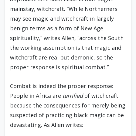
mainstay, witchcraft. “While Northerners
may see magic and witchcraft in largely
benign terms as a form of New Age
spirituality,” writes Allen, “across the South
the working assumption is that magic and
witchcraft are real but demonic, so the
proper response is spiritual combat.”
Combat is indeed the proper response:
People in Africa are
terrified
of witchcraft
because the consequences for merely being
suspected of practicing black magic can be
devastating. As Allen writes: