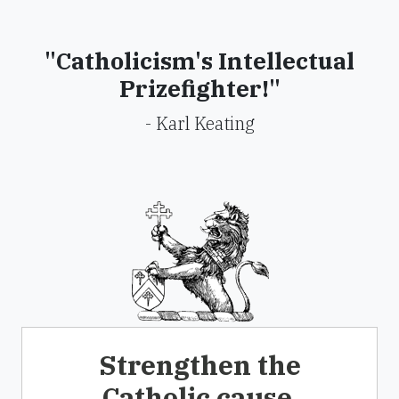
"Catholicism's Intellectual
Prizefighter!"
- Karl Keating
Strengthen the
Catholic cause.