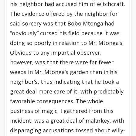
his neighbor had accused him of witchcraft.
The evidence offered by the neighbor for
said sorcery was that Bobo Mtonga had
“obviously” cursed his field because it was
doing so poorly in relation to Mr. Mtonga’s.
Obvious to any impartial observer,
however, was that there were far fewer
weeds in Mr. Mtonga’s garden than in his
neighbor’s, thus indicating that he took a
great deal more care of it, with predictably
favorable consequences. The whole
business of magic, I gathered from this
incident, was a great deal of malarkey, with
disparaging accusations tossed about willy-