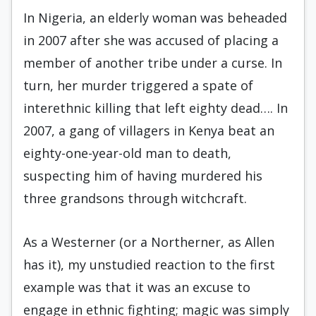
In Nigeria, an elderly woman was beheaded
in 2007 after she was accused of placing a
member of another tribe under a curse. In
turn, her murder triggered a spate of
interethnic killing that left eighty dead…. In
2007, a gang of villagers in Kenya beat an
eighty-one-year-old man to death,
suspecting him of having murdered his
three grandsons through witchcraft.
As a Westerner (or a Northerner, as Allen
has it), my unstudied reaction to the first
example was that it was an excuse to
engage in ethnic fighting; magic was simply