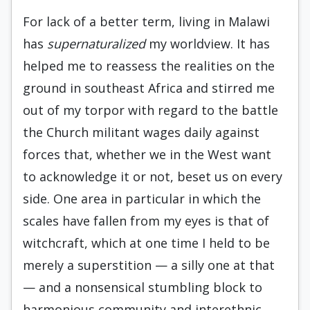
For lack of a better term, living in Malawi
has
supernaturalized
my worldview. It has
helped me to reassess the realities on the
ground in southeast Africa and stirred me
out of my torpor with regard to the battle
the Church militant wages daily against
forces that, whether we in the West want
to acknowledge it or not, beset us on every
side. One area in particular in which the
scales have fallen from my eyes is that of
witchcraft, which at one time I held to be
merely a superstition — a silly one at that
— and a nonsensical stumbling block to
harmonious community and interethnic