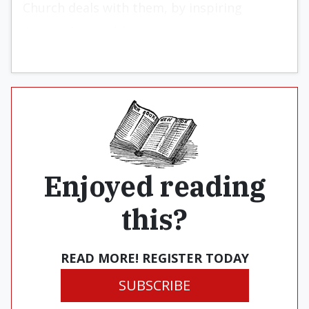
Church deals with them, by inspiring
sinners to sanctity.
Enjoyed reading
this?
READ MORE! REGISTER TODAY
SUBSCRIBE