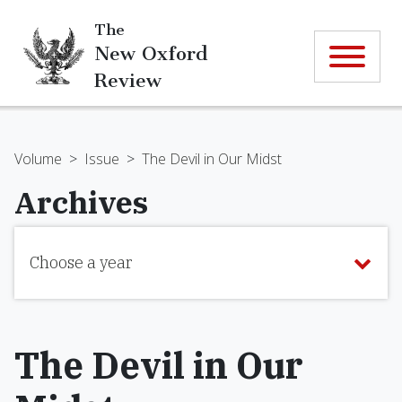
The
New Oxford
Review
Volume
>
Issue
>
The Devil in Our Midst
Archives
Choose a year
The Devil in Our