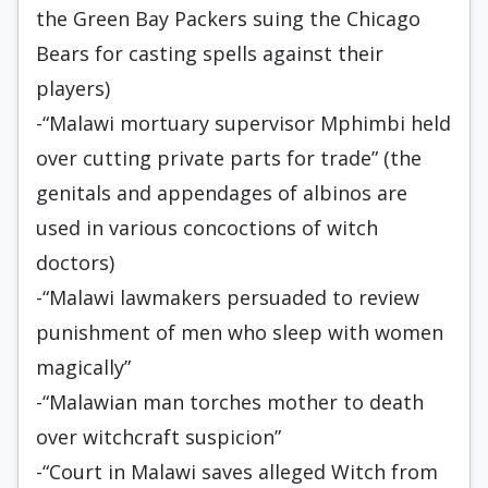
the Green Bay Packers suing the Chicago
Bears for casting spells against their
players)
-“Malawi mortuary supervisor Mphimbi held
over cutting private parts for trade” (the
genitals and appendages of albinos are
used in various concoctions of witch
doctors)
-“Malawi lawmakers persuaded to review
punishment of men who sleep with women
magically”
-“Malawian man torches mother to death
over witchcraft suspicion”
-“Court in Malawi saves alleged Witch from