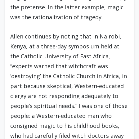
the pretense. In the latter example, magic
was the rationalization of tragedy.
Allen continues by noting that in Nairobi,
Kenya, at a three-day symposium held at
the Catholic University of East Africa,
“experts warned that witchcraft was
‘destroying’ the Catholic Church in Africa, in
part because skeptical, Western-educated
clergy are not responding adequately to
people’s spiritual needs.” I was one of those
people: a Western-educated man who
consigned magic to his childhood books,
who had carefully filed witch doctors away