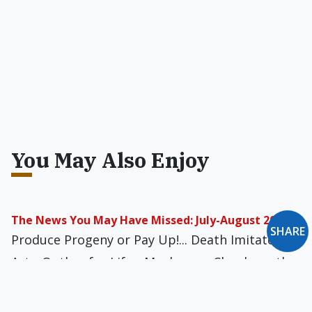
You May Also Enjoy
The News You May Have Missed: July-August 2022
SHARE
Produce Progeny or Pay Up!... Death Imitates
Art... Outlaw for Life... Mushroom Clouds on the
Moon... Still She Smirks... and more