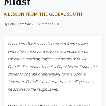
Midst
A LESSON FROM THE GLOBAL SOUTH
By Paul J. Utterback |
December 2013
Paul J. Utterback recently returned from Malawi,
where he served for two years as a Peace Corps
volunteer, teaching English and history at St. Pio
Catholic Secondary School, a Capuchin institution that
strives to operate preferentially for the poor. A
"revert" to Catholicism after turbulent college years,
he aspires to the religious life.