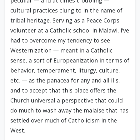
peculiar — and at times troubling —
cultural practices clung to in the name of
tribal heritage. Serving as a Peace Corps
volunteer at a Catholic school in Malawi, I’ve
had to overcome my tendency to see
Westernization — meant in a Catholic
sense, a sort of Europeanization in terms of
behavior, temperament, liturgy, culture,
etc. — as the panacea for any and all ills,
and to accept that this place offers the
Church universal a perspective that could
do much to wash away the malaise that has
settled over much of Catholicism in the
West.