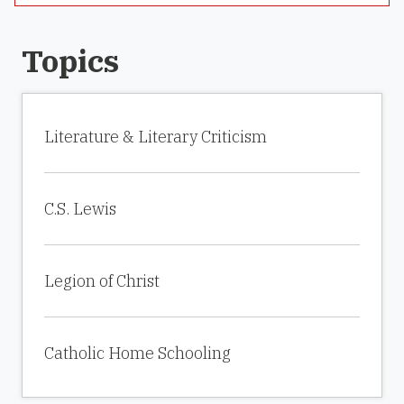
Topics
Literature & Literary Criticism
C.S. Lewis
Legion of Christ
Catholic Home Schooling