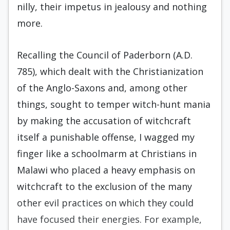
nilly, their impetus in jealousy and nothing
more.
Recalling the Council of Paderborn (A.D.
785), which dealt with the Christianization
of the Anglo-Saxons and, among other
things, sought to temper witch-hunt mania
by making the accusation of witchcraft
itself a punishable offense, I wagged my
finger like a schoolmarm at Christians in
Malawi who placed a heavy emphasis on
witchcraft to the exclusion of the many
other evil practices on which they could
have focused their energies. For example,