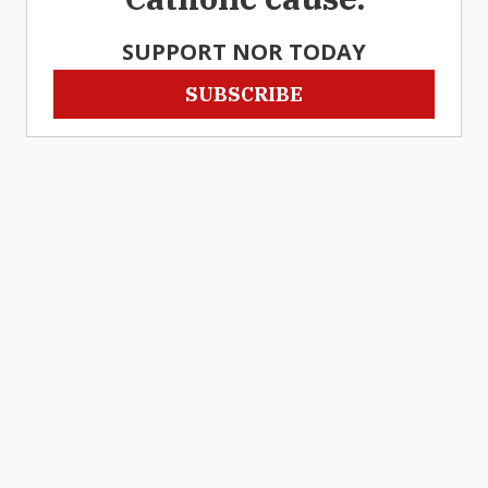
SUPPORT NOR TODAY
SUBSCRIBE