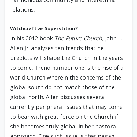
relations.
Witchcraft as Superstition?
In his 2012 book
The Future Church
, John L.
Allen Jr. analyzes ten trends that he
predicts will shape the Church in the years
to come. Trend number one is the rise of a
world Church wherein the concerns of the
global south do not match those of the
global north. Allen discusses several
currently peripheral issues that may come
to bear with great force on the Church if
she becomes truly global in her pastoral
approach. One such issue is that pagan