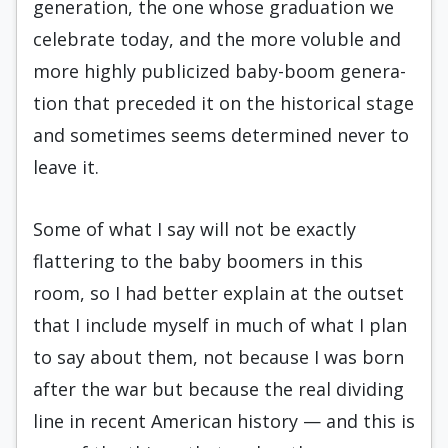
generation, the one whose graduation we
celebrate today, and the more voluble and
more highly publicized baby-boom genera­
tion that preceded it on the historical stage
and sometimes seems determined never to
leave it.
Some of what I say will not be exactly
flattering to the baby boomers in this
room, so I had better explain at the outset
that I include myself in much of what I plan
to say about them, not because I was born
after the war but because the real dividing
line in recent Ameri­can history — and this is