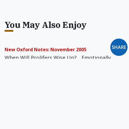
You May Also Enjoy
SHARE
New Oxford Notes: November 2005
When Will Prolifers Wise Up?... Emotionally
Unintelligent?... Totalitarianism or Anarchy?...
"She Saw a Market Opening"... "An Ancient
Structure to Beckon Gods"... and more
A Belated Apology to Pope Paul VI
'Procreation' encompasses the fact that the
couple acts for (pro) the Creator and is given