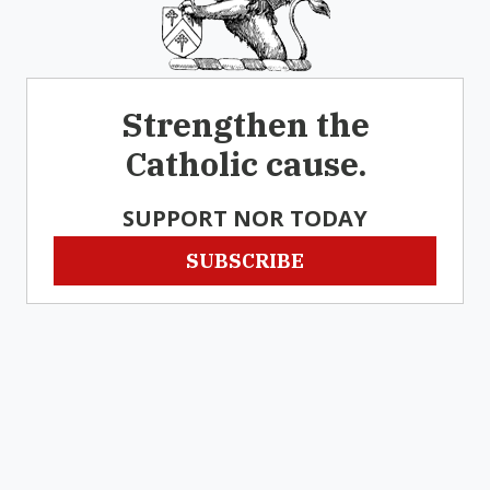
Strengthen the
Catholic cause.
SUPPORT NOR TODAY
SUBSCRIBE