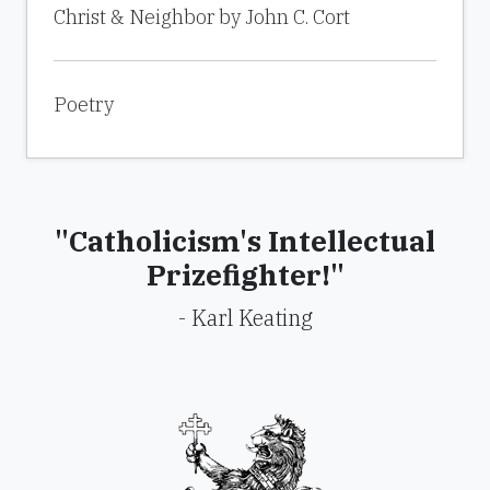
Christ & Neighbor by John C. Cort
Poetry
"Catholicism's Intellectual
Prizefighter!"
- Karl Keating