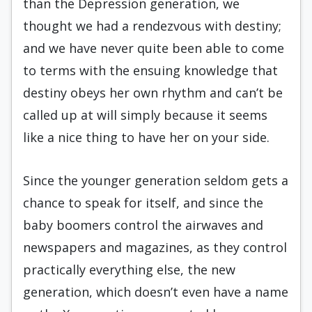
than the Depression generation, we
thought we had a rendezvous with destiny;
and we have never quite been able to come
to terms with the ensuing knowl­edge that
destiny obeys her own rhythm and can’t be
called up at will simply because it seems
like a nice thing to have her on your side.
Since the younger generation seldom gets a
chance to speak for itself, and since the
baby boomers control the airwaves and
newspapers and magazines, as they control
practically ev­erything else, the new
generation, which doesn’t even have a name