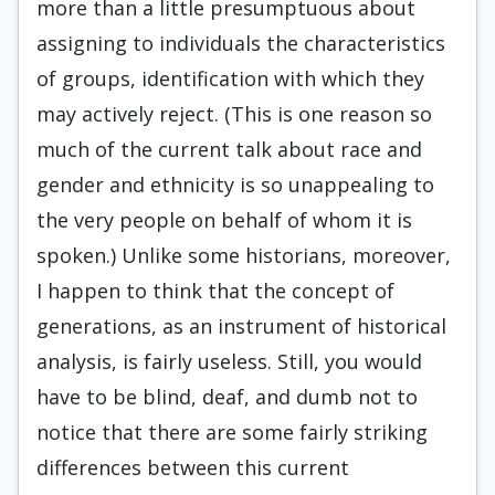
more than a little presumptuous about
assigning to individ­uals the characteristics
of groups, identification with which they
may actively reject. (This is one reason so
much of the current talk about race and
gender and ethnicity is so unappeal­ing to
the very people on behalf of whom it is
spoken.) Unlike some historians, moreover,
I happen to think that the concept of
genera­tions, as an instrument of historical
analysis, is fairly useless. Still, you would
have to be blind, deaf, and dumb not to
notice that there are some fairly striking
differences between this current