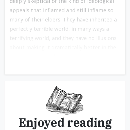
deeply skeptical of the kind of ideological
appeals that inflamed and still inflame so
many of their elders. They have inherited a
perfectly terrible world, in many ways a
terri­fying world, and they have no illusions
about making it dramatically better in the
short run, or maybe even in the long run.
Enjoyed reading