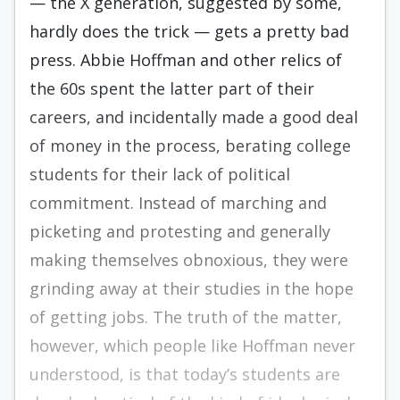
— the X generation, suggested by some,
hardly does the trick — gets a pretty bad
press. Abbie Hoffman and other relics of
the 60s spent the latter part of their
careers, and incidentally made a good deal
of money in the process, berating college
students for their lack of political
commitment. Instead of marching and
picketing and protest­ing and generally
making themselves obnox­ious, they were
grinding away at their studies in the hope
of getting jobs. The truth of the matter,
however, which people like Hoffman never
understood, is that today’s students are