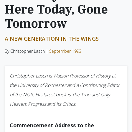
Here Today, Gone
Tomorrow
A NEW GENERATION IN THE WINGS
By Christopher Lasch |
September 1993
Christopher Lasch is Watson Professor of History at
the University of Rochester and a Contributing Editor
of the NOR. His latest book is The True and Only
Heaven: Progress and Its Critics.
Commencement Address to the