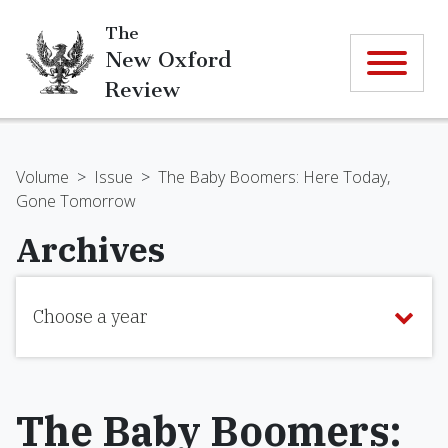
The
New Oxford
Review
Volume
>
Issue
>
The Baby Boomers: Here Today,
Gone Tomorrow
Archives
Choose a year
The Baby Boomers: