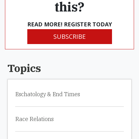
this?
READ MORE! REGISTER TODAY
SUBSCRIBE
Topics
Eschatology & End Times
Race Relations