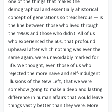
one of the things that makes the
demographical and essentially ahistorical
concept of generations so treacher­ous — is
the line between those who lived through
the 1960s and those who didn’t. All of us
who experienced the 60s, that profound
upheaval after which nothing was ever the
same again, were unavoidably marked for
life. We thought, even those of us who
rejected the more naïve and self-indulgent
illusions of the New Left, that we were
somehow going to make a deep and lasting
difference in human affairs that would leave
things vastly better than they were. More