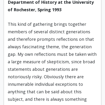
Department of History at the University
of Rochester, Spring 1993
This kind of gathering brings together
members of several distinct generations
and therefore prompts reflections on that
always fascinating theme, the generation
gap. My own reflections must be taken with
a large measure of skepticism, since broad
statements about generations are
notoriously risky. Obviously there are
innumerable individual exceptions to
anything that can be said about this
subject, and there is always something