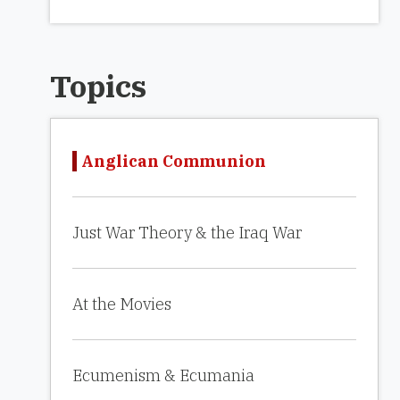
Topics
Anglican Communion
Just War Theory & the Iraq War
At the Movies
Ecumenism & Ecumania