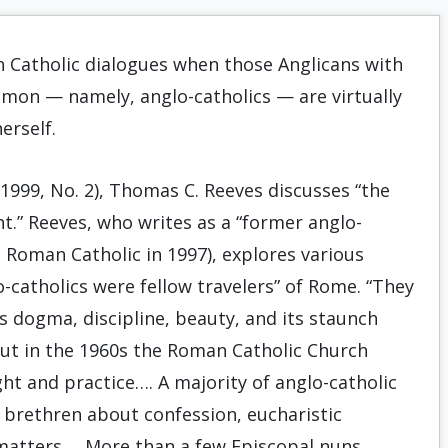
 Catholic dialogues when those Anglicans with
on — namely, anglo-catholics — are virtually
erself.
1999, No. 2), Thomas C. Reeves discusses “the
t.” Reeves, who writes as a “former anglo-
 Roman Catholic in 1997), explores various
o-catholics were fellow travelers” of Rome. “They
 dogma, discipline, beauty, and its staunch
But in the 1960s the Roman Catholic Church
t and practice…. A majority of anglo-catholic
brethren about confession, eucharistic
 matters…. More than a few Episcopal nuns…