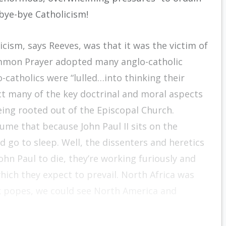
 bye-bye Catholicism!
icism, says Reeves, was that it was the victim of
ommon Prayer adopted many anglo-catholic
o-catholics were “lulled…into thinking their
ct many of the key doctrinal and moral aspects
ing rooted out of the Episcopal Church.
me that because John Paul II sits on the
d go to sleep. Well, the dissenters and heretics
ohn Paul to die, they’re working furiously and
hich they expect to prevail. North Africa was
ak popes, we could see North America and