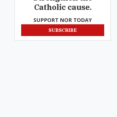
Catholic cause.
SUPPORT NOR TODAY
SUBSCRIBE