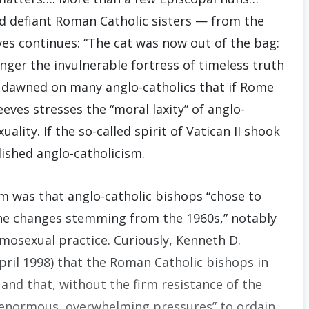
d defiant Roman Catholic sisters — from the
ves continues: “The cat was now out of the bag:
nger the invulnerable fortress of timeless truth
t dawned on many anglo-catholics that if Rome
eves stresses the “moral laxity” of anglo-
ality. If the so-called spirit of Vatican II shook
ished anglo-catholicism.
sm was that anglo-catholic bishops “chose to
 the changes stemming from the 1960s,” notably
mosexual practice. Curiously, Kenneth D.
ril 1998) that the Roman Catholic bishops in
and that, without the firm resistance of the
 “enormous, overwhelming pressures” to ordain