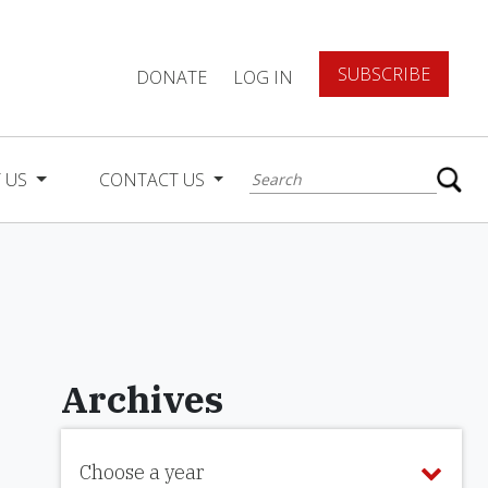
SUBSCRIBE
DONATE
LOG IN
 US
CONTACT US
Archives
Choose a year