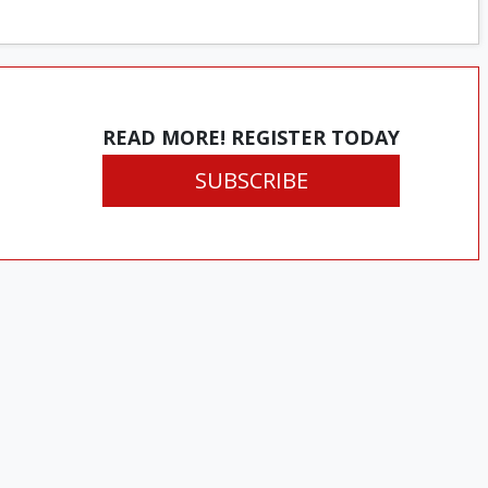
READ MORE! REGISTER TODAY
SUBSCRIBE