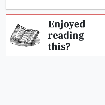
Enjoyed
reading
this?