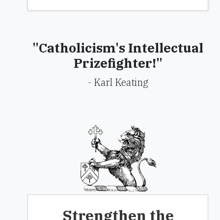
"Catholicism's Intellectual
Prizefighter!"
- Karl Keating
Strengthen the