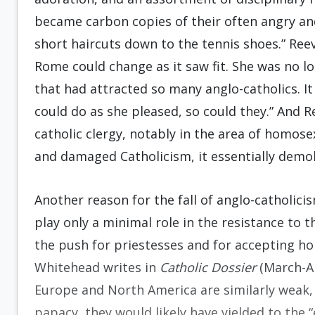
became carbon copies of their often angry an
short haircuts down to the tennis shoes.” Ree
Rome could change as it saw fit. She was no lo
that had attracted so many anglo-catholics. I
could do as she pleased, so could they.” And Re
catholic clergy, notably in the area of homosexu
and damaged Catholicism, it essentially demol
Another reason for the fall of anglo-catholici
play only a minimal role in the resistance to
the push for priestesses and for accepting ho
Whitehead writes in
Catholic Dossier
(March-Ap
Europe and North America are similarly weak, 
papacy, they would likely have yielded to the