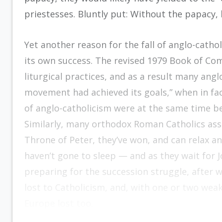
priestesses. Bluntly put: Without the papacy,
Yet another reason for the fall of anglo-cathol
its own success. The revised 1979 Book of C
liturgical practices, and as a result many angl
movement had achieved its goals,” when in fa
of anglo-catholicism were at the same time be
Similarly, many orthodox Roman Catholics assu
Throne of Peter, they’ve won, and can relax an
haven’t gone to sleep — and as they wait for J
preparing for the succession struggle, after w
lost to Catholicism, and, with one or two we
Europe lost too.