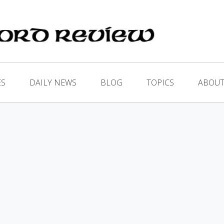
ES
DAILY NEWS
BLOG
TOPICS
ABOUT