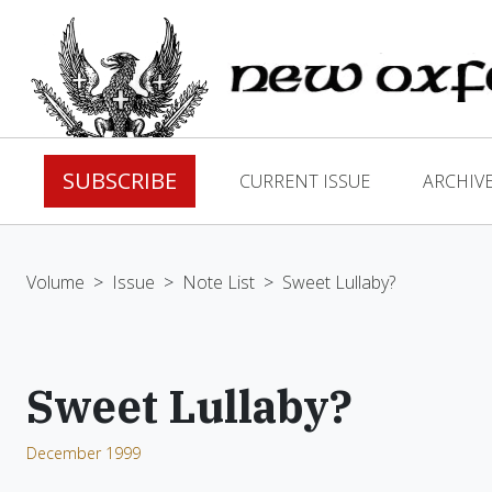
SUBSCRIBE
CURRENT ISSUE
ARCHIV
Volume
>
Issue
>
Note List
>
Sweet Lullaby?
Sweet Lullaby?
December 1999