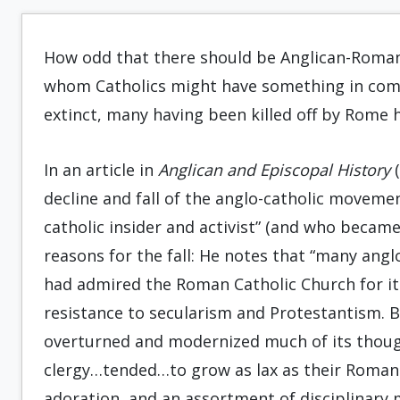
How odd that there should be Anglican-Roman
whom Catholics might have something in comm
extinct, many having been killed off by Rome h
In an article in
Anglican and Episcopal History
(
decline and fall of the anglo-catholic movemen
catholic insider and activist” (and who became
reasons for the fall: He notes that “many angl
had admired the Roman Catholic Church for its
resistance to secularism and Protestantism. 
overturned and modernized much of its though
clergy…tended…to grow as lax as their Roman 
adoration, and an assortment of disciplinary