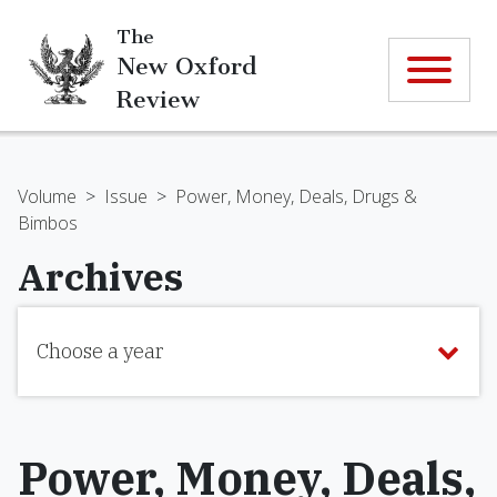
The
New Oxford
Review
Volume
>
Issue
>
Power, Money, Deals, Drugs &
Bimbos
Archives
Choose a year
Power, Money, Deals,