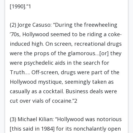
[1990].”1
(2) Jorge Casuso: “During the freewheeling
’70s, Hollywood seemed to be riding a coke-
induced high. On screen, recreational drugs
were the props of the glamorous…[or] they
were psychedelic aids in the search for
Truth…. Off-screen, drugs were part of the
Hollywood mystique, seemingly taken as
casually as a cocktail. Business deals were
cut over vials of cocaine.”2
(3) Michael Kilian: “Hollywood was notorious
[this said in 1984] for its nonchalantly open