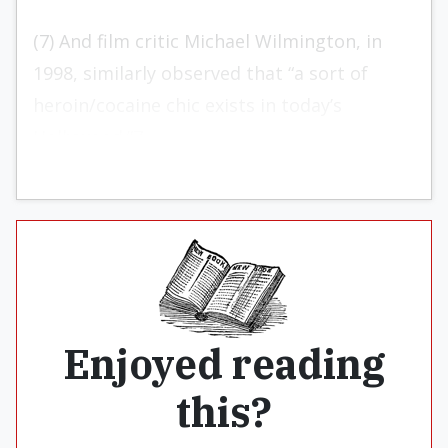
(7) And film critic Michael Wilmington, in
1998, similarly observed that “a sort of
heroin/cocaine chic exists in today’s
Hollywood.”7
Enjoyed reading
this?