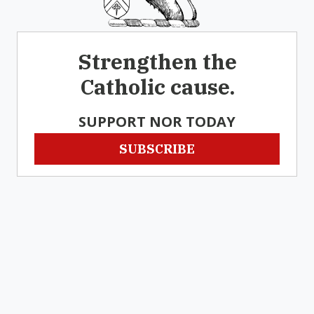
Strengthen the
Catholic cause.
SUPPORT NOR TODAY
SUBSCRIBE