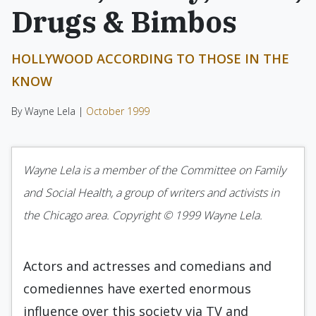
Drugs & Bimbos
HOLLYWOOD ACCORDING TO THOSE IN THE
KNOW
By Wayne Lela |
October 1999
Wayne Lela is a member of the Committee on Family
and Social Health, a group of writers and activists in
the Chicago area. Copyright © 1999 Wayne Lela.
Actors and actresses and comedians and
comediennes have exerted enormous
influence over this society via TV and