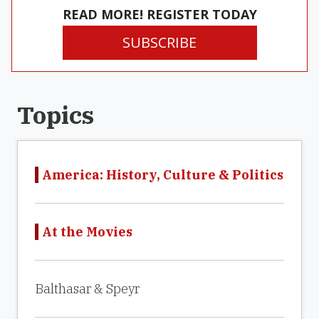
READ MORE! REGISTER TODAY
SUBSCRIBE
Topics
America: History, Culture & Politics
At the Movies
Balthasar & Speyr