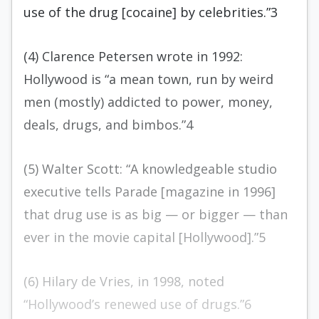
use of the drug [cocaine] by celebrities.”3
(4) Clarence Petersen wrote in 1992:
Hollywood is “a mean town, run by weird
men (mostly) addicted to power, money,
deals, drugs, and bimbos.”4
(5) Walter Scott: “A knowledgeable studio
executive tells Parade [magazine in 1996]
that drug use is as big — or bigger — than
ever in the movie capital [Hollywood].”5
(6) Hilary de Vries, in 1998, noted
“Hollywood’s renewed use of drugs.”6