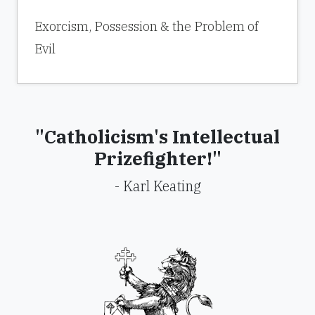
Exorcism, Possession & the Problem of
Evil
"Catholicism's Intellectual
Prizefighter!"
- Karl Keating