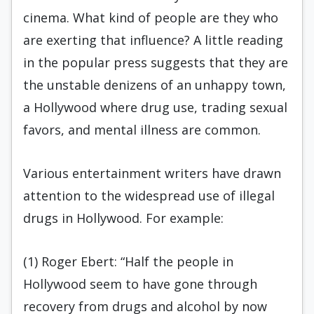
cinema. What kind of people are they who
are exerting that influence? A little reading
in the popular press suggests that they are
the unstable denizens of an unhappy town,
a Hollywood where drug use, trading sexual
favors, and mental illness are common.
Various entertainment writers have drawn
attention to the widespread use of illegal
drugs in Hollywood. For example:
(1) Roger Ebert: “Half the people in
Hollywood seem to have gone through
recovery from drugs and alcohol by now