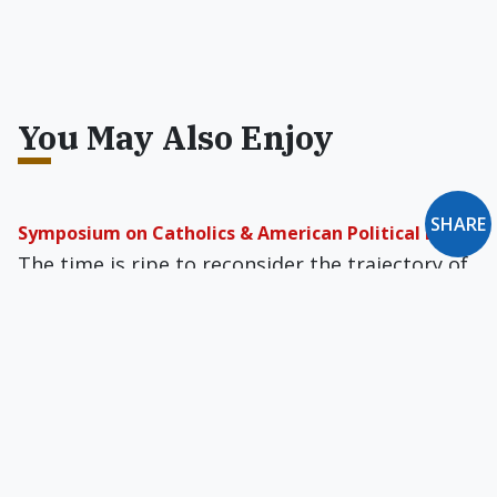
You May Also Enjoy
SHARE
Symposium on Catholics & American Political Life
The time is ripe to reconsider the trajectory of
our nation, and how Catholics fit into it. To that
end, we asked thinkers of different stripes four
questions.
Catholic Moment 2012
The path of explaining -- let alone