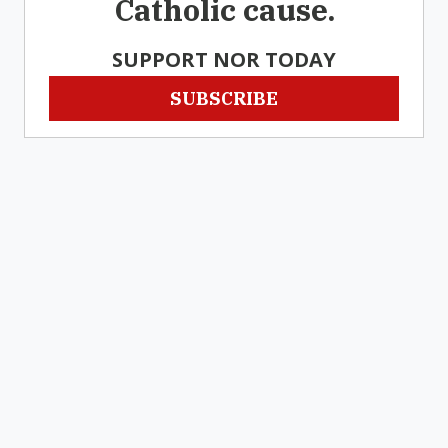
Catholic cause.
SUPPORT NOR TODAY
SUBSCRIBE