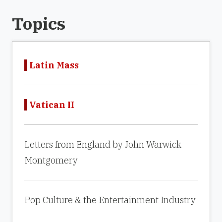
Topics
Latin Mass
Vatican II
Letters from England by John Warwick
Montgomery
Pop Culture & the Entertainment Industry