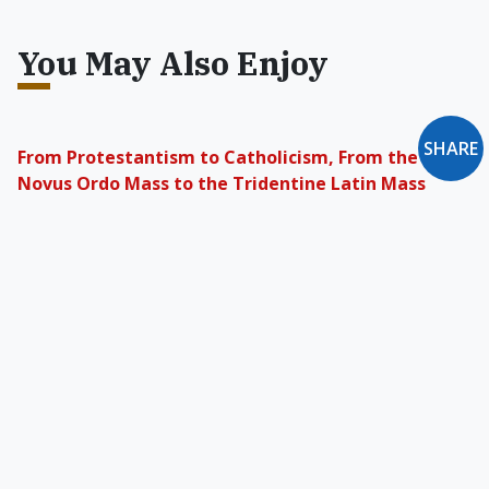
You May Also Enjoy
SHARE
From Protestantism to Catholicism, From the
Novus Ordo Mass to the Tridentine Latin Mass
We step outside the world by way of something
that stands apart from it. The Church ought to
be that timeless and lucid entity by which we
can see.
Will the Church Ever Be Loved & Trusted Again?
In the early part of the 20th century, the
average Catholic was secure in his knowledge
that he had arrived at the Truth and was