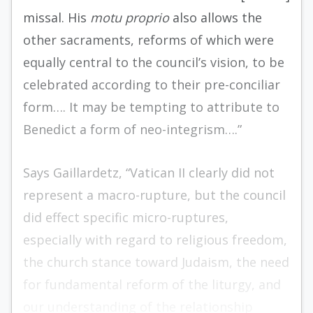
missal. His
motu proprio
also allows the
other sacraments, reforms of which were
equally central to the council’s vision, to be
celebrated according to their pre-conciliar
form…. It may be tempting to attribute to
Benedict a form of neo-integrism….”
Says Gaillardetz, “Vatican II clearly did not
represent a macro-rupture, but the council
did effect specific micro-ruptures,
especially with regard to religious freedom,
the church stance toward Judaism, the need
for fundamental reform of the liturgy, and
our understanding of the relationship