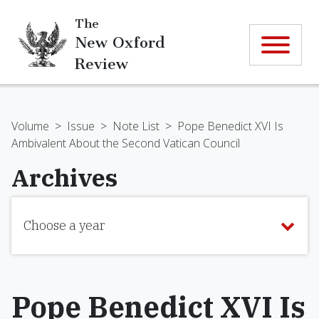
The
New Oxford
Review
Volume
>
Issue
>
Note List
>
Pope Benedict XVI Is
Ambivalent About the Second Vatican Council
Archives
Choose a year
Pope Benedict XVI Is