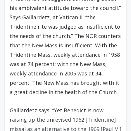
his ambivalent attitude toward the council.”
Says Gaillardetz, at Vatican II, “the
Tridentine rite was judged as insufficient to
the needs of the church.” The NOR counters
that the New Mass is insufficient. With the
Tridentine Mass, weekly attendance in 1958
was at 74 percent; with the New Mass,
weekly attendance in 2005 was at 34
percent. The New Mass has brought with it
a great decline in the health of the Church.
Gaillardetz says, “Yet Benedict is now
raising up the unrevised 1962 [Tridentine]
missal as an alternative to the 1969 [Paul VI]