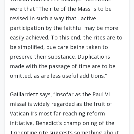
were that “The rite of the Mass is to be
revised in such a way that…active
participation by the faithful may be more
easily achieved. To this end, the rites are to
be simplified, due care being taken to
preserve their substance. Duplications
made with the passage of time are to be
omitted, as are less useful additions.”
Gaillardetz says, “Insofar as the Paul VI
missal is widely regarded as the fruit of
Vatican II’s most far-reaching reform
initiative, Benedict’s championing of the
Tridentine rite suggests something about