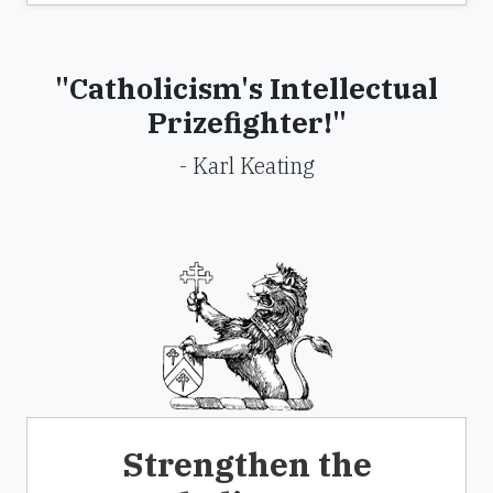
"Catholicism's Intellectual
Prizefighter!"
- Karl Keating
Strengthen the