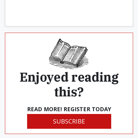
among the hierarchy, clergy, and laity.”
Enjoyed reading
this?
READ MORE! REGISTER TODAY
SUBSCRIBE