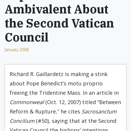
Ambivalent About
the Second Vatican
Council
January 2008
Richard R. Gaillardetz is making a stink
about Pope Benedict’s motu proprio
freeing the Tridentine Mass. In an article in
Commonweal
(Oct. 12, 2007) titled “Between
Reform & Rupture,” he cites
Sacrosanctum
Concilium
(#50), saying that at the Second
Vatican Council the bishops’ intentions