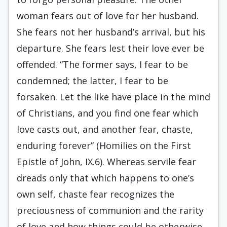
woman fears out of love for her husband.
She fears not her husband’s arrival, but his
departure. She fears lest their love ever be
offended. “The former says, I fear to be
condemned; the latter, I fear to be
forsaken. Let the like have place in the mind
of Christians, and you find one fear which
love casts out, and another fear, chaste,
enduring forever” (Homilies on the First
Epistle of John, IX.6). Whereas servile fear
dreads only that which happens to one’s
own self, chaste fear recognizes the
preciousness of communion and the rarity
of love and how things could be otherwise.