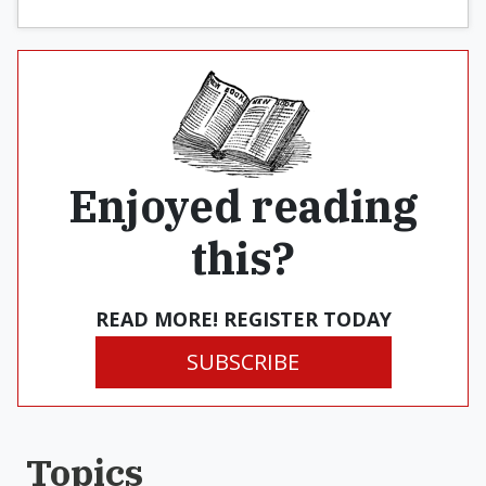
Enjoyed reading
this?
READ MORE! REGISTER TODAY
SUBSCRIBE
Topics