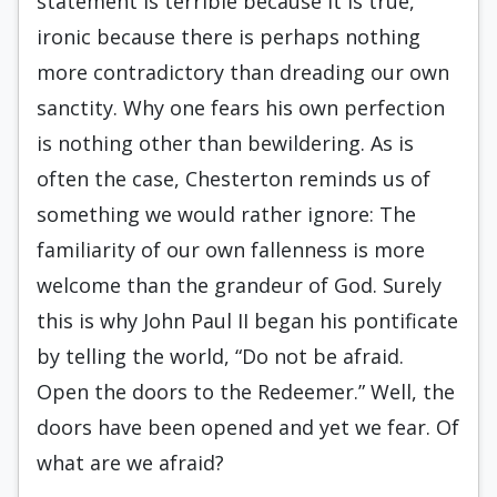
statement is terrible because it is true,
ironic because there is perhaps nothing
more contradictory than dreading our own
sanctity. Why one fears his own perfection
is nothing other than bewildering. As is
often the case, Chesterton reminds us of
something we would rather ignore: The
familiarity of our own fallenness is more
welcome than the grandeur of God. Surely
this is why John Paul II began his pontificate
by telling the world, “Do not be afraid.
Open the doors to the Redeemer.” Well, the
doors have been opened and yet we fear. Of
what are we afraid?