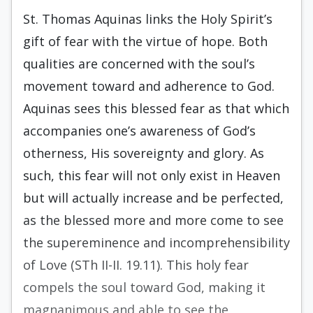
St. Thomas Aquinas links the Holy Spirit’s
gift of fear with the virtue of hope. Both
qualities are concerned with the soul’s
movement toward and adherence to God.
Aquinas sees this blessed fear as that which
accompanies one’s awareness of God’s
otherness, His sovereignty and glory. As
such, this fear will not only exist in Heaven
but will actually increase and be perfected,
as the blessed more and more come to see
the supereminence and incomprehensibility
of Love (STh II-II. 19.11). This holy fear
compels the soul toward God, making it
magnanimous and able to see the