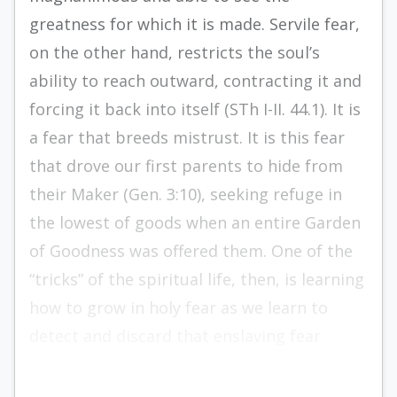
greatness for which it is made. Servile fear,
on the other hand, restricts the soul’s
ability to reach outward, contracting it and
forcing it back into itself (STh I-II. 44.1). It is
a fear that breeds mistrust. It is this fear
that drove our first parents to hide from
their Maker (Gen. 3:10), seeking refuge in
the lowest of goods when an entire Garden
of Goodness was offered them. One of the
“tricks” of the spiritual life, then, is learning
how to grow in holy fear as we learn to
detect and discard that enslaving fear
which keeps us from true holiness.