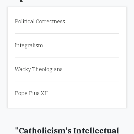
Political Correctness
Integralism
Wacky Theologians
Pope Pius XII
"Catholicism's Intellectual