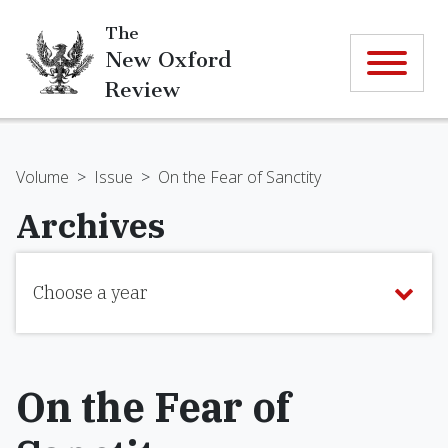
The
New Oxford
Review
Volume
>
Issue
>
On the Fear of Sanctity
Archives
Choose a year
On the Fear of