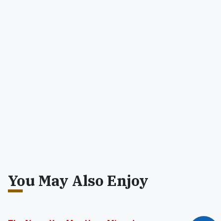
You May Also Enjoy