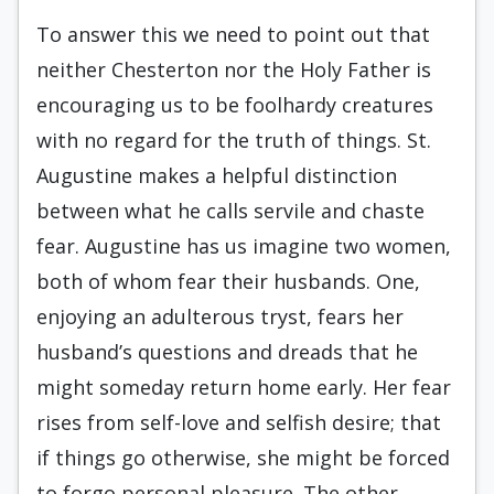
To answer this we need to point out that
neither Chesterton nor the Holy Father is
encouraging us to be foolhardy creatures
with no regard for the truth of things. St.
Augustine makes a helpful distinction
between what he calls servile and chaste
fear. Augustine has us imagine two women,
both of whom fear their husbands. One,
enjoying an adulterous tryst, fears her
husband’s questions and dreads that he
might someday return home early. Her fear
rises from self-love and selfish desire; that
if things go otherwise, she might be forced
to forgo personal pleasure. The other