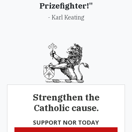
Prizefighter!"
- Karl Keating
Strengthen the
Catholic cause.
SUPPORT NOR TODAY