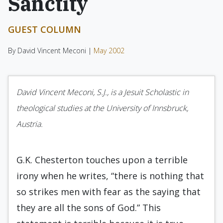
Sanctity
GUEST COLUMN
By David Vincent Meconi |
May 2002
David Vincent Meconi, S.J., is a Jesuit Scholastic in
theological studies at the University of Innsbruck,
Austria.
G.K. Chesterton touches upon a terrible
irony when he writes, “there is nothing that
so strikes men with fear as the saying that
they are all the sons of God.” This