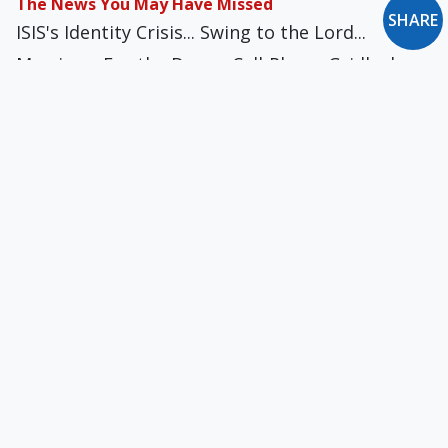
The News You May Have Missed
SHARE
ISIS's Identity Crisis... Swing to the Lord...
Marriage: For the Dogs... Cell-Phone Gridlock...
FIBA Foul... Fight-Like-a-Girl Club... WTF Barbie...
Take Up Your Mattress & Follow Me... Parisian
Justice?
New Oxford Notes: April 2010
The Silent Spectre of Religious Cleansing... Free
Will & Freedom of Choice... Waiting on the
Past...
What Today’s Academics Have Forgotten About
Education
The study of man as man ought to entail an