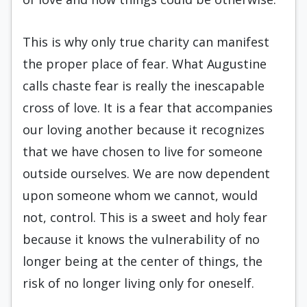
This is why only true charity can manifest
the proper place of fear. What Augustine
calls chaste fear is really the inescapable
cross of love. It is a fear that accompanies
our loving another because it recognizes
that we have chosen to live for someone
outside ourselves. We are now dependent
upon someone whom we cannot, would
not, control. This is a sweet and holy fear
because it knows the vulnerability of no
longer being at the center of things, the
risk of no longer living only for oneself.