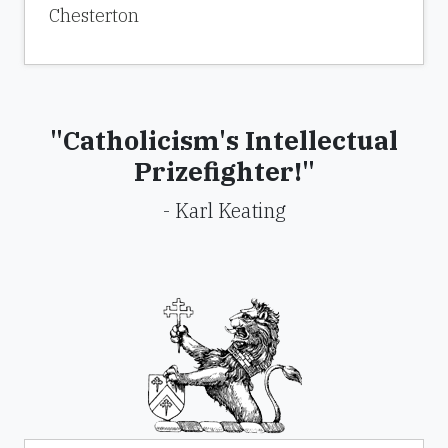
Chesterton
"Catholicism's Intellectual
Prizefighter!"
- Karl Keating