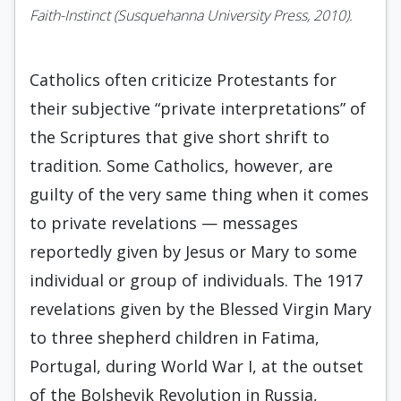
Faith-Instinct (Susque­hanna University Press, 2010).
Catholics often criticize Protestants for
their subjective “private interpretations” of
the Scriptures that give short shrift to
tradition. Some Catholics, however, are
guilty of the very same thing when it comes
to private revelations — messages
reportedly given by Jesus or Mary to some
individual or group of individuals. The 1917
revelations given by the Blessed Virgin Mary
to three shepherd children in Fatima,
Portugal, during World War I, at the outset
of the Bolshevik Revolution in Russia,