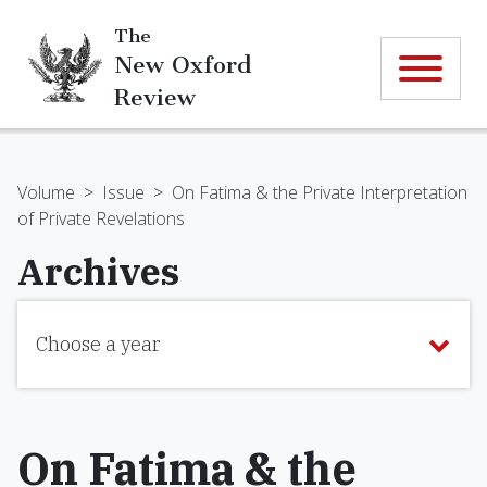
The
New Oxford
Review
Volume
>
Issue
>
On Fatima & the Private Interpretation
of Private Revelations
Archives
Choose a year
On Fatima & the