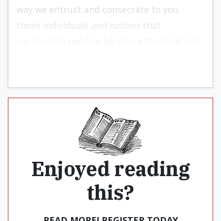
way we entrust and consecrate to you
those individuals
and nations
that
particularly need to be thus entrusted and
consecrated” (italics added).
Enjoyed reading
this?
READ MORE! REGISTER TODAY