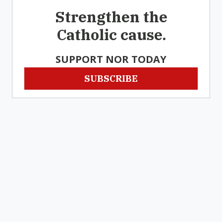
Strengthen the
Catholic cause.
SUPPORT NOR TODAY
SUBSCRIBE