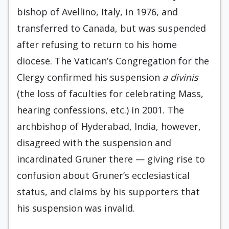
bishop of Avellino, Italy, in 1976, and
transferred to Canada, but was suspended
after refusing to return to his home
diocese. The Vatican’s Congregation for the
Clergy confirmed his suspension
a divinis
(the loss of faculties for celebrating Mass,
hearing confessions, etc.) in 2001. The
archbishop of Hyderabad, India, however,
disagreed with the suspension and
incardinated Gruner there — giving rise to
confusion about Gruner’s ecclesiastical
status, and claims by his supporters that
his suspension was invalid.