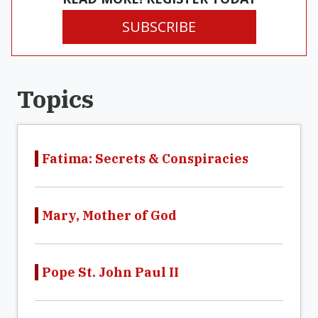
SUBSCRIBE
Topics
Fatima: Secrets & Conspiracies
Mary, Mother of God
Pope St. John Paul II