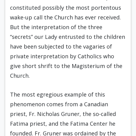
constituted possibly the most portentous
wake-up call the Church has ever received.
But the interpretation of the three
“secrets” our Lady entrusted to the children
have been subjected to the vagaries of
private interpretation by Catholics who
give short shrift to the Magisterium of the
Church.
The most egregious example of this
phenomenon comes from a Canadian
priest, Fr. Nicholas Gruner, the so-called
Fatima priest, and the Fatima Center he
founded. Fr. Gruner was ordained by the