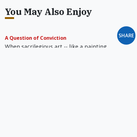
You May Also Enjoy
SHARE
A Question of Conviction
When sacrilegious art -- like a painting
depicting the Virgin Mary wearing a G-string --
appears on a Catholic campus, what should be
the proper response?
Pope John Paul II's Theology of the Body
The grace of marriage allows the parties to
become one flesh and calls forth from them the
same love Christ has for His Church.