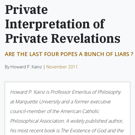
Private
Interpretation of
Private Revelations
ARE THE LAST FOUR POPES A BUNCH OF LIARS ?
By Howard P. Kainz |
November 2011
Howard P. Kainz is Professor Emeritus of Philosophy
at Marquette University and a former executive
council-member of the American Catholic
Philosophical Association. A widely published author,
his most recent book is The Existence of God and the