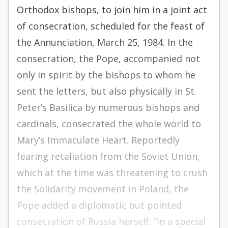
Orthodox bishops, to join him in a joint act
of con­­secration, scheduled for the feast of
the Annunciation, March 25, 1984. In the
consecration, the Pope, accompanied not
only in spirit by the bishops to whom he
sent the letters, but also physically in St.
Peter’s Basilica by numerous bishops and
cardinals, consecrated the whole world to
Mary’s Immaculate Heart. Reportedly
fearing retaliation from the Soviet Union,
which at the time was threatening to crush
the Solidarity movement in Poland, the
Pope added a diplomatic but pointed
consecration of Russia herself: “In a special