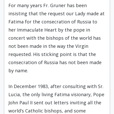
For many years Fr. Gruner has been
insisting that the request our Lady made at
Fatima for the consecration of Russia to
her Immaculate Heart by the pope in
concert with the bishops of the world has
not been made in the way the Virgin
requested. His sticking point is that the
consecration of Russia has not been made
by name.
In December 1983, after consulting with Sr.
Lucia, the only living Fatima visionary, Pope
John Paul II sent out letters inviting all the
world’s Catholic bishops, and some