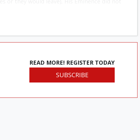
s or they would leave), His Eminence did not
READ MORE! REGISTER TODAY
SUBSCRIBE