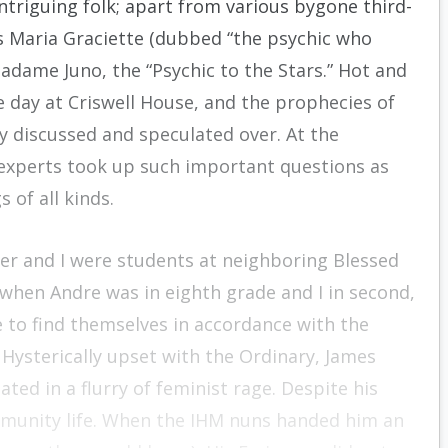
intriguing folk; apart from various bygone third-
as Maria Graciette (dubbed “the psychic who
dame Juno, the “Psychic to the Stars.” Hot and
e day at Criswell House, and the prophecies of
 discussed and speculated over. At the
experts took up such important questions as
 of all kinds.
er and I were students at neighboring Blessed
 when Andre was in eighth grade and I in second,
 to find themselves in accordance with the
 Hysterically upset with the Ordinary, James
ted in a flurry of feminist rage. Despite his
mmunity life. When the IHM nuns handed him an