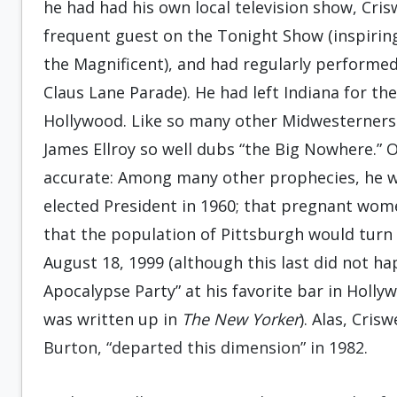
he had had his own local television show, Cris
frequent guest on the Tonight Show (inspiring
the Magnificent), and had regularly performed 
Claus Lane Parade). He had left Indiana for th
Hollywood. Like so many other Midwesterners 
James Ellroy so well dubs “the Big Nowhere.” O
accurate: Among many other prophecies, he 
elected President in 1960; that pregnant wom
that the population of Pittsburgh would turn
August 18, 1999 (although this last did not ha
Apocalypse Party” at his favorite bar in Holly
was written up in
The New Yorker
). Alas, Cris
Burton, “departed this dimension” in 1982.