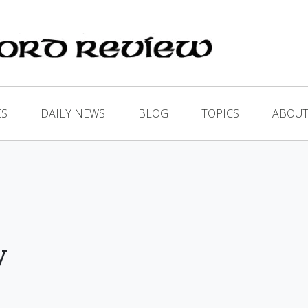
ES
DAILY NEWS
BLOG
TOPICS
ABOUT
y