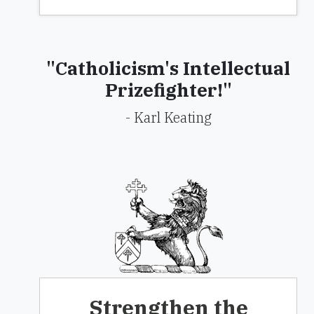
"Catholicism's Intellectual
Prizefighter!"
- Karl Keating
Strengthen the