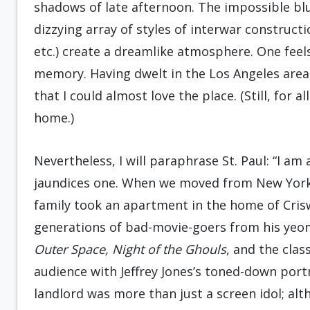
shadows of late afternoon. The impossible blu
dizzying array of styles of interwar construct
etc.) create a dreamlike atmosphere. One feel
memory. Having dwelt in the Los Angeles area 
that I could almost love the place. (Still, for 
home.)
Nevertheless, I will paraphrase St. Paul: “I am 
jaundices one. When we moved from New York
family took an apartment in the home of Crisw
generations of bad-movie-goers from his yeo
Outer Space, Night of the Ghouls
, and the clas
audience with Jeffrey Jones’s toned-down port
landlord was more than just a screen idol; al