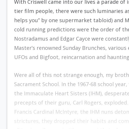
With Criswell came into our lives a parade of 
tier film people, there were such luminaries 
helps you” by one supermarket tabloid) and Ma
cold running predictions were the order of th
Nostradamus and Edgar Cayce were constantly
Master’s renowned Sunday Brunches, various 
UFOs and Bigfoot, reincarnation and hauntings
Were all of this not strange enough, my broth
Sacrament School. In the 1967-68 school year,
the Immaculate Heart Sisters (IHM), desperate
precepts of their guru, Carl Rogers, exploded.
Francis Cardinal McIntyre, the IHM nuns detona
strictures, they dropped their habits and co