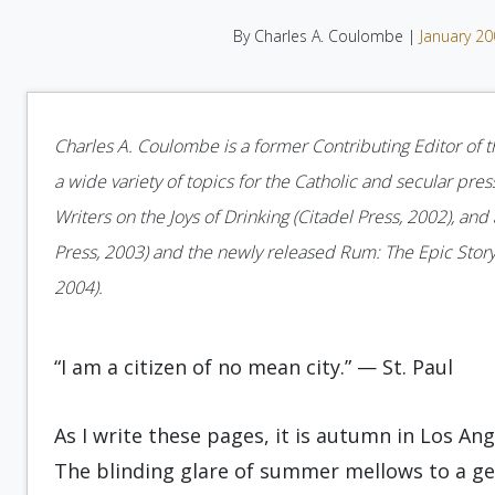
By Charles A. Coulombe |
January 2
Charles A. Coulombe is a former Contributing Editor of t
a wide variety of topics for the Catholic and secular pres
Writers on the Joys of Drinking (Citadel Press, 2002), and 
Press, 2003) and the newly released Rum: The Epic Story
2004).
“I am a citizen of no mean city.” — St. Paul
As I write these pages, it is autumn in Los Ang
The blinding glare of summer mellows to a ge