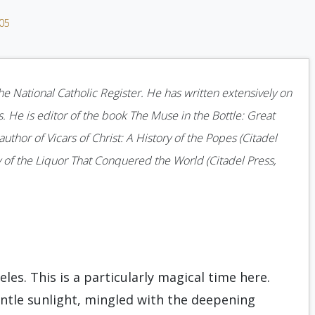
005
he National Catholic Register. He has written extensively on
s. He is editor of the book The Muse in the Bottle: Great
author of Vicars of Christ: A History of the Popes (Citadel
 of the Liquor That Conquered the World (Citadel Press,
eles. This is a particularly magical time here.
ntle sunlight, mingled with the deepening