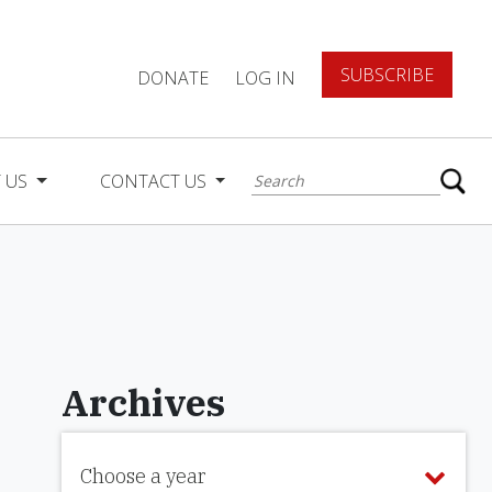
SUBSCRIBE
DONATE
LOG IN
 US
CONTACT US
Archives
Choose a year