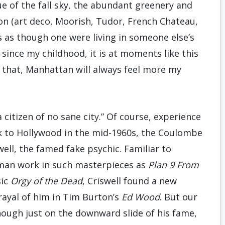
e of the fall sky, the abundant greenery and
ion (art deco, Moorish, Tudor, French Chateau,
s as though one were living in someone else’s
since my childhood, it is at moments like this
all that, Manhattan will always feel more my
a citizen of no sane city.” Of course, experience
 to Hollywood in the mid-1960s, the Coulombe
ell, the famed fake psychic. Familiar to
man work in such masterpieces as
Plan 9 From
sic
Orgy of the Dead
, Criswell found a new
rayal of him in Tim Burton’s
Ed Wood
. But our
though just on the downward slide of his fame,