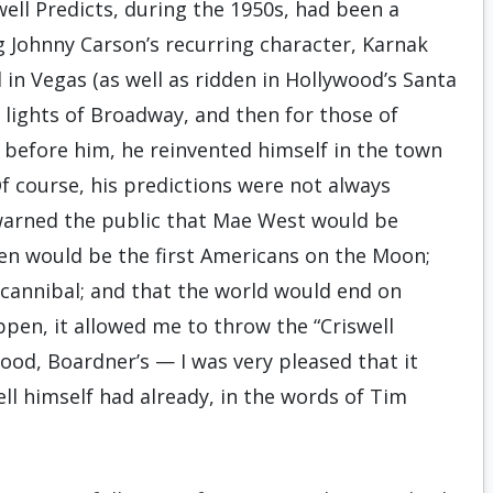
well Predicts, during the 1950s, had been a
 Johnny Carson’s recurring character, Karnak
in Vegas (as well as ridden in Hollywood’s Santa
e lights of Broadway, and then for those of
before him, he reinvented himself in the town
f course, his predictions were not always
warned the public that Mae West would be
en would be the first Americans on the Moon;
 cannibal; and that the world would end on
ppen, it allowed me to throw the “Criswell
wood, Boardner’s — I was very pleased that it
well himself had already, in the words of Tim