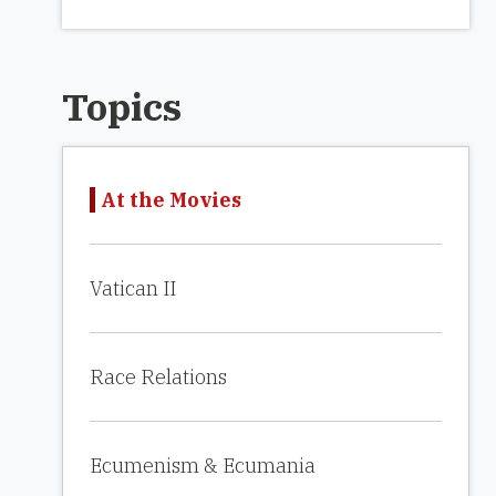
Topics
At the Movies
Vatican II
Race Relations
Ecumenism & Ecumania