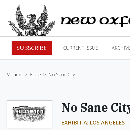
SUBSCRIBE
CURRENT ISSUE
ARCHIV
Volume
>
Issue
>
No Sane City
No Sane Cit
EXHIBIT A: LOS ANGELES