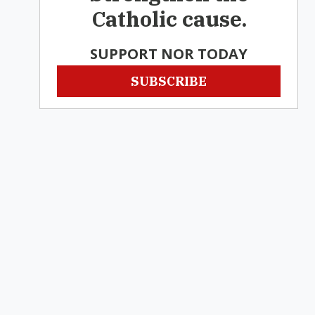
Catholic cause.
SUPPORT NOR TODAY
SUBSCRIBE