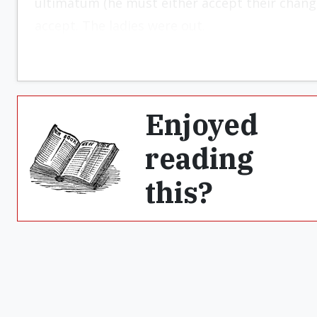
ultimatum (he must either accept their change
accept. The ladies were out.
Enjoyed
reading
this?