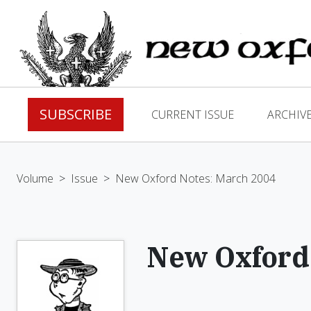
SUBSCRIBE
CURRENT ISSUE
ARCHIV
Volume
>
Issue
>
New Oxford Notes: March 2004
New Oxford