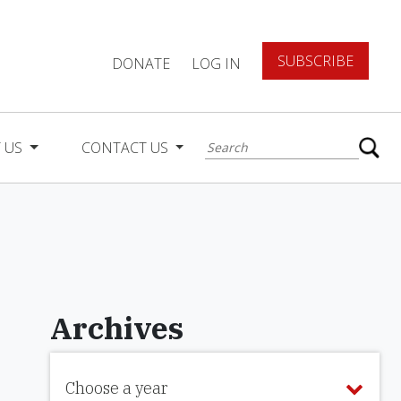
SUBSCRIBE
DONATE
LOG IN
 US
CONTACT US
Archives
Choose a year