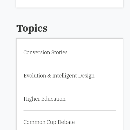
Topics
Conversion Stories
Evolution & Intelligent Design
Higher Education
Common Cup Debate