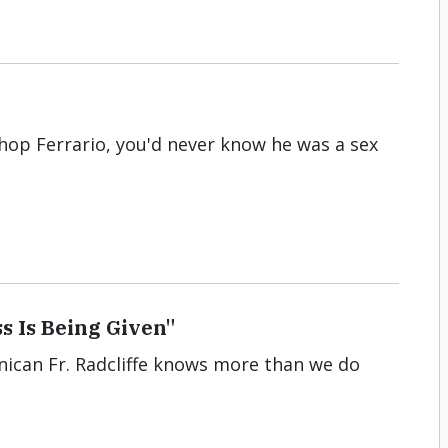
shop Ferrario, you'd never know he was a sex
s Is Being Given"
nican Fr. Radcliffe knows more than we do