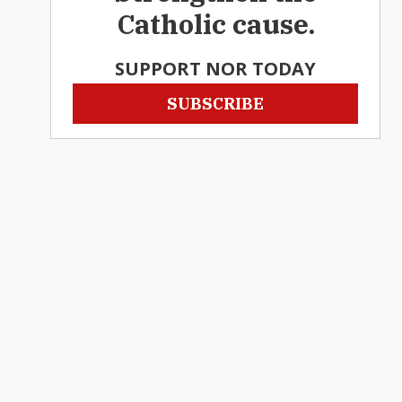
Catholic cause.
SUPPORT NOR TODAY
SUBSCRIBE