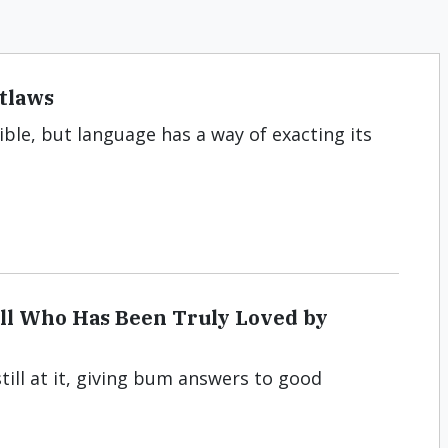
utlaws
ble, but language has a way of exacting its
ell Who Has Been Truly Loved by
till at it, giving bum answers to good