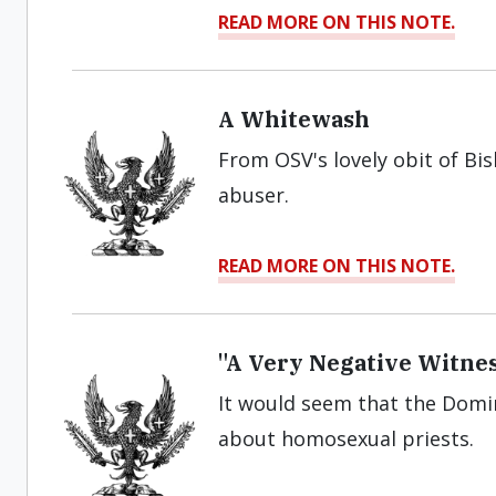
READ MORE ON THIS NOTE.
A Whitewash
From OSV's lovely obit of Bi
abuser.
READ MORE ON THIS NOTE.
"A Very Negative Witnes
It would seem that the Domi
about homosexual priests.