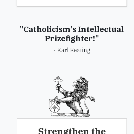
"Catholicism's Intellectual
Prizefighter!"
- Karl Keating
Strengthen the