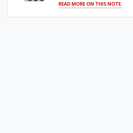
READ MORE ON THIS NOTE.