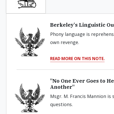
Berkeley's Linguistic O
Phony language is reprehensi
own revenge.
READ MORE ON THIS NOTE.
"No One Ever Goes to H
Another"
Msgr. M. Francis Mannion is s
questions.