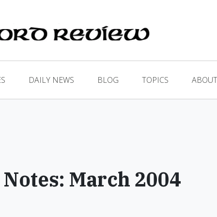
ES
DAILY NEWS
BLOG
TOPICS
ABOUT
 Notes: March 2004