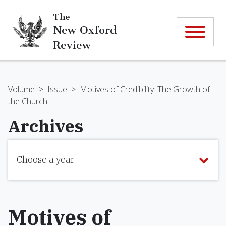
The
New Oxford
Review
Volume
>
Issue
>
Motives of Credibility: The Growth of
the Church
Archives
Choose a year
Motives of