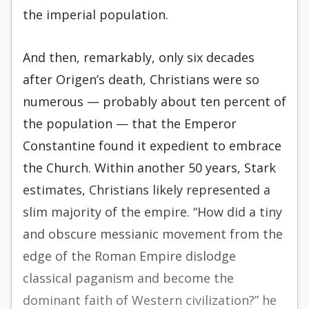
the imperial population.
And then, remarkably, only six decades
after Origen’s death, Christians were so
numerous — probably about ten percent of
the population — that the Emperor
Constantine found it expedient to embrace
the Church. Within another 50 years, Stark
estimates, Christians likely represented a
slim majority of the empire. “How did a tiny
and obscure messianic movement from the
edge of the Roman Empire dislodge
classical paganism and become the
dominant faith of Western civilization?” he