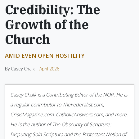
Credibility: The
Growth of the
Church
AMID EVEN OPEN HOSTILITY
By Casey Chalk |
April 2026
Casey Chalk is a Contributing Editor of the NOR. He is
a regular contributor to TheFederalist.com,
CrisisMagazine.com, CatholicAnswers.com, and more.
He is the author of The Obscurity of Scripture:
Disputing Sola Scriptura and the Protestant Notion of