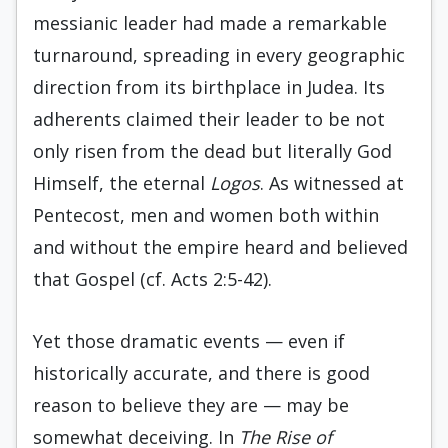
messianic leader had made a remarkable
turnaround, spreading in every geographic
direction from its birthplace in Judea. Its
adherents claimed their leader to be not
only risen from the dead but literally God
Himself, the eternal
Logos
. As witnessed at
Pentecost, men and women both within
and without the empire heard and believed
that Gospel (cf. Acts 2:5-42).
Yet those dramatic events — even if
historically accurate, and there is good
reason to believe they are — may be
somewhat deceiving. In
The Rise of