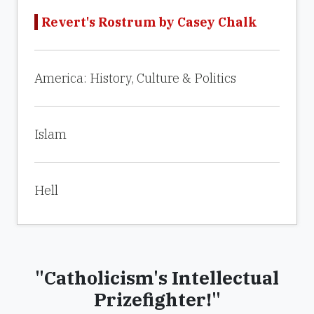
Revert's Rostrum by Casey Chalk
America: History, Culture & Politics
Islam
Hell
"Catholicism's Intellectual
Prizefighter!"