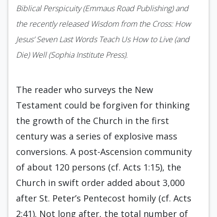
Biblical Perspicuity (Emmaus Road Publishing) and
the recently released Wisdom from the Cross: How
Jesus’ Seven Last Words Teach Us How to Live (and
Die) Well (Sophia Institute Press).
The reader who surveys the New
Testament could be forgiven for thinking
the growth of the Church in the first
century was a series of explosive mass
conversions. A post-Ascension community
of about 120 persons (cf. Acts 1:15), the
Church in swift order added about 3,000
after St. Peter’s Pentecost homily (cf. Acts
2:41). Not long after, the total number of