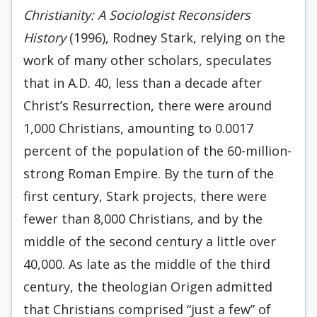
Christianity: A Sociologist Reconsiders
History
(1996), Rodney Stark, relying on the
work of many other scholars, speculates
that in A.D. 40, less than a decade after
Christ’s Resurrection, there were around
1,000 Christians, amounting to 0.0017
percent of the population of the 60-million-
strong Roman Empire. By the turn of the
first century, Stark projects, there were
fewer than 8,000 Christians, and by the
middle of the second century a little over
40,000. As late as the middle of the third
century, the theologian Origen admitted
that Christians comprised “just a few” of