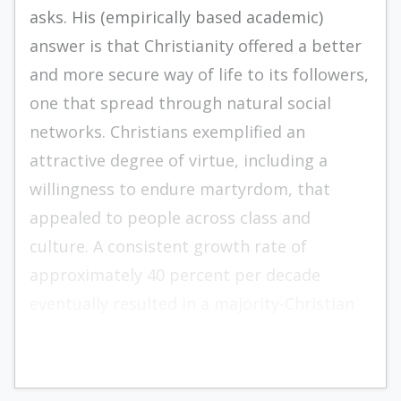
asks. His (empirically based academic)
answer is that Christianity offered a better
and more secure way of life to its followers,
one that spread through natural social
networks. Christians exemplified an
attractive degree of virtue, including a
willingness to endure martyrdom, that
appealed to people across class and
culture. A consistent growth rate of
approximately 40 percent per decade
eventually resulted in a majority-Christian
empire.