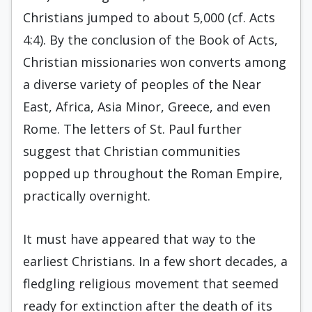
Christians jumped to about 5,000 (cf. Acts
4:4). By the conclusion of the Book of Acts,
Christian missionaries won converts among
a diverse variety of peoples of the Near
East, Africa, Asia Minor, Greece, and even
Rome. The letters of St. Paul further
suggest that Christian communities
popped up throughout the Roman Empire,
practically overnight.
It must have appeared that way to the
earliest Christians. In a few short decades, a
fledgling religious movement that seemed
ready for extinction after the death of its