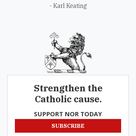
- Karl Keating
Strengthen the
Catholic cause.
SUPPORT NOR TODAY
SUBSCRIBE