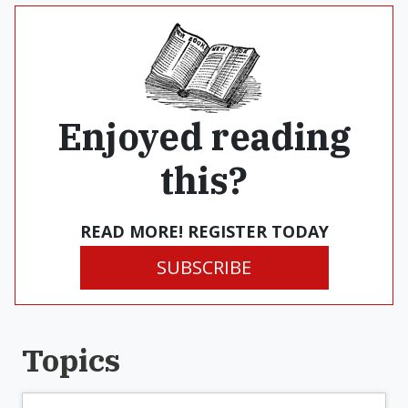
Enjoyed reading
this?
READ MORE! REGISTER TODAY
SUBSCRIBE
Topics