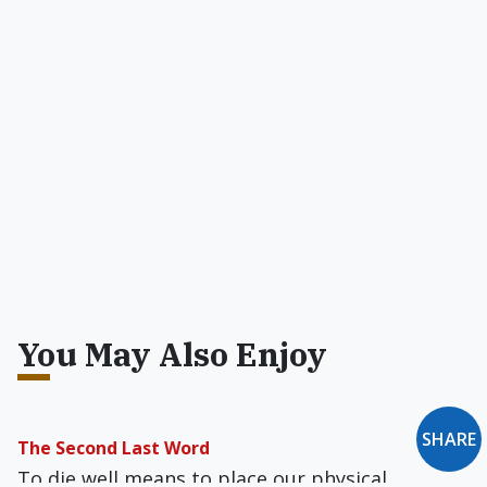
You May Also Enjoy
SHARE
The Second Last Word
To die well means to place our physical