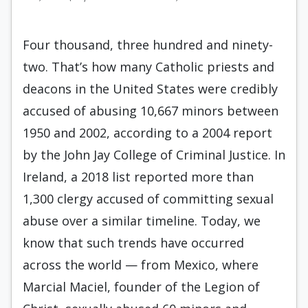
Four thousand, three hundred and ninety-
two. That’s how many Catholic priests and
deacons in the United States were credibly
accused of abusing 10,667 minors between
1950 and 2002, according to a 2004 report
by the John Jay College of Criminal Justice. In
Ireland, a 2018 list reported more than
1,300 clergy accused of committing sexual
abuse over a similar timeline. Today, we
know that such trends have occurred
across the world — from Mexico, where
Marcial Maciel, founder of the Legion of