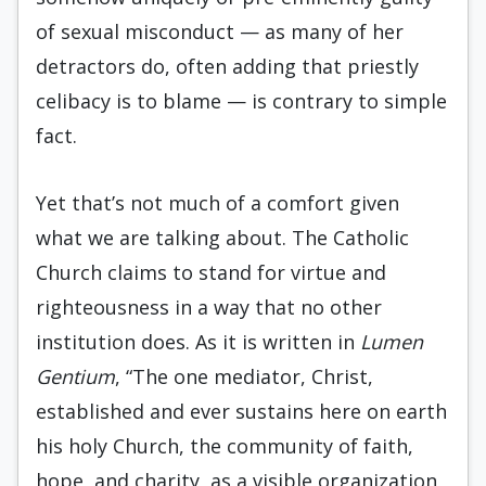
of sexual misconduct — as many of her
detractors do, often adding that priestly
celibacy is to blame — is contrary to simple
fact.
Yet that’s not much of a comfort given
what we are talking about. The Catholic
Church claims to stand for virtue and
righteousness in a way that no other
institution does. As it is written in
Lumen
Gentium
, “The one mediator, Christ,
established and ever sustains here on earth
his holy Church, the community of faith,
hope, and charity, as a visible organization