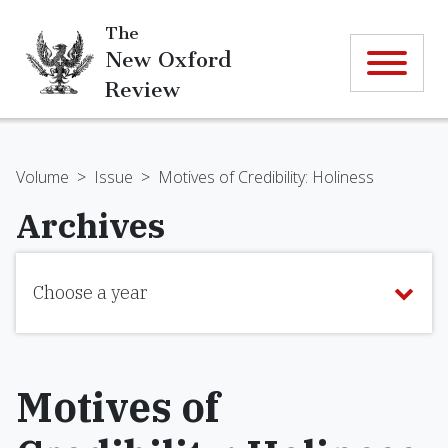
The
New Oxford
Review
Volume
>
Issue
>
Motives of Credibility: Holiness
Archives
Choose a year
Motives of