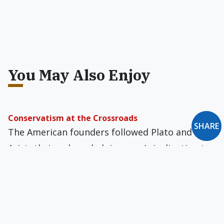
You May Also Enjoy
Conservatism at the Crossroads
SHARE
The American founders followed Plato and
Aristotle in acknowledging man’s inclination to
consolidate power, indulge his passions, and
oppress his fellowman.
An Outcast Among Organization Men