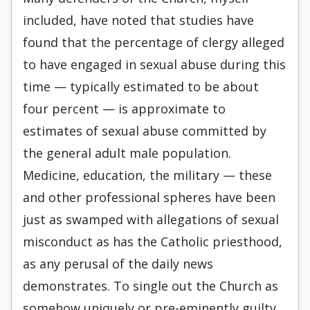
included, have noted that studies have
found that the percentage of clergy alleged
to have engaged in sexual abuse during this
time — typically estimated to be about
four percent — is approximate to
estimates of sexual abuse committed by
the general adult male population.
Medicine, education, the military — these
and other professional spheres have been
just as swamped with allegations of sexual
misconduct as has the Catholic priesthood,
as any perusal of the daily news
demonstrates. To single out the Church as
somehow uniquely or pre-eminently guilty