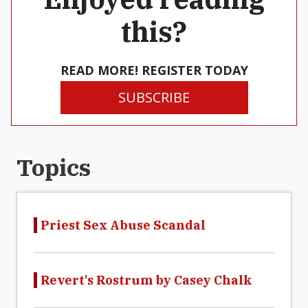
this?
READ MORE! REGISTER TODAY
SUBSCRIBE
Topics
Priest Sex Abuse Scandal
Revert's Rostrum by Casey Chalk