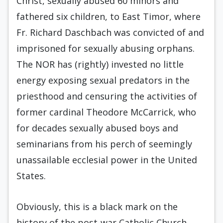
Christ, sexually abused 60 minors and
fathered six children, to East Timor, where
Fr. Richard Daschbach was convicted of and
imprisoned for sexually abusing orphans.
The NOR has (rightly) invested no little
energy exposing sexual predators in the
priesthood and censuring the activities of
former cardinal Theodore McCarrick, who
for decades sexually abused boys and
seminarians from his perch of seemingly
unassailable ecclesial power in the United
States.
Obviously, this is a black mark on the
history of the post-war Catholic Church.