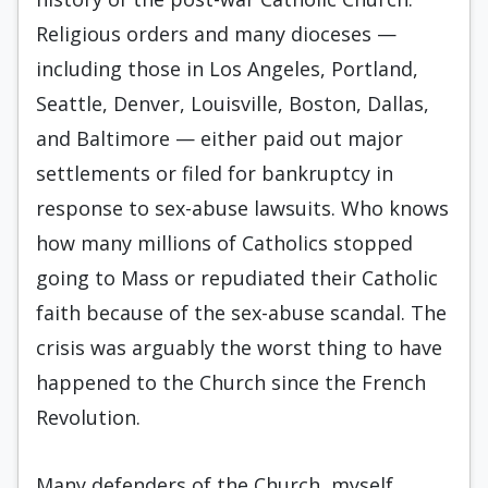
Religious orders and many dioceses —
including those in Los Angeles, Portland,
Seattle, Denver, Louisville, Boston, Dallas,
and Baltimore — either paid out major
settlements or filed for bankruptcy in
response to sex-abuse lawsuits. Who knows
how many millions of Catholics stopped
going to Mass or repudiated their Catholic
faith because of the sex-abuse scandal. The
crisis was arguably the worst thing to have
happened to the Church since the French
Revolution.
Many defenders of the Church, myself