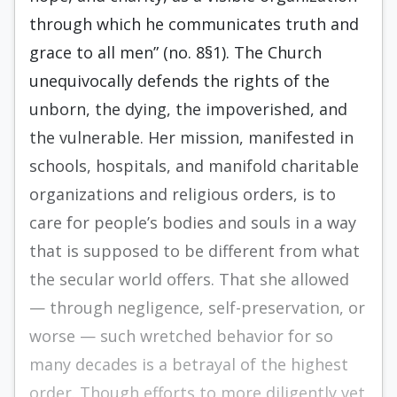
through which he communicates truth and
grace to all men” (no. 8§1). The Church
unequivocally defends the rights of the
unborn, the dying, the impoverished, and
the vulnerable. Her mission, manifested in
schools, hospitals, and manifold charitable
organizations and religious orders, is to
care for people’s bodies and souls in a way
that is supposed to be different from what
the secular world offers. That she allowed
— through negligence, self-preservation, or
worse — such wretched behavior for so
many decades is a betrayal of the highest
order. Though efforts to more diligently vet