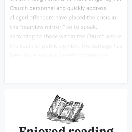
Church personnel and quickly address
alleged offenders have placed the crisis in
the “rearview mirror,” so to speak,
according to those within the Church and in
the court of public opinion, the damage has
been done and will be felt for years to
come.
Enjoyed reading