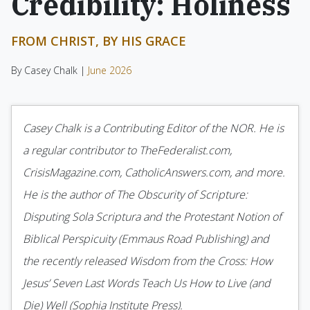
Credibility: Holiness
FROM CHRIST, BY HIS GRACE
By Casey Chalk |
June 2026
Casey Chalk is a Contributing Editor of the NOR. He is
a regular contributor to TheFederalist.com,
CrisisMagazine.com, CatholicAnswers.com, and more.
He is the author of The Obscurity of Scripture:
Disputing Sola Scriptura and the Protestant Notion of
Biblical Perspicuity (Emmaus Road Publishing) and
the recently released Wisdom from the Cross: How
Jesus’ Seven Last Words Teach Us How to Live (and
Die) Well (Sophia Institute Press).