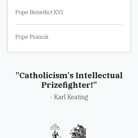
Pope Benedict XVI
Pope Francis
"Catholicism's Intellectual
Prizefighter!"
- Karl Keating