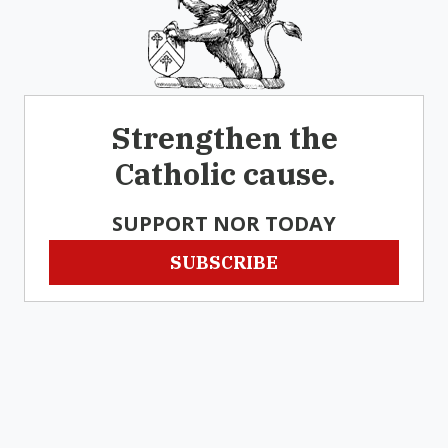
Strengthen the
Catholic cause.
SUPPORT NOR TODAY
SUBSCRIBE