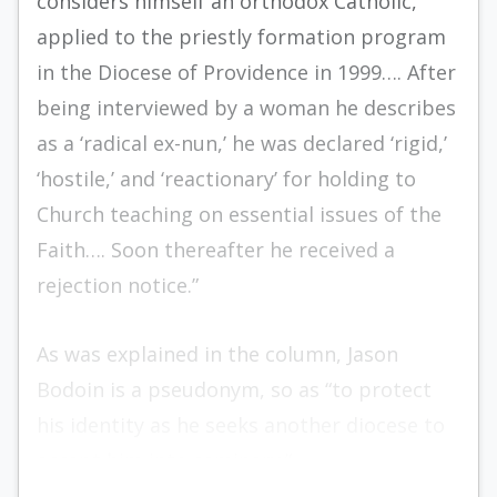
considers himself an orthodox Catholic,
applied to the priestly formation program
in the Diocese of Providence in 1999…. After
being interviewed by a woman he describes
as a ‘radical ex-nun,’ he was declared ‘rigid,’
‘hostile,’ and ‘reactionary’ for holding to
Church teaching on essential issues of the
Faith…. Soon thereafter he received a
rejection notice.”
As was explained in the column, Jason
Bodoin is a pseudonym, so as “to protect
his identity as he seeks another diocese to
accept him into seminary.”