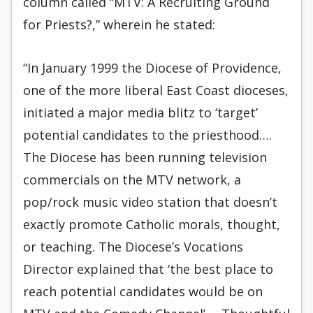
column called “MTV: A Recruiting Ground
for Priests?,” wherein he stated:
“In January 1999 the Diocese of Providence,
one of the more liberal East Coast dioceses,
initiated a major media blitz to ‘target’
potential candidates to the priesthood….
The Diocese has been running television
commercials on the MTV network, a
pop/rock music video station that doesn’t
exactly promote Catholic morals, thought,
or teaching. The Diocese’s Vocations
Director explained that ‘the best place to
reach potential candidates would be on