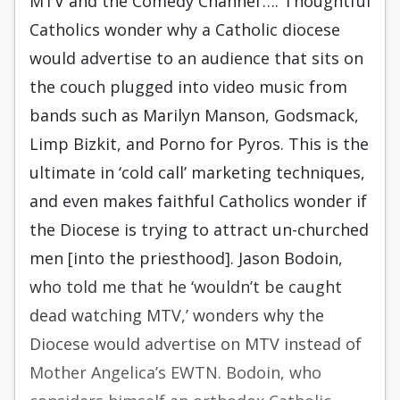
MTV and the Comedy Channel’…. Thoughtful
Catholics wonder why a Catholic diocese
would advertise to an audience that sits on
the couch plugged into video music from
bands such as Marilyn Manson, Godsmack,
Limp Bizkit, and Porno for Pyros. This is the
ultimate in ‘cold call’ marketing techniques,
and even makes faithful Catholics wonder if
the Diocese is trying to attract un-churched
men [into the priesthood]. Jason Bodoin,
who told me that he ‘wouldn’t be caught
dead watching MTV,’ wonders why the
Diocese would advertise on MTV instead of
Mother Angelica’s EWTN. Bodoin, who