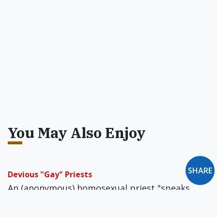
You May Also Enjoy
Devious "Gay" Priests
An (anonymous) homosexual priest "speaks
out" in Commonweal.