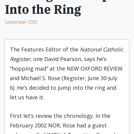
Into the Ring
September 2002
The Features Editor of the
National Catholic
Register
, one David Pearson, says he’s
“hopping mad” at the NEW OXFORD REVIEW
and Michael S. Rose (Register, June 30-July
6). He’s decided to jump into the ring and
let us have it.
First let’s review the chronology. In the
February 2002 NOR, Rose had a guest