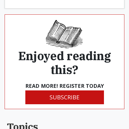
Enjoyed reading
this?
READ MORE! REGISTER TODAY
SUBSCRIBE
Topics