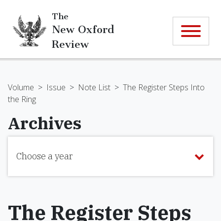
The
New Oxford
Review
Volume
>
Issue
>
Note List
>
The Register Steps Into
the Ring
Archives
Choose a year
The Register Steps