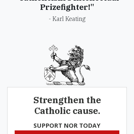
Prizefighter!"
- Karl Keating
Strengthen the
Catholic cause.
SUPPORT NOR TODAY