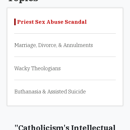
Priest Sex Abuse Scandal
Marriage, Divorce, & Annulments
Wacky Theologians
Euthanasia & Assisted Suicide
"Catholicism's Intellectual