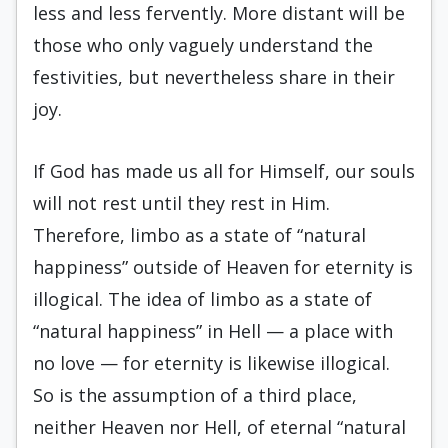
less and less fervently. More distant will be
those who only vaguely understand the
festivities, but nevertheless share in their
joy.
If God has made us all for Himself, our souls
will not rest until they rest in Him.
Therefore, limbo as a state of “natural
happiness” outside of Heaven for eternity is
illogical. The idea of limbo as a state of
“natural happiness” in Hell — a place with
no love — for eternity is likewise illogical.
So is the assumption of a third place,
neither Heaven nor Hell, of eternal “natural