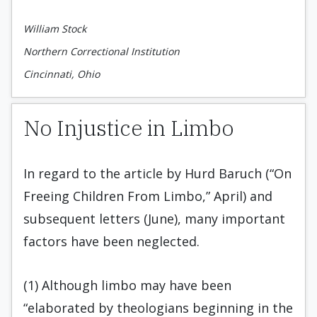
William Stock
Northern Correctional Institution
Cincinnati, Ohio
No Injustice in Limbo
In regard to the article by Hurd Baruch (“On
Freeing Children From Limbo,” April) and
subsequent letters (June), many important
factors have been neglected.
(1) Although limbo may have been
“elaborated by theologians beginning in the