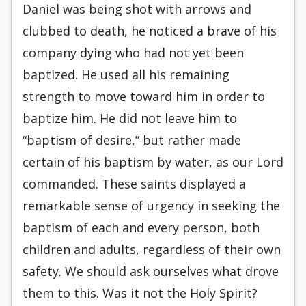
Daniel was being shot with arrows and
clubbed to death, he noticed a brave of his
company dying who had not yet been
baptized. He used all his remaining
strength to move toward him in order to
baptize him. He did not leave him to
“baptism of desire,” but rather made
certain of his baptism by water, as our Lord
commanded. These saints displayed a
remarkable sense of urgency in seeking the
baptism of each and every person, both
children and adults, regardless of their own
safety. We should ask ourselves what drove
them to this. Was it not the Holy Spirit?