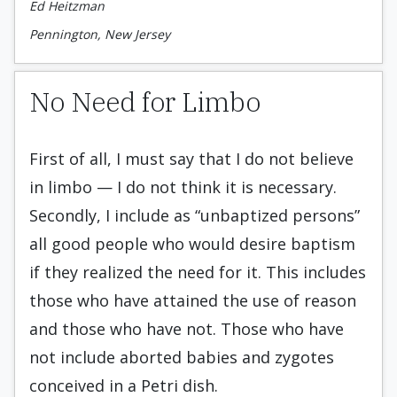
Ed Heitzman
Pennington, New Jersey
No Need for Limbo
First of all, I must say that I do not believe
in limbo — I do not think it is necessary.
Secondly, I include as “unbaptized persons”
all good people who would desire baptism
if they realized the need for it. This includes
those who have attained the use of reason
and those who have not. Those who have
not include aborted babies and zygotes
conceived in a Petri dish.