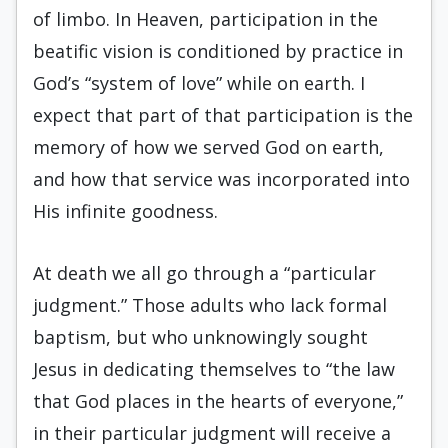
of limbo. In Heaven, participation in the
beatific vision is conditioned by practice in
God’s “system of love” while on earth. I
expect that part of that participation is the
memory of how we served God on earth,
and how that service was incorporated into
His infinite goodness.
At death we all go through a “particular
judgment.” Those adults who lack formal
baptism, but who unknowingly sought
Jesus in dedicating themselves to “the law
that God places in the hearts of everyone,”
in their particular judgment will receive a