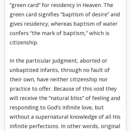
“green card” for residency in Heaven. The
green card signifies “baptism of desire” and
gives residency, whereas baptism of water
confers “the mark of baptism,” which is
citizenship.
In the particular judgment, aborted or
unbaptized infants, through no fault of
their own, have neither citizenship nor
practice to offer. Because of this void they
will receive the “natural bliss” of feeling and
responding to God’s infinite love, but
without a supernatural knowledge of all His
infinite perfections. In other words, original