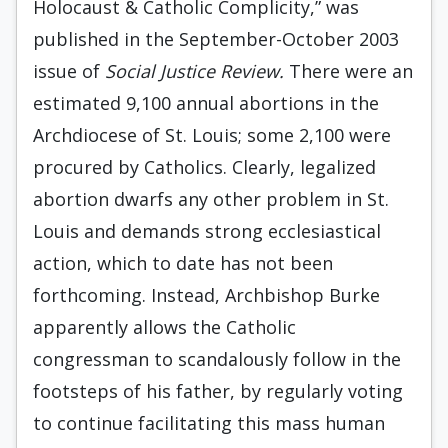
Holocaust & Catholic Complicity,” was
published in the September-October 2003
issue of
Social Justice Review.
There were an
estimated 9,100 annual abortions in the
Archdiocese of St. Louis; some 2,100 were
procured by Catholics. Clearly, legalized
abortion dwarfs any other problem in St.
Louis and demands strong ecclesiastical
action, which to date has not been
forthcoming. Instead, Archbishop Burke
apparently allows the Catholic
congressman to scandalously follow in the
footsteps of his father, by regularly voting
to continue facilitating this mass human