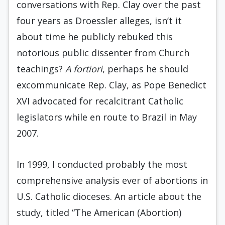
conversations with Rep. Clay over the past
four years as Droessler alleges, isn’t it
about time he publicly rebuked this
notorious public dissenter from Church
teachings?
A fortiori
, perhaps he should
excommunicate Rep. Clay, as Pope Benedict
XVI advocated for recalcitrant Catholic
legislators while en route to Brazil in May
2007.
In 1999, I conducted probably the most
comprehensive analysis ever of abortions in
U.S. Catholic dioceses. An article about the
study, titled “The American (Abortion)