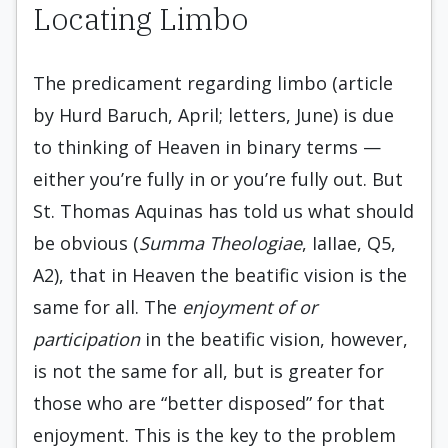
Locating Limbo
The predicament regarding limbo (article
by Hurd Baruch, April; letters, June) is due
to thinking of Heaven in binary terms —
either you’re fully in or you’re fully out. But
St. Thomas Aquinas has told us what should
be obvious (
Summa Theologiae
, IaIIae, Q5,
A2), that in Heaven the beatific vision is the
same for all. The
enjoyment of or
participation
in the beatific vision, however,
is not the same for all, but is greater for
those who are “better disposed” for that
enjoyment. This is the key to the problem