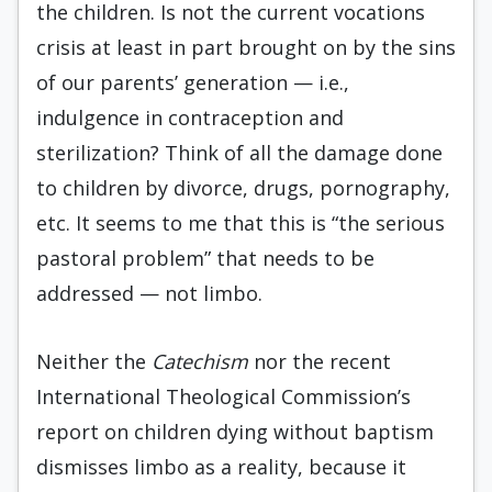
the children. Is not the current vocations
crisis at least in part brought on by the sins
of our parents’ generation — i.e.,
indulgence in contraception and
sterilization? Think of all the damage done
to children by divorce, drugs, pornography,
etc. It seems to me that this is “the serious
pastoral problem” that needs to be
addressed — not limbo.
Neither the
Catechism
nor the recent
International Theological Commission’s
report on children dying without baptism
dismisses limbo as a reality, because it