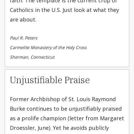
faith. The template is the current crop of
Catholics in the U.S. Just look at what they
are about.
Paul R. Peters
Carmelite Monastery of the Holy Cross
Sherman, Connecticut
Unjustifiable Praise
Former Archbishop of St. Louis Raymond
Burke continues to be unjustifiably praised
as a prolife champion (letter from Margaret
Droessler, June). Yet he avoids publicly