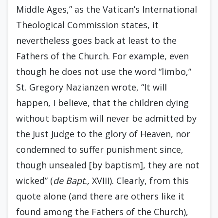
Middle Ages,” as the Vatican’s International
Theological Commission states, it
nevertheless goes back at least to the
Fathers of the Church. For example, even
though he does not use the word “limbo,”
St. Gregory Nazianzen wrote, “It will
happen, I believe, that the children dying
without baptism will never be admitted by
the Just Judge to the glory of Heaven, nor
condemned to suffer punishment since,
though unsealed [by baptism], they are not
wicked” (
de Bapt.,
XVIII). Clearly, from this
quote alone (and there are others like it
found among the Fathers of the Church),