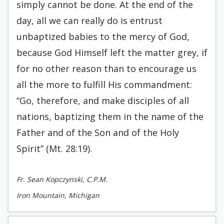
simply cannot be done. At the end of the
day, all we can really do is entrust
unbaptized babies to the mercy of God,
because God Himself left the matter grey, if
for no other reason than to encourage us
all the more to fulfill His commandment:
“Go, therefore, and make disciples of all
nations, baptizing them in the name of the
Father and of the Son and of the Holy
Spirit” (Mt. 28:19).
Fr. Sean Kopczynski, C.P.M.
Iron Mountain, Michigan