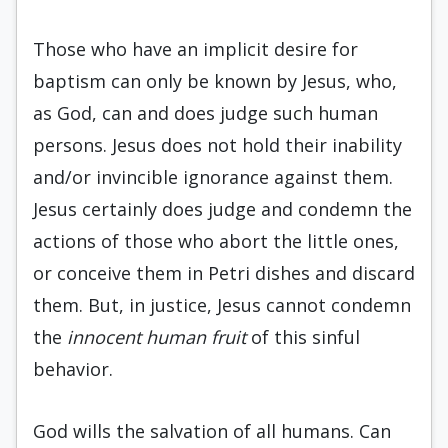
Those who have an implicit desire for
baptism can only be known by Jesus, who,
as God, can and does judge such human
persons. Jesus does not hold their inability
and/or invincible ignorance against them.
Jesus certainly does judge and condemn the
actions of those who abort the little ones,
or conceive them in Petri dishes and discard
them. But, in justice, Jesus cannot condemn
the
innocent human fruit
of this sinful
behavior.
God wills the salvation of all humans. Can