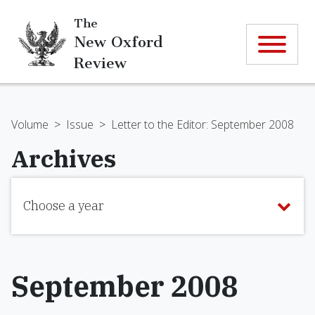
The
New Oxford
Review
Volume
>
Issue
>
Letter to the Editor: September 2008
Archives
Choose a year
September 2008