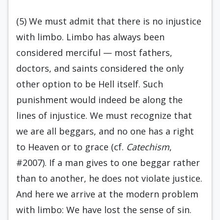
(5) We must admit that there is no injustice
with limbo. Limbo has always been
considered merciful — most fathers,
doctors, and saints considered the only
other option to be Hell itself. Such
punishment would indeed be along the
lines of injustice. We must recognize that
we are all beggars, and no one has a right
to Heaven or to grace (cf.
Catechism
,
#2007). If a man gives to one beggar rather
than to another, he does not violate justice.
And here we arrive at the modern problem
with limbo: We have lost the sense of sin.