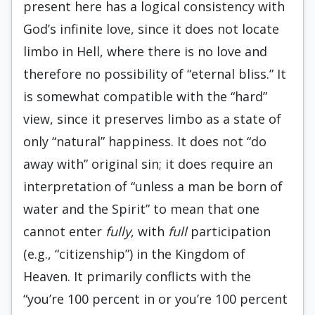
present here has a logical consistency with
God’s infinite love, since it does not locate
limbo in Hell, where there is no love and
therefore no possibility of “eternal bliss.” It
is somewhat compatible with the “hard”
view, since it preserves limbo as a state of
only “natural” happiness. It does not “do
away with” original sin; it does require an
interpretation of “unless a man be born of
water and the Spirit” to mean that one
cannot enter
fully
, with
full
participation
(e.g., “citizenship”) in the Kingdom of
Heaven. It primarily conflicts with the
“you’re 100 percent in or you’re 100 percent