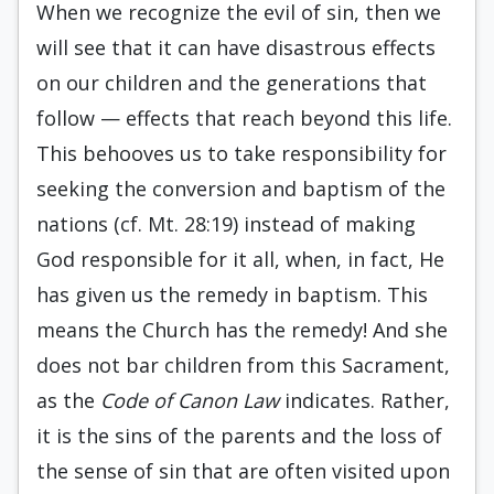
When we recognize the evil of sin, then we
will see that it can have disastrous effects
on our children and the generations that
follow — effects that reach beyond this life.
This behooves us to take responsibility for
seeking the conversion and baptism of the
nations (cf. Mt. 28:19) instead of making
God responsible for it all, when, in fact, He
has given us the remedy in baptism. This
means the Church has the remedy! And she
does not bar children from this Sacrament,
as the
Code of Canon Law
indicates. Rather,
it is the sins of the parents and the loss of
the sense of sin that are often visited upon