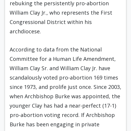
rebuking the persistently pro-abortion
William Clay Jr., who represents the First
Congressional District within his
archdiocese.
According to data from the National
Committee for a Human Life Amendment,
William Clay Sr. and William Clay Jr. have
scandalously voted pro-abortion 169 times
since 1973, and prolife just once. Since 2003,
when Archbishop Burke was appointed, the
younger Clay has had a near-perfect (17-1)
pro-abortion voting record. If Archbishop
Burke has been engaging in private