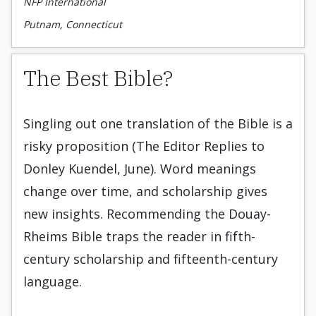
NFP International
Putnam, Connecticut
The Best Bible?
Singling out one translation of the Bible is a
risky proposition (The Editor Replies to
Donley Kuendel, June). Word meanings
change over time, and scholarship gives
new insights. Recommending the Douay-
Rheims Bible traps the reader in fifth-
century scholarship and fifteenth-century
language.