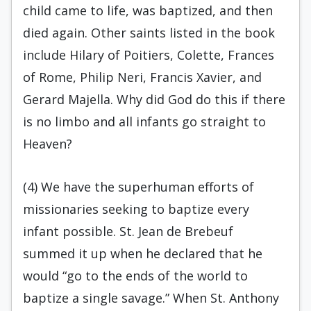
child came to life, was baptized, and then
died again. Other saints listed in the book
include Hilary of Poitiers, Colette, Frances
of Rome, Philip Neri, Francis Xavier, and
Gerard Majella. Why did God do this if there
is no limbo and all infants go straight to
Heaven?
(4) We have the superhuman efforts of
missionaries seeking to baptize every
infant possible. St. Jean de Brebeuf
summed it up when he declared that he
would “go to the ends of the world to
baptize a single savage.” When St. Anthony