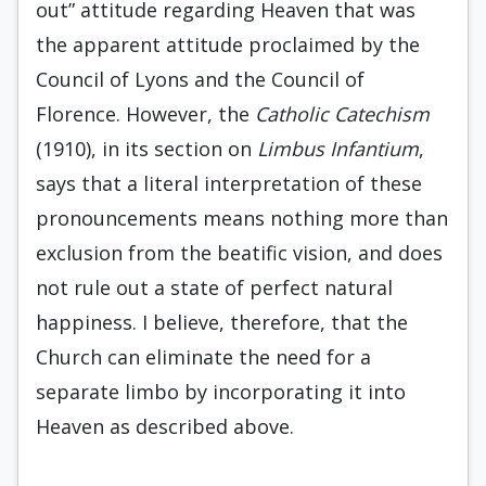
out” attitude regarding Heaven that was
the apparent attitude proclaimed by the
Council of Lyons and the Council of
Florence. However, the
Catholic Catechism
(1910), in its section on
Limbus Infantium
,
says that a literal interpretation of these
pronouncements means nothing more than
exclusion from the beatific vision, and does
not rule out a state of perfect natural
happiness. I believe, therefore, that the
Church can eliminate the need for a
separate limbo by incorporating it into
Heaven as described above.