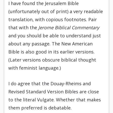
I have found the Jerusalem Bible
(unfortunately out of print) a very readable
translation, with copious footnotes. Pair
that with the
Jerome Biblical Commentary
and you should be able to understand just
about any passage. The New American
Bible is also good in its earlier versions.
(Later versions obscure biblical thought
with feminist language.)
I do agree that the Douay-Rheims and
Revised Standard Version Bibles are close
to the literal Vulgate. Whether that makes
them preferred is debatable.