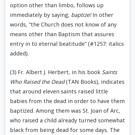
option other than limbo, follows up
immediately by saying,
baptize!
In other
words, “the Church does not know of any
means other than Baptism that assures
entry in to eternal beatitude” (#1257; italics
added).
(3) Fr. Albert J. Herbert, in his book
Saints
Who Raised the Dead
(TAN Books), indicates
that around eleven saints raised little
babies from the dead in order to have them
baptized. Among them was St. Joan of Arc,
who raised a child already turned somewhat
black from being dead for some days. The