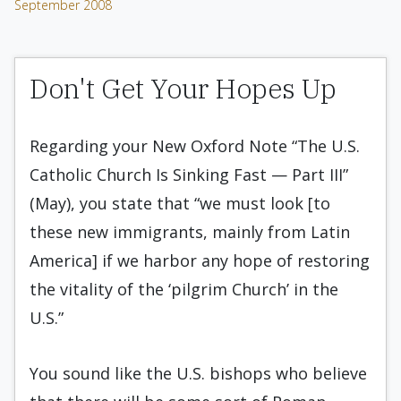
September 2008
Don't Get Your Hopes Up
Regarding your New Oxford Note “The U.S.
Catholic Church Is Sinking Fast — Part III”
(May), you state that “we must look [to
these new immigrants, mainly from Latin
America] if we harbor any hope of restoring
the vitality of the ‘pilgrim Church’ in the
U.S.”
You sound like the U.S. bishops who believe