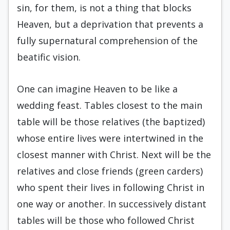
sin, for them, is not a thing that blocks
Heaven, but a deprivation that prevents a
fully supernatural comprehension of the
beatific vision.
One can imagine Heaven to be like a
wedding feast. Tables closest to the main
table will be those relatives (the baptized)
whose entire lives were intertwined in the
closest manner with Christ. Next will be the
relatives and close friends (green carders)
who spent their lives in following Christ in
one way or another. In successively distant
tables will be those who followed Christ