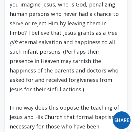
you imagine Jesus, who is God, penalizing
human persons who never had a chance to
serve or reject Him by leaving them in
limbo? I believe that Jesus grants as a
free
gift
eternal salvation and happiness to all
such infant persons. (Perhaps their
presence in Heaven may tarnish the
happiness of the parents and doctors who
asked for and received forgiveness from
Jesus for their sinful actions.)
In no way does this oppose the teaching of
Jesus and His Church that formal baptism is
SHARE
necessary for those who have been