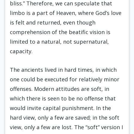
bliss.” Therefore, we can speculate that
limbo is a part of Heaven, where God’s love
is felt and returned, even though
comprehension of the beatific vision is
limited to a natural, not supernatural,
capacity.
The ancients lived in hard times, in which
one could be executed for relatively minor
offenses. Modern attitudes are soft, in
which there is seen to be no offense that
would invite capital punishment. In the
hard view, only a few are saved; in the soft
view, only a few are lost. The “soft” version I