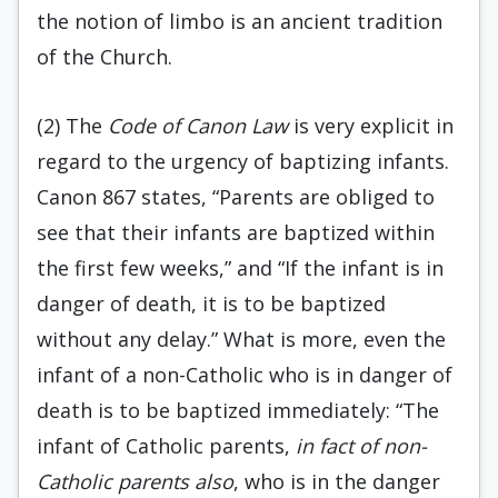
the notion of limbo is an ancient tradition
of the Church.
(2) The
Code of Canon Law
is very explicit in
regard to the urgency of baptizing infants.
Canon 867 states, “Parents are obliged to
see that their infants are baptized within
the first few weeks,” and “If the infant is in
danger of death, it is to be baptized
without any delay.” What is more, even the
infant of a non-Catholic who is in danger of
death is to be baptized immediately: “The
infant of Catholic parents,
in fact of non-
Catholic parents also
, who is in the danger