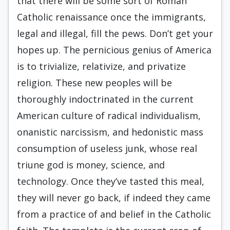
that there will be some sort of Roman
Catholic renaissance once the immigrants,
legal and illegal, fill the pews. Don’t get your
hopes up. The pernicious genius of America
is to trivialize, relativize, and privatize
religion. These new peoples will be
thoroughly indoctrinated in the current
American culture of radical individualism,
onanistic narcissism, and hedonistic mass
consumption of useless junk, whose real
triune god is money, science, and
technology. Once they’ve tasted this meal,
they will never go back, if indeed they came
from a practice of and belief in the Catholic