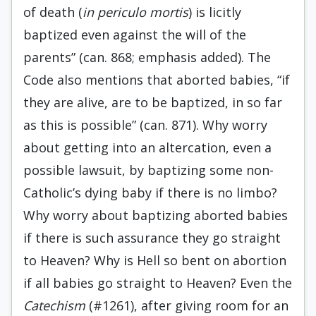
of death (
in periculo mortis
) is licitly
baptized even against the will of the
parents” (can. 868; emphasis added). The
Code also mentions that aborted babies, “if
they are alive, are to be baptized, in so far
as this is possible” (can. 871). Why worry
about getting into an altercation, even a
possible lawsuit, by baptizing some non-
Catholic’s dying baby if there is no limbo?
Why worry about baptizing aborted babies
if there is such assurance they go straight
to Heaven? Why is Hell so bent on abortion
if all babies go straight to Heaven? Even the
Catechism
(#1261), after giving room for an