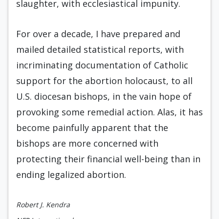
slaughter, with ecclesiastical impunity.
For over a decade, I have prepared and
mailed detailed statistical reports, with
incriminating documentation of Catholic
support for the abortion holocaust, to all
U.S. diocesan bishops, in the vain hope of
provoking some remedial action. Alas, it has
become painfully apparent that the
bishops are more concerned with
protecting their financial well-being than in
ending legalized abortion.
Robert J. Kendra