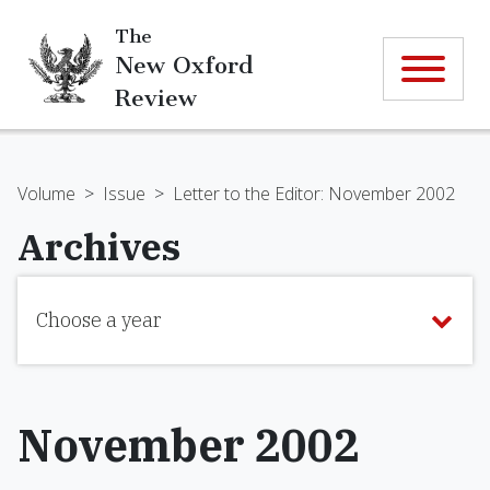
The
New Oxford
Review
Volume
>
Issue
>
Letter to the Editor: November 2002
Archives
Choose a year
November 2002