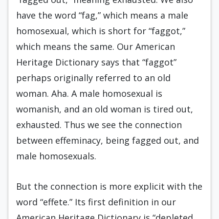
have the word “fag,” which means a male
homosexual, which is short for “faggot,”
which means the same. Our American
Heritage Dictionary says that “faggot”
perhaps originally referred to an old
woman. Aha. A male homosexual is
womanish, and an old woman is tired out,
exhausted. Thus we see the connection
between effeminacy, being fagged out, and
male homosexuals.
But the connection is more explicit with the
word “effete.” Its first definition in our
American Heritage Dictionary is “depleted