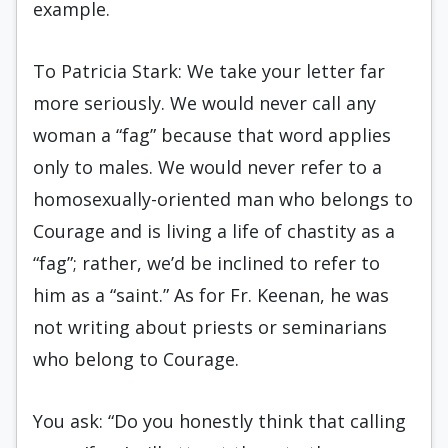
example.
To Patricia Stark: We take your letter far
more seriously. We would never call any
woman a “fag” because that word applies
only to males. We would never refer to a
homosexually-oriented man who belongs to
Courage and is living a life of chastity as a
“fag”; rather, we’d be inclined to refer to
him as a “saint.” As for Fr. Keenan, he was
not writing about priests or seminarians
who belong to Courage.
You ask: “Do you honestly think that calling