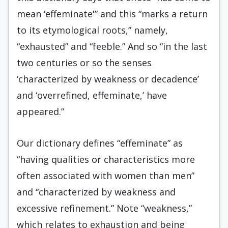
mean ‘effeminate'” and this “marks a return
to its etymological roots,” namely,
“exhausted” and “feeble.” And so “in the last
two centuries or so the senses
‘characterized by weakness or decadence’
and ‘overrefined, effeminate,’ have
appeared.”
Our dictionary defines “effeminate” as
“having qualities or characteristics more
often associated with women than men”
and “characterized by weakness and
excessive refinement.” Note “weakness,”
which relates to exhaustion and being