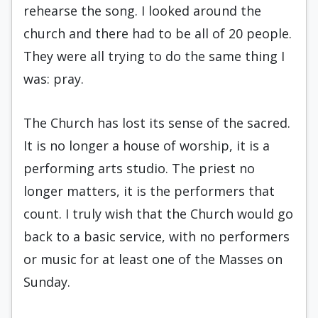
rehearse the song. I looked around the
church and there had to be all of 20 people.
They were all trying to do the same thing I
was: pray.
The Church has lost its sense of the sacred.
It is no longer a house of worship, it is a
performing arts studio. The priest no
longer matters, it is the performers that
count. I truly wish that the Church would go
back to a basic service, with no performers
or music for at least one of the Masses on
Sunday.