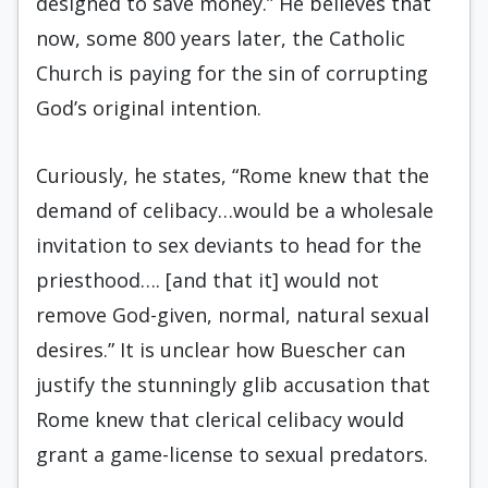
designed to save money.” He believes that
now, some 800 years later, the Catholic
Church is paying for the sin of corrupting
God’s original intention.
Curiously, he states, “Rome knew that the
demand of celibacy…would be a wholesale
invitation to sex deviants to head for the
priesthood…. [and that it] would not
remove God-given, normal, natural sexual
desires.” It is unclear how Buescher can
justify the stunningly glib accusation that
Rome knew that clerical celibacy would
grant a game-license to sexual predators.