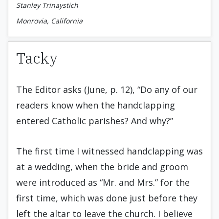
Stanley Trinaystich
Monrovia, California
Tacky
The Editor asks (June, p. 12), “Do any of our
readers know when the handclapping
entered Catholic parishes? And why?”
The first time I witnessed handclapping was
at a wedding, when the bride and groom
were introduced as “Mr. and Mrs.” for the
first time, which was done just before they
left the altar to leave the church. I believe