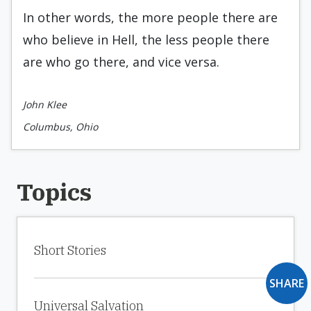
In other words, the more people there are
who believe in Hell, the less people there
are who go there, and vice versa.
John Klee
Columbus, Ohio
Topics
Short Stories
SHARE
Universal Salvation