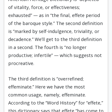
of vitality, force, or effectiveness;
exhausted” — as in “the final, effete period
of the baroque style.” The second definition
is “marked by self-indulgence, triviality, or
decadence.” We’ll get to the third definition
in a second. The fourth is “no longer
productive; infertile” — which suggests not
procreative.
The third definition is “overrefined;
effeminate.” Here we have the most
common usage, namely, effeminate.
According to the “Word History” for “effete,”
this dictionary says that effete “has come to