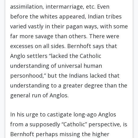
assimilation, intermarriage, etc. Even
before the whites appeared, Indian tribes
varied vastly in their pagan ways, with some
far more savage than others. There were
excesses on all sides. Bernhoft says that
Anglo settlers “lacked the Catholic
understanding of universal human
personhood,” but the Indians lacked that
understanding to a greater degree than the
general run of Anglos.
In his urge to castigate long-ago Anglos
from a supposedly “Catholic” perspective, is
Bernhoft perhaps missing the higher