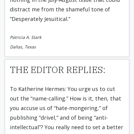
distract me from the shameful tone of
“Desperately Jesuitical.”
Patricia A. Stark
Dallas, Texas
THE EDITOR REPLIES:
To Katherine Hermes: You urge us to cut
out the “name-calling.” How is it, then, that
you accuse us of “hate-mongering,” of
publishing “drivel,” and of being “anti-
intellectual”? You really need to set a better