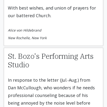
With best wishes, and union of prayers for
our battered Church.
Alice von Hildebrand
New Rochelle, New York
St. Bozo's Performing Arts
Studio
In response to the letter (Jul.-Aug.) from
Dan McCullough, who wonders if he needs
professional counseling because of his
being annoyed by the noise level before