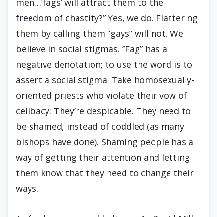
men…’fags’ will attract them to the
freedom of chastity?” Yes, we do. Flattering
them by calling them “gays” will not. We
believe in social stigmas. “Fag” has a
negative denotation; to use the word is to
assert a social stigma. Take homosexually-
oriented priests who violate their vow of
celibacy: They’re despicable. They need to
be shamed, instead of coddled (as many
bishops have done). Shaming people has a
way of getting their attention and letting
them know that they need to change their
ways.