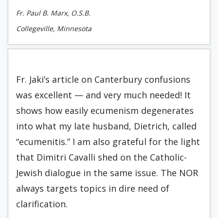
Fr. Paul B. Marx, O.S.B.
Collegeville, Minnesota
Fr. Jaki’s article on Canterbury confusions
was excellent — and very much needed! It
shows how easily ecumenism degenerates
into what my late husband, Dietrich, called
“ecumenitis.” I am also grateful for the light
that Dimitri Cavalli shed on the Catholic-
Jewish dialogue in the same issue. The NOR
always targets topics in dire need of
clarification.