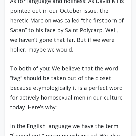
As for language and holiness: As David Mills
pointed out in our October issue, the
heretic Marcion was called “the firstborn of
Satan” to his face by Saint Polycarp. Well,
we haven’t gone that far. But if we were
holier, maybe we would.
To both of you: We believe that the word
“fag” should be taken out of the closet
because etymologically it is a perfect word
for actively homosexual men in our culture
today. Here’s why:
In the English language we have the term
“fagged out,” meaning exhausted. We also