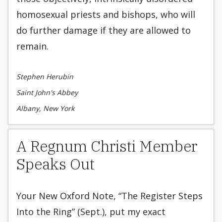
homosexual priests and bishops, who will
do further damage if they are allowed to
remain.
Stephen Herubin
Saint John's Abbey
Albany, New York
A Regnum Christi Member
Speaks Out
Your New Oxford Note, “The Register Steps
Into the Ring” (Sept.), put my exact