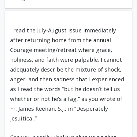
I read the July-August issue immediately
after returning home from the annual
Courage meeting/retreat where grace,
holiness, and faith were palpable. I cannot
adequately describe the mixture of shock,
anger, and then sadness that I experienced
as I read the words “but he doesn’t tell us
whether or not he’s a fag,” as you wrote of
Fr. James Keenan, S.J., in “Desperately
Jesuitical.”