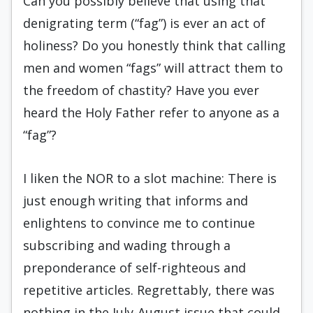
Can you possibly believe that using that
denigrating term (“fag”) is ever an act of
holiness? Do you honestly think that calling
men and women “fags” will attract them to
the freedom of chastity? Have you ever
heard the Holy Father refer to anyone as a
“fag”?
I liken the NOR to a slot machine: There is
just enough writing that informs and
enlightens to convince me to continue
subscribing and wading through a
preponderance of self-righteous and
repetitive articles. Regrettably, there was
nothing in the July-August issue that could