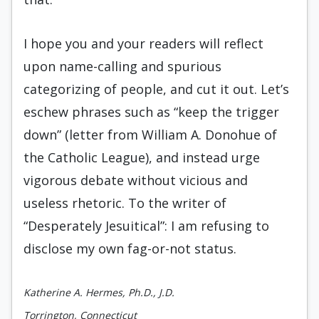
I hope you and your readers will reflect
upon name-calling and spurious
categorizing of people, and cut it out. Let’s
eschew phrases such as “keep the trigger
down” (letter from William A. Donohue of
the Catholic League), and instead urge
vigorous debate without vicious and
useless rhetoric. To the writer of
“Desperately Jesuitical”: I am refusing to
disclose my own fag-or-not status.
Katherine A. Hermes, Ph.D., J.D.
Torrington, Connecticut