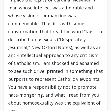
man whose intellect was admirable and
whose vision of humankind was
commendable. Thus it is with some
consternation that I read the word “fags” to
describe homosexuals (“Desperately
Jesuitical,” New Oxford Notes), as well as an
anti-intellectual approach to any criticism
of Catholicism. I am shocked and ashamed
to see such drivel printed in something that
purports to represent Catholic viewpoints.
You have a responsibility not to promote
hate-mongering, and what I read from you
about homosexuality was the equivalent of
that.