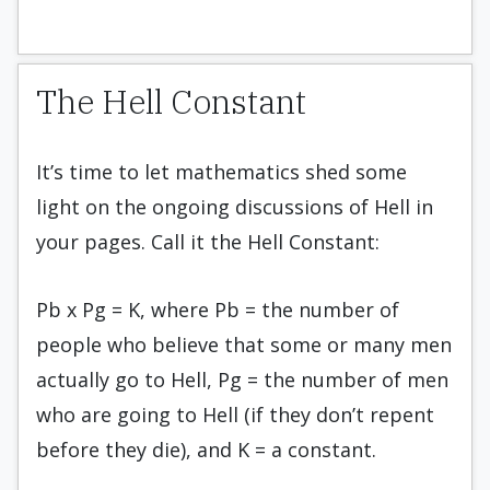
The Hell Constant
It’s time to let mathematics shed some
light on the ongoing discussions of Hell in
your pages. Call it the Hell Constant:
Pb x Pg = K, where Pb = the number of
people who believe that some or many men
actually go to Hell, Pg = the number of men
who are going to Hell (if they don’t repent
before they die), and K = a constant.