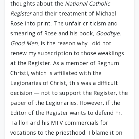
thoughts about the
National Catholic
Register
and their treatment of Michael
Rose into print. The unfair criticism and
smearing of Rose and his book,
Goodbye,
Good Men
, is the reason why I did not
renew my subscription to those weaklings
at the Register. As a member of Regnum
Christi, which is affiliated with the
Legionaries of Christ, this was a difficult
decision — not to support the Register, the
paper of the Legionaries. However, if the
Editor of the Register wants to defend Fr.
Taillon and his MTV commercials for
vocations to the priesthood, I blame it on