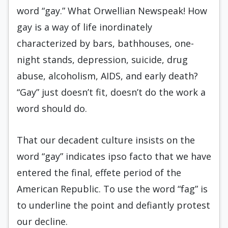
word “gay.” What Orwellian Newspeak! How
gay is a way of life inordinately
characterized by bars, bathhouses, one-
night stands, depression, suicide, drug
abuse, alcoholism, AIDS, and early death?
“Gay” just doesn’t fit, doesn’t do the work a
word should do.
That our decadent culture insists on the
word “gay” indicates ipso facto that we have
entered the final, effete period of the
American Republic. To use the word “fag” is
to underline the point and defiantly protest
our decline.