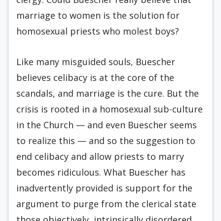
marriage to women is the solution for
homosexual priests who molest boys?
Like many misguided souls, Buescher
believes celibacy is at the core of the
scandals, and marriage is the cure. But the
crisis is rooted in a homosexual sub-culture
in the Church — and even Buescher seems
to realize this — and so the suggestion to
end celibacy and allow priests to marry
becomes ridiculous. What Buescher has
inadvertently provided is support for the
argument to purge from the clerical state
those objectively, intrinsically disordered