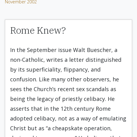
November 2002
Rome Knew?
In the September issue Walt Buescher, a
non-Catholic, writes a letter distinguished
by its superficiality, flippancy, and
confusion. Like many other observers, he
sees the Church’s recent sex scandals as
being the legacy of priestly celibacy. He
asserts that in the 12th century Rome
adopted celibacy, not as a way of emulating
Christ but as “a cheapskate operation,