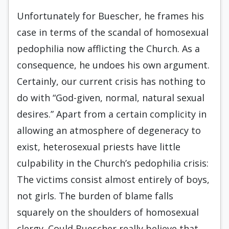
Unfortunately for Buescher, he frames his
case in terms of the scandal of homosexual
pedophilia now afflicting the Church. As a
consequence, he undoes his own argument.
Certainly, our current crisis has nothing to
do with “God-given, normal, natural sexual
desires.” Apart from a certain complicity in
allowing an atmosphere of degeneracy to
exist, heterosexual priests have little
culpability in the Church’s pedophilia crisis:
The victims consist almost entirely of boys,
not girls. The burden of blame falls
squarely on the shoulders of homosexual
clergy. Could Buescher really believe that