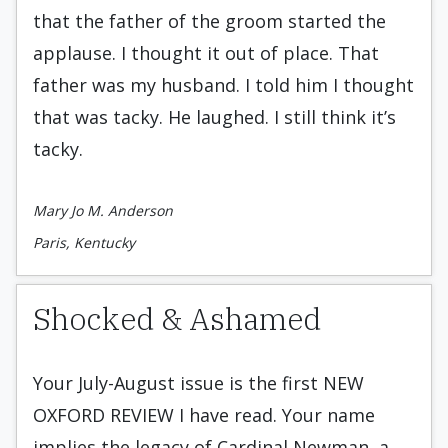
that the father of the groom started the
applause. I thought it out of place. That
father was my husband. I told him I thought
that was tacky. He laughed. I still think it’s
tacky.
Mary Jo M. Anderson
Paris, Kentucky
Shocked & Ashamed
Your July-August issue is the first NEW
OXFORD REVIEW I have read. Your name
implies the legacy of Cardinal Newman, a