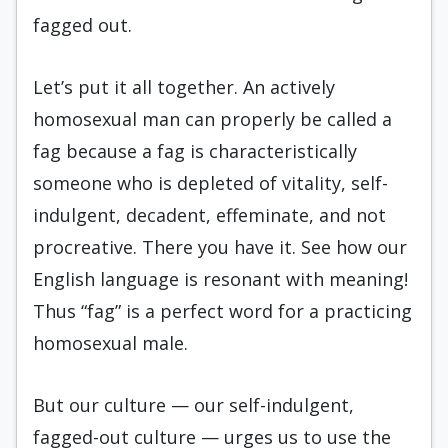
fagged out.
Let’s put it all together. An actively
homosexual man can properly be called a
fag because a fag is characteristically
someone who is depleted of vitality, self-
indulgent, decadent, effeminate, and not
procreative. There you have it. See how our
English language is resonant with meaning!
Thus “fag” is a perfect word for a practicing
homosexual male.
But our culture — our self-indulgent,
fagged-out culture — urges us to use the