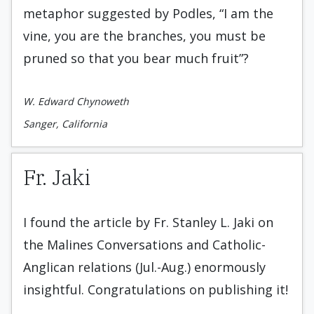
metaphor suggested by Podles, “I am the
vine, you are the branches, you must be
pruned so that you bear much fruit”?
W. Edward Chynoweth
Sanger, California
Fr. Jaki
I found the article by Fr. Stanley L. Jaki on
the Malines Conversations and Catholic-
Anglican relations (Jul.-Aug.) enormously
insightful. Congratulations on publishing it!