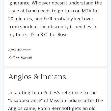
ignorance. Whoever doesn’t understand the
issue at hand needs to go turn on MTV for
20 minutes, and he’ll probably keel over
from shock at the obscenity it peddles. In
my book, it’s a K.O. for Rose.
April Manson
Kailua, Hawaii
Anglos & Indians
In faulting Leon Podles’s reference to the
“disappearance” of Mission Indians after the
Anglos came, Robin Bernhoft gets an old