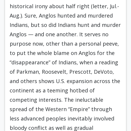
historical irony about half right (letter, Jul.-
Aug.). Sure, Anglos hunted and murdered
Indians, but so did Indians hunt and murder
Anglos — and one another. It serves no
purpose now, other than a personal peeve,
to put the whole blame on Anglos for the
“disappearance” of Indians, when a reading
of Parkman, Roosevelt, Prescott, DeVoto,
and others shows U.S. expansion across the
continent as a teeming hotbed of
competing interests. The ineluctable
spread of the Western “Empire” through
less advanced peoples inevitably involved
bloody conflict as well as gradual