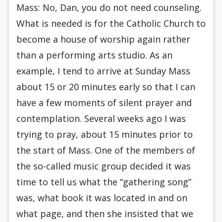
Mass: No, Dan, you do not need counseling.
What is needed is for the Catholic Church to
become a house of worship again rather
than a performing arts studio. As an
example, I tend to arrive at Sunday Mass
about 15 or 20 minutes early so that I can
have a few moments of silent prayer and
contemplation. Several weeks ago I was
trying to pray, about 15 minutes prior to
the start of Mass. One of the members of
the so-called music group decided it was
time to tell us what the “gathering song”
was, what book it was located in and on
what page, and then she insisted that we