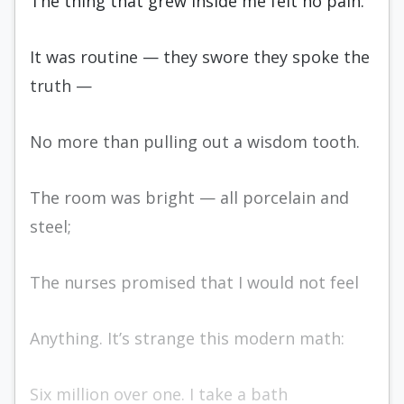
The thing that grew inside me felt no pain.
It was routine — they swore they spoke the
truth —
No more than pulling out a wisdom tooth.
The room was bright — all porcelain and
steel;
The nurses promised that I would not feel
Anything. It’s strange this modern math:
Six million over one. I take a bath