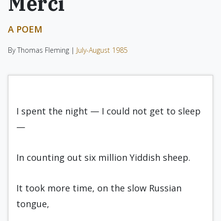
Merci
A POEM
By Thomas Fleming |
July-August 1985
I spent the night — I could not get to sleep
—
In counting out six million Yiddish sheep.
It took more time, on the slow Russian
tongue,