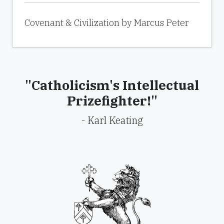
Covenant & Civilization by Marcus Peter
"Catholicism's Intellectual
Prizefighter!"
- Karl Keating