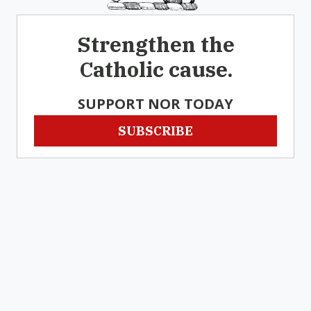
Strengthen the
Catholic cause.
SUPPORT NOR TODAY
SUBSCRIBE