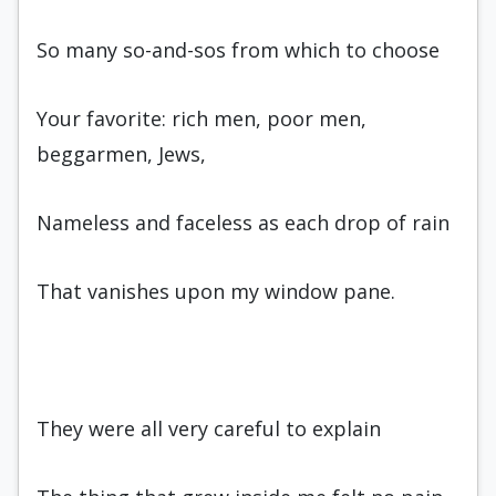
So many so-and-sos from which to choose
Your favorite: rich men, poor men,
beggarmen, Jews,
Nameless and faceless as each drop of rain
That vanishes upon my window pane.
They were all very careful to explain