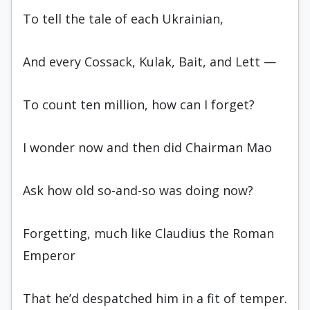
To tell the tale of each Ukrainian,
And every Cossack, Kulak, Bait, and Lett —
To count ten million, how can I forget?
I wonder now and then did Chairman Mao
Ask how old so-and-so was doing now?
Forgetting, much like Claudius the Ro­man
Emperor
That he’d despatched him in a fit of temper.