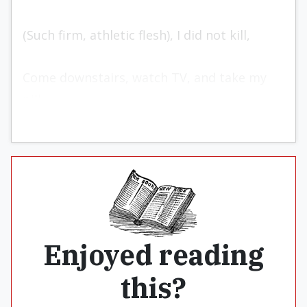
(Such firm, athletic flesh), I did not kill,
Come downstairs, watch TV, and take my
pill.
Enjoyed reading
this?