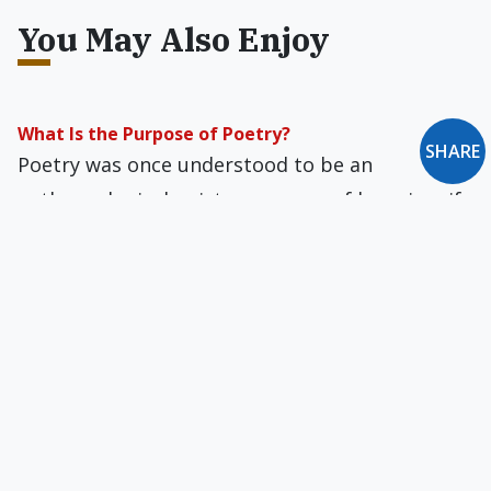
You May Also Enjoy
What Is the Purpose of Poetry?
SHARE
Poetry was once understood to be an
anthropological episteme, a way of knowing, if
only through a glass darkly.
Pain of Late Conversion
Have mercy, Lord, and by your blood
wash from my brain
the sly recurring pain
…