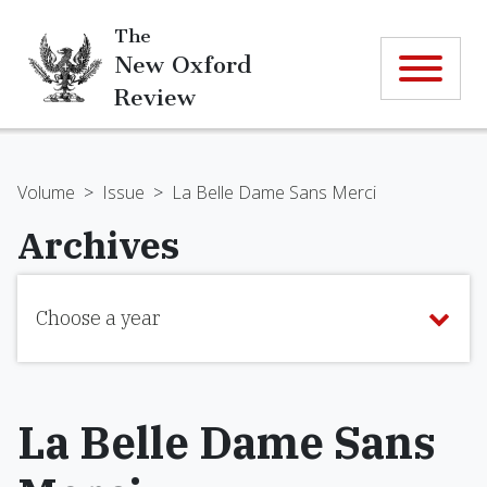
The
New Oxford
Review
Volume
>
Issue
>
La Belle Dame Sans Merci
Archives
Choose a year
La Belle Dame Sans