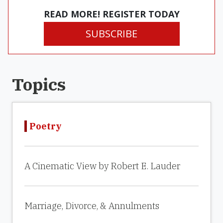
READ MORE! REGISTER TODAY
SUBSCRIBE
Topics
Poetry
A Cinematic View by Robert E. Lauder
Marriage, Divorce, & Annulments