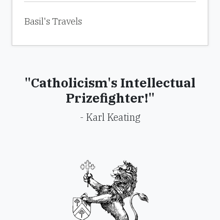
Basil's Travels
"Catholicism's Intellectual
Prizefighter!"
- Karl Keating