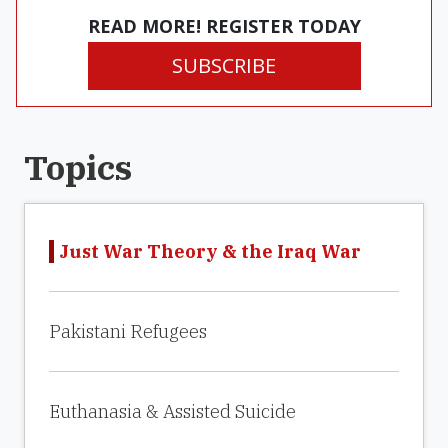
READ MORE! REGISTER TODAY
SUBSCRIBE
Topics
Just War Theory & the Iraq War
Pakistani Refugees
Euthanasia & Assisted Suicide