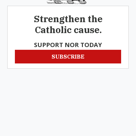
Strengthen the
Catholic cause.
SUPPORT NOR TODAY
SUBSCRIBE