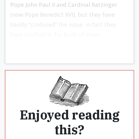
Pope John Paul II and Cardinal Ratzinger
(now Pope Benedict XVI), but they have
hardly “confused” the issue, in fact they
have clarified it, for both of them
pronounced the war on Iraq to be unjust.
Enjoyed reading
this?