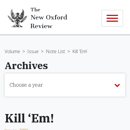
The
New Oxford
Review
Volume
>
Issue
>
Note List
>
Kill 'Em!
Archives
Choose a year
Kill ‘Em!