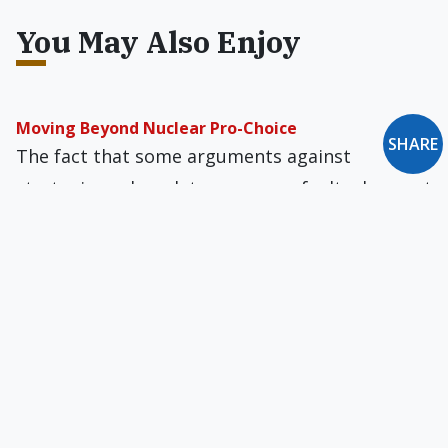
You May Also Enjoy
Moving Beyond Nuclear Pro-Choice
SHARE
The fact that some arguments against
strategic nuclear deterrence are faulty does not
permit the conclusion that there are no
compelling moral arguments against it.
War & the Requirement of Moral Certainty
According to Catholic Just War norms, if there
is not strict moral certitude that a war is just
and is being conducted justly, then the war is
unjust.