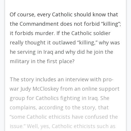
Of course, every Catholic should know that
the Commandment does not forbid “killing”;
it forbids murder. If the Catholic soldier
really thought it outlawed “killing,” why was
he serving in Iraq and why did he join the
military in the first place?
The story includes an interview with pro-
war Judy McCloskey from an online support
group for Catholics fighting in Iraq. She
complains, according to the story, that
“some Catholic ethicists have confused the
issue.” Well, yes, Catholic ethicists such as