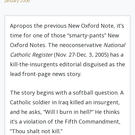
January 2006
Apropos the previous New Oxford Note, it’s
time for one of those “smarty-pants” New
Oxford Notes. The neoconservative
National
Catholic Register
(Nov. 27-Dec. 3, 2005) has a
kill-the-insurgents editorial disguised as the
lead front-page news story.
The story begins with a softball question. A
Catholic soldier in Iraq killed an insurgent,
and he asks, “Will I burn in hell?” He thinks
it’s a violation of the Fifth Commandment,
“Thou shalt not kill.”