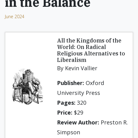
in the Balance
June 2024
All the Kingdoms of the
World: On Radical
Religious Alternatives to
Liberalism
By Kevin Vallier
Publisher:
Oxford
University Press
Pages:
320
Price:
$29
Review Author:
Preston R.
Simpson