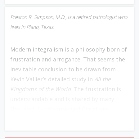
Preston R. Simpson, M.D., is a retired pathologist who
lives in Plano, Texas.
Modern integralism is a philosophy born of
frustration and arrogance. That seems the
inevitable conclusion to be drawn from
Kevin Vallier’s detailed study in
All the
Kingdoms of the World
. The frustration is
understandable and is shared by many
thoughtful and concerned Christians,
including many readers of this publication.
The arrogance — well, that is the result of
sinful human nature and its inevitable