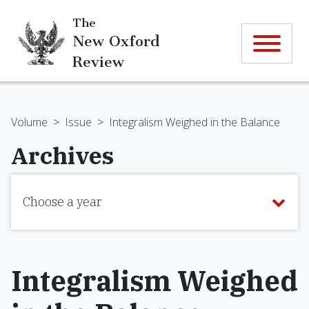
The
New Oxford
Review
Volume
>
Issue
>
Integralism Weighed in the Balance
Archives
Choose a year
Integralism Weighed