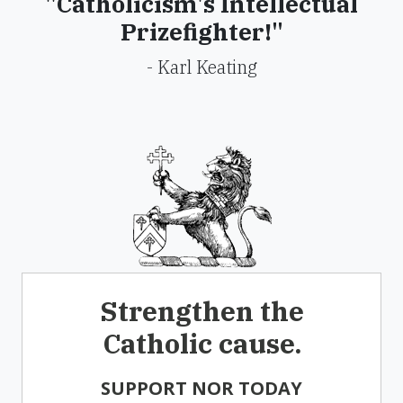
"Catholicism's Intellectual
Prizefighter!"
- Karl Keating
Strengthen the
Catholic cause.
SUPPORT NOR TODAY