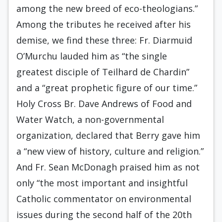
among the new breed of eco-theologians.”
Among the tributes he received after his
demise, we find these three: Fr. Diarmuid
O’Murchu lauded him as “the single
greatest disciple of Teilhard de Chardin”
and a “great prophetic figure of our time.”
Holy Cross Br. Dave Andrews of Food and
Water Watch, a non-governmental
organization, declared that Berry gave him
a “new view of history, culture and religion.”
And Fr. Sean McDonagh praised him as not
only “the most important and insightful
Catholic commentator on environmental
issues during the second half of the 20th