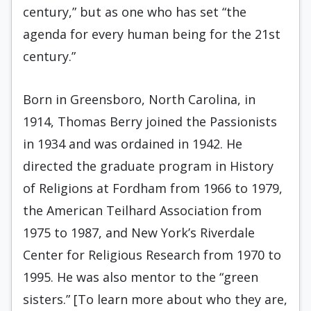
century,” but as one who has set “the
agenda for every human being for the 21st
century.”
Born in Greensboro, North Carolina, in
1914, Thomas Berry joined the Passionists
in 1934 and was ordained in 1942. He
directed the graduate program in History
of Religions at Fordham from 1966 to 1979,
the American Teilhard Association from
1975 to 1987, and New York’s Riverdale
Center for Religious Research from 1970 to
1995. He was also mentor to the “green
sisters.” [To learn more about who they are,