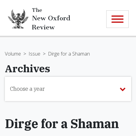
The
New Oxford
Review
Volume
>
Issue
>
Dirge for a Shaman
Archives
Choose a year
Dirge for a Shaman