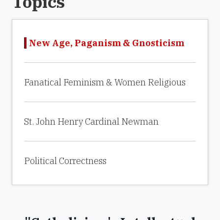
Topics
New Age, Paganism & Gnosticism
Fanatical Feminism & Women Religious
St. John Henry Cardinal Newman
Political Correctness