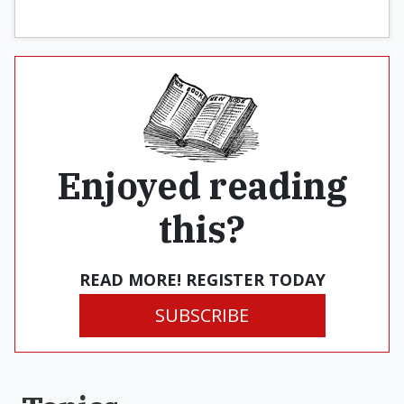
Enjoyed reading
this?
READ MORE! REGISTER TODAY
SUBSCRIBE