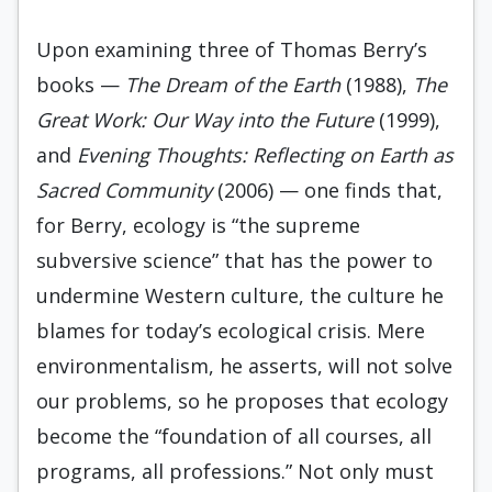
Upon examining three of Thomas Berry’s
books —
The Dream of the Earth
(1988),
The
Great Work: Our Way into the Future
(1999),
and
Evening Thoughts: Reflecting on Earth as
Sacred Community
(2006) — one finds that,
for Berry, ecology is “the supreme
subversive science” that has the power to
undermine Western culture, the culture he
blames for today’s ecological crisis. Mere
environmentalism, he asserts, will not solve
our problems, so he proposes that ecology
become the “foundation of all courses, all
programs, all professions.” Not only must