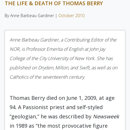
THE LIFE & DEATH OF THOMAS BERRY
By Anne Barbeau Gardiner |
October 2010
Anne Barbeau Gardiner, a Contributing Editor of the
NOR, is Professor Emerita of English at John Jay
College of the City University of New York. She has
published on Dryden, Milton, and Swift, as well as on
Catholics of the seventeenth century.
Thomas Berry died on June 1, 2009, at age
94. A Passionist priest and self-styled
“geologian,” he was described by
Newsweek
in 1989 as “the most provocative figure