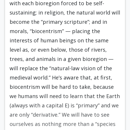
with each bioregion forced to be self-
sustaining; in religion, the natural world will
become the “primary scripture”; and in
morals, “bio­centrism” — placing the
interests of human beings on the same
level as, or even below, those of rivers,
trees, and animals in a given bioregion —
will replace the “natural-law vision of the
medieval world.” He’s aware that, at first,
biocentrism will be hard to take, because
we humans will need to learn that the Earth
(always with a capital E) is “primary” and we
are only “derivative.” We will have to see
ourselves as nothing more than a “species