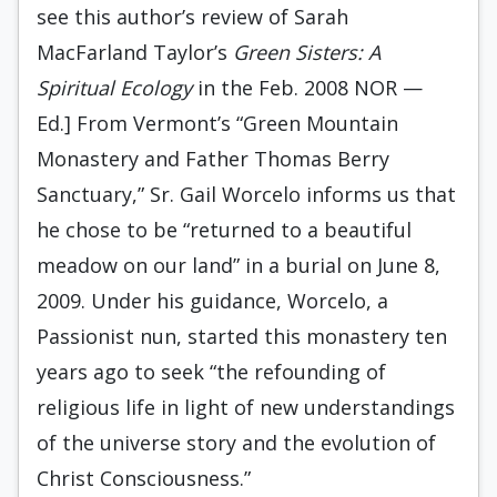
see this author’s review of Sarah
MacFarland Taylor’s
Green Sisters: A
Spiritual Ecology
in the Feb. 2008 NOR —
Ed.] From Vermont’s “Green Mountain
Monastery and Father Thomas Berry
Sanctuary,” Sr. Gail Worcelo informs us that
he chose to be “returned to a beautiful
meadow on our land” in a burial on June 8,
2009. Under his guidance, Worcelo, a
Passionist nun, started this monastery ten
years ago to seek “the refounding of
religious life in light of new understandings
of the universe story and the evolution of
Christ Consciousness.”