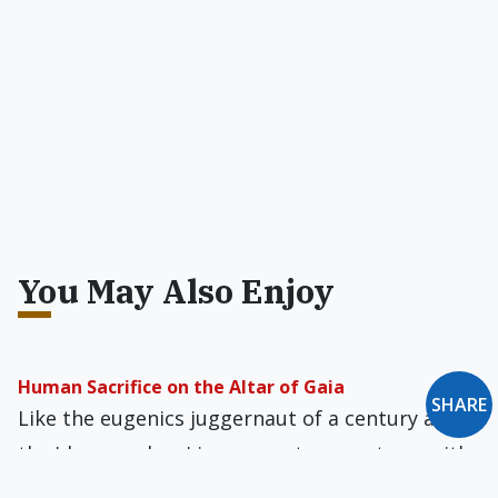
You May Also Enjoy
Human Sacrifice on the Altar of Gaia
SHARE
Like the eugenics juggernaut of a century ago,
the 'deep ecology' juggernaut presents us with
the same evil program: population control.