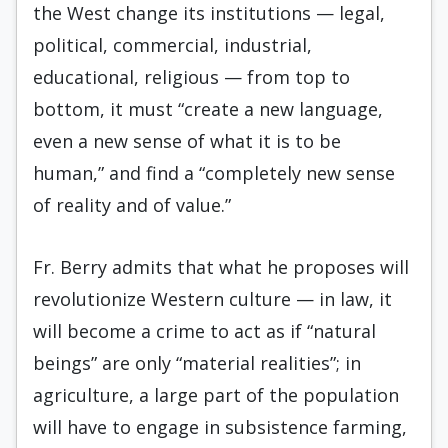
the West change its institutions — legal,
political, commercial, industrial,
educational, religious — from top to
bottom, it must “create a new language,
even a new sense of what it is to be
human,” and find a “completely new sense
of reality and of value.”
Fr. Berry admits that what he proposes will
revolutionize Western culture — in law, it
will become a crime to act as if “natural
beings” are only “material realities”; in
agriculture, a large part of the population
will have to engage in subsistence farming,