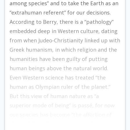
among species” and to take the Earth as an
“extrahuman referent” for our decisions.
According to Berry, there is a “pathology”
embedded deep in Western culture, dating
from when Judeo-Christianity linked up with
Greek humanism, in which religion and the
humanities have been guilty of putting
human beings above the natural world.
Even Western science has treated “the
human as Olympian ruler of the planet.”
But this view of human nature as “a
superior mode of being” is passé, for now
our species has become “the affliction of
the world, its demonic presence.”