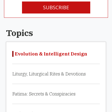
SUBSCRIBE
Topics
Evolution & Intelligent Design
Liturgy, Liturgical Rites & Devotions
Fatima: Secrets & Conspiracies