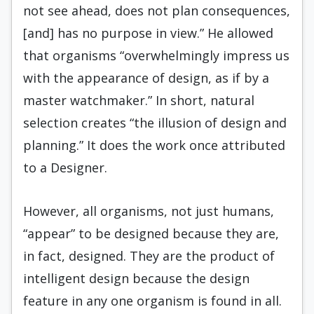
not see ahead, does not plan consequences,
[and] has no purpose in view.” He allowed
that organisms “overwhelmingly impress us
with the appearance of design, as if by a
master watchmaker.” In short, natural
selection creates “the illusion of design and
planning.” It does the work once attributed
to a Designer.
However, all organisms, not just humans,
“appear” to be designed because they are,
in fact, designed. They are the product of
intelligent design because the design
feature in any one organism is found in all.