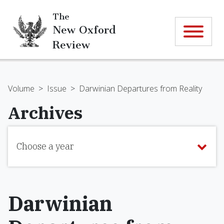
The
New Oxford
Review
Volume
>
Issue
>
Darwinian Departures from Reality
Archives
Choose a year
Darwinian