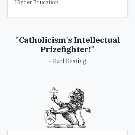
Higher Education
"Catholicism's Intellectual
Prizefighter!"
- Karl Keating