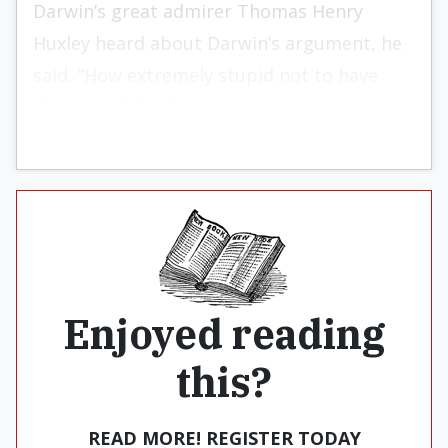
Darwin’s great admirer Thomas Henry
Huxley heard about Darwin’s argument, he
said, “How extremely stupid not to have
thought of that!”
Enjoyed reading
this?
READ MORE! REGISTER TODAY