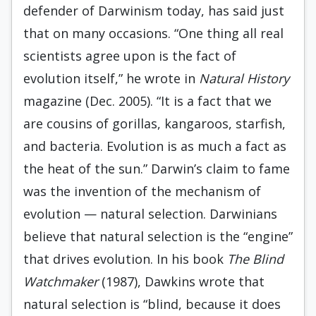
defender of Darwinism today, has said just
that on many occasions. “One thing all real
scientists agree upon is the fact of
evolution itself,” he wrote in
Natural History
magazine (Dec. 2005). “It is a fact that we
are cousins of gorillas, kangaroos, starfish,
and bacteria. Evolution is as much a fact as
the heat of the sun.” Darwin’s claim to fame
was the invention of the mechanism of
evolution — natural selection. Darwinians
believe that natural selection is the “engine”
that drives evolution. In his book
The Blind
Watchmaker
(1987), Dawkins wrote that
natural selection is “blind, because it does