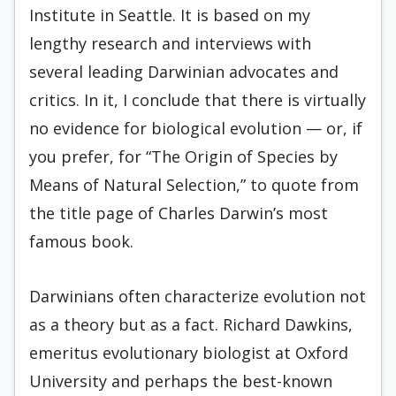
Institute in Seattle. It is based on my
lengthy research and interviews with
several leading Darwinian advocates and
critics. In it, I conclude that there is virtually
no evidence for biological evolution — or, if
you prefer, for “The Origin of Species by
Means of Natural Selection,” to quote from
the title page of Charles Darwin’s most
famous book.
Darwinians often characterize evolution not
as a theory but as a fact. Richard Dawkins,
emeritus evolutionary biologist at Oxford
University and perhaps the best-known