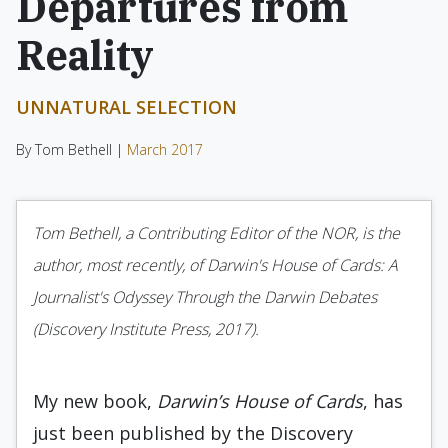
Departures from
Reality
UNNATURAL SELECTION
By Tom Bethell |
March 2017
Tom Bethell, a Contributing Editor of the NOR, is the
author, most recently, of Darwin's House of Cards: A
Journalist's Odyssey Through the Darwin Debates
(Discovery Institute Press, 2017).
My new book,
Darwin’s House of Cards
, has
just been published by the Discovery