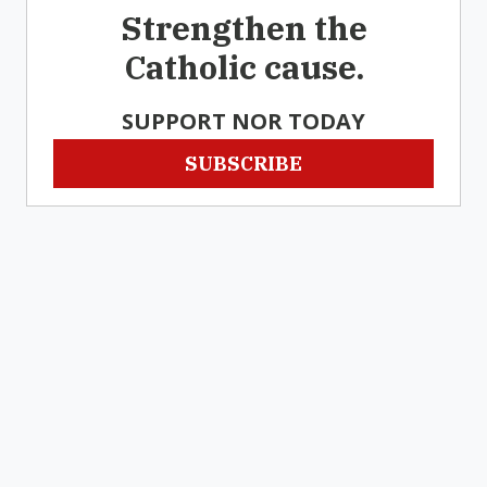
Strengthen the
Catholic cause.
SUPPORT NOR TODAY
SUBSCRIBE