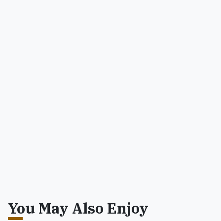
You May Also Enjoy