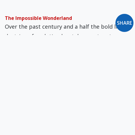
The Impossible Wonderland
SHARE
Over the past century and a half the bold little
doctrine of evolution has taken center stage
away from the glory that is revelation and the
grandeur that is spirit.
“Scientific” Literalism
Review of Creation Rediscovered: Evolution and
the Importance of the Origins Debate
The Darwinian Basis for Eugenics
Scientific materialism has become the
foundation for much of American politics and