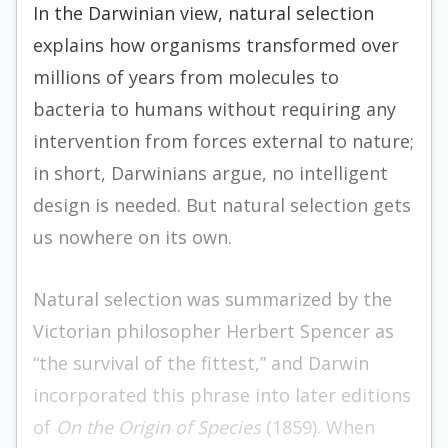
In the Darwinian view, natural selection
explains how organisms transformed over
millions of years from molecules to
bacteria to humans without requiring any
intervention from forces external to nature;
in short, Darwinians argue, no intelligent
design is needed. But natural selection gets
us nowhere on its own.
Natural selection was summarized by the
Victorian philosopher Herbert Spencer as
“the survival of the fittest,” and Darwin
incorporated this phrase into later editions
of
On the Origin of Species
(1859). When