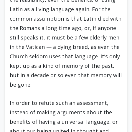
Latin as a living language again. For the
common assumption is that Latin died with
the Romans a long time ago, or, if anyone
still speaks it, it must be a few elderly men
in the Vatican — a dying breed, as even the
Church seldom uses that language. It’s only
kept up as a kind of memory of the past,
but in a decade or so even that memory will
be gone.
In order to refute such an assessment,
instead of making arguments about the
benefits of having a universal language, or
about our being united in thought and