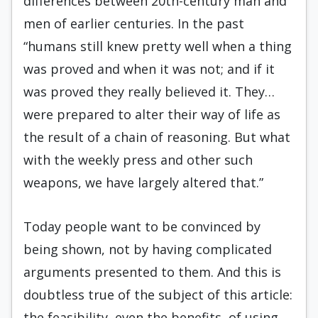
differences between 20th-century man and
men of earlier centuries. In the past
“humans still knew pretty well when a thing
was proved and when it was not; and if it
was proved they really believed it. They…
were prepared to alter their way of life as
the result of a chain of reasoning. But what
with the weekly press and other such
weapons, we have largely altered that.”
Today people want to be convinced by
being shown, not by having complicated
arguments presented to them. And this is
doubtless true of the subject of this article:
the feasibility, even the benefits, of using