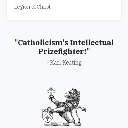
Legion of Christ
"Catholicism's Intellectual
Prizefighter!"
- Karl Keating