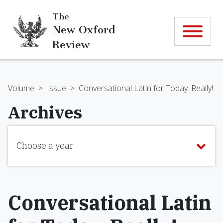
The
New Oxford
Review
Volume
>
Issue
>
Conversational Latin for Today. Really!
Archives
Choose a year
Conversational Latin