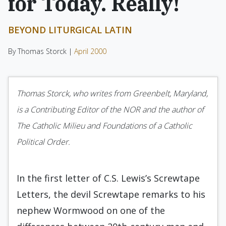
for Today. Really!
BEYOND LITURGICAL LATIN
By Thomas Storck |
April 2000
Thomas Storck, who writes from Greenbelt, Maryland,
is a Contributing Editor of the NOR and the author of
The Catholic Milieu and Foundations of a Catholic
Political Order.
In the first letter of C.S. Lewis’s Screwtape
Letters, the devil Screwtape remarks to his
nephew Wormwood on one of the