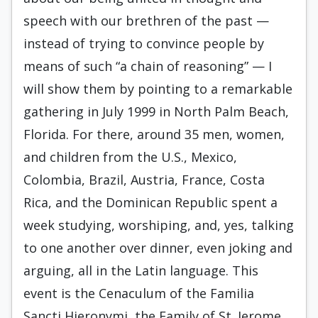
speech with our brethren of the past —
instead of trying to convince people by
means of such “a chain of reasoning” — I
will show them by pointing to a remarkable
gathering in July 1999 in North Palm Beach,
Florida. For there, around 35 men, women,
and children from the U.S., Mexico,
Colombia, Brazil, Austria, France, Costa
Rica, and the Dominican Republic spent a
week studying, worshiping, and, yes, talking
to one another over dinner, even joking and
arguing, all in the Latin language. This
event is the Cenaculum of the Familia
Sancti Hieronymi, the Family of St. Jerome.