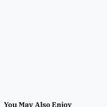
You May Also Enjoy