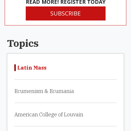
READ MORE! REGISTER TODAY
SUBSCRIBE
Topics
Latin Mass
Ecumenism & Ecumania
American College of Louvain