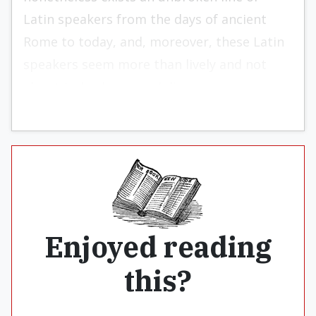
Latin speakers from the days of ancient
Rome to today, and, moreover, these Latin
speakers seem more than lively and not
about to keel over and die.
Enjoyed reading
this?