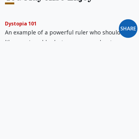
Dystopia 101
SHARE
An example of a powerful ruler who should be
like a caring elder but seems more bent on
crushing dissent comes from an unexpected
source.
Do Not Make Me a Gentile
The following blessing is recited every day by
Jews: "Blessed are You, L-rd our G-d, King of the
Universe, who did not make me a Gentile."
'Rebellion Against the Pope'
A number of English bishops, including the