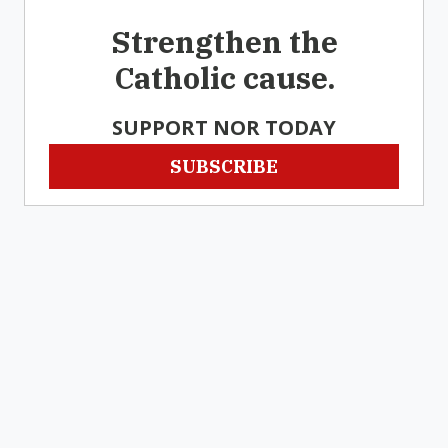
Strengthen the
Catholic cause.
SUPPORT NOR TODAY
SUBSCRIBE