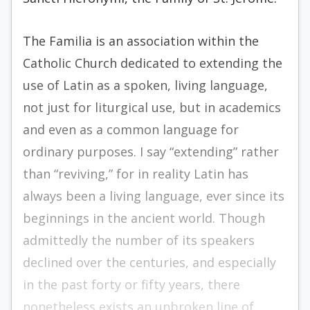
The Familia is an association within the
Catholic Church dedicated to extending the
use of Latin as a spoken, living language,
not just for liturgical use, but in academics
and even as a common language for
ordinary purposes. I say “extending” rather
than “reviving,” for in reality Latin has
always been a living language, ever since its
beginnings in the ancient world. Though
admittedly the number of its speakers
declined over the centuries, and especially
in the past forty or fifty years, there
nonetheless exists an unbroken line of