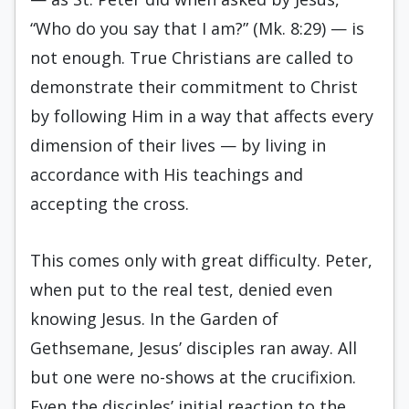
“Who do you say that I am?” (Mk. 8:29) — is
not enough. True Christians are called to
demonstrate their commitment to Christ
by following Him in a way that affects every
dimension of their lives — by living in
accordance with His teachings and
accepting the cross.
This comes only with great difficulty. Peter,
when put to the real test, denied even
knowing Jesus. In the Garden of
Gethsemane, Jesus’ disciples ran away. All
but one were no-shows at the crucifixion.
Even the disciples’ initial reaction to the