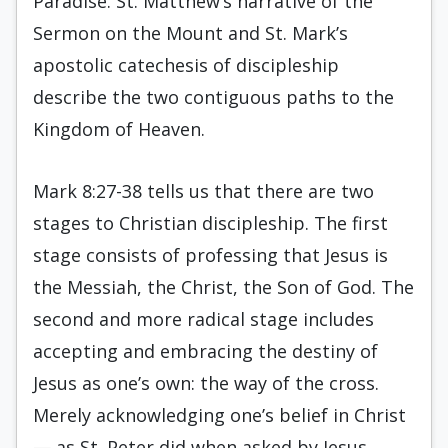
Paradise. St. Matthew’s narrative of the
Sermon on the Mount and St. Mark’s
apostolic catechesis of discipleship
describe the two contiguous paths to the
Kingdom of Heaven.
Mark 8:27-38 tells us that there are two
stages to Christian discipleship. The first
stage consists of professing that Jesus is
the Messiah, the Christ, the Son of God. The
second and more radical stage includes
accepting and embracing the destiny of
Jesus as one’s own: the way of the cross.
Merely acknowledging one’s belief in Christ
— as St. Peter did when asked by Jesus,