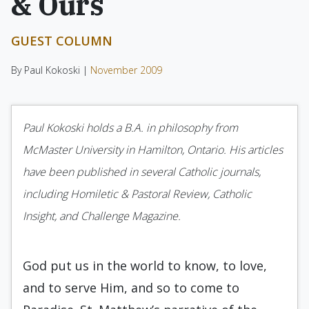
& Ours
GUEST COLUMN
By Paul Kokoski |
November 2009
Paul Kokoski holds a B.A. in philosophy from
McMaster University in Hamilton, Ontario. His articles
have been published in several Catholic journals,
including Homiletic & Pastoral Review, Catholic
Insight, and Challenge Magazine.
God put us in the world to know, to love,
and to serve Him, and so to come to