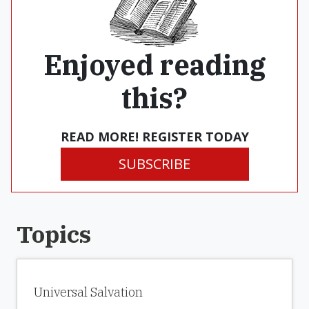
Enjoyed reading
this?
READ MORE! REGISTER TODAY
SUBSCRIBE
Topics
Universal Salvation