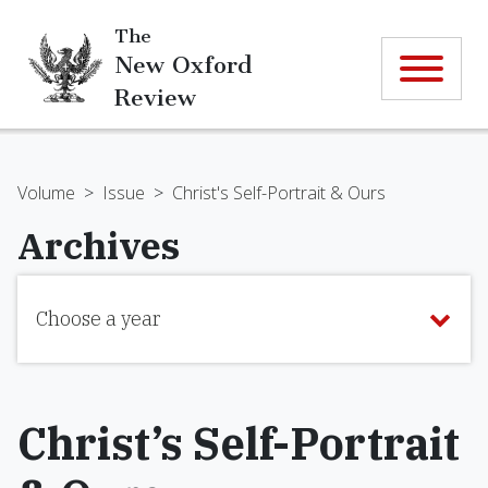
The
New Oxford
Review
Volume
>
Issue
>
Christ's Self-Portrait & Ours
Archives
Choose a year
Christ’s Self-Portrait