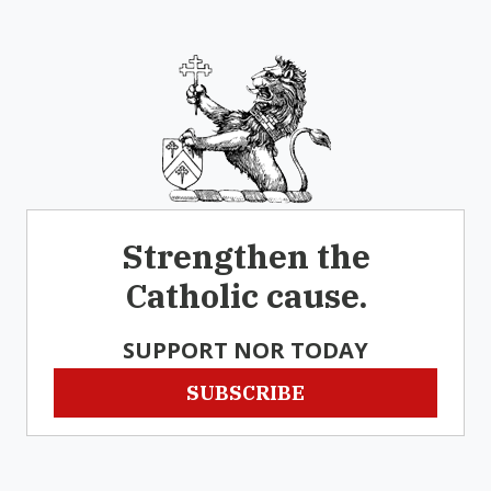
Strengthen the
Catholic cause.
SUPPORT NOR TODAY
SUBSCRIBE