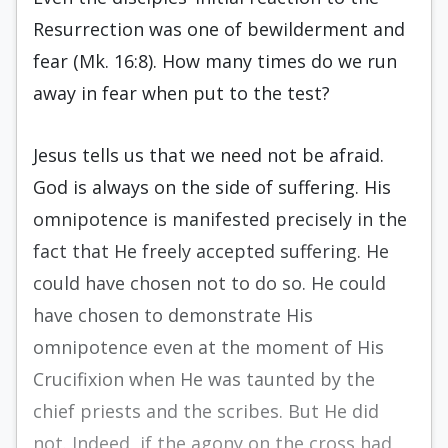
Resurrection was one of bewilderment and
fear (Mk. 16:8). How many times do we run
away in fear when put to the test?
Jesus tells us that we need not be afraid.
God is always on the side of suffering. His
omnipotence is manifested precisely in the
fact that He freely accepted suffering. He
could have chosen not to do so. He could
have chosen to demonstrate His
omnipotence even at the moment of His
Crucifixion when He was taunted by the
chief priests and the scribes. But He did
not. Indeed, if the agony on the cross had