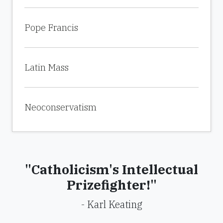
Pope Francis
Latin Mass
Neoconservatism
"Catholicism's Intellectual
Prizefighter!"
- Karl Keating