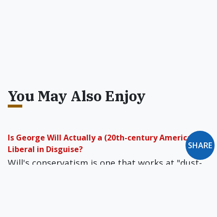
You May Also Enjoy
Is George Will Actually a (20th-century American)
SHARE
Liberal in Disguise?
Will's conservatism is one that works at "dust­
ing off old ideas, not generating new ones." It
does this out of the conviction that "after all,
most new knowledge is false."