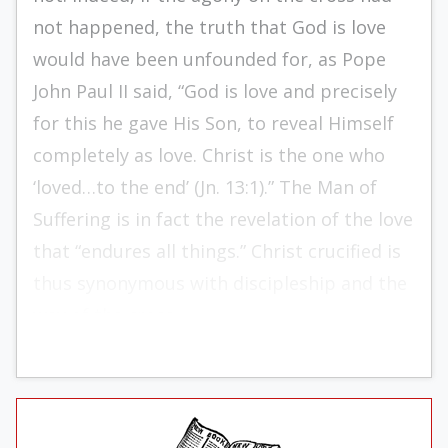
not happened, the truth that God is love
would have been unfounded for, as Pope
John Paul II said, “God is love and precisely
for this he gave His Son, to reveal Himself
completely as love. Christ is the one who
‘loved…to the end’ (Jn. 13:1).” The Man of
Suffering is in fact the revelation of the love
that “endures all things.” Christ crucified is
thus synonymous with discipleship and the
way of the cross.