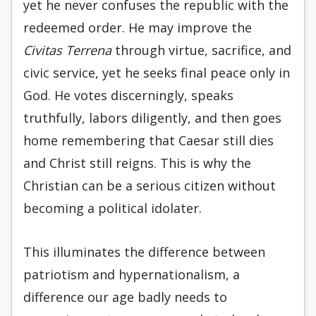
yet he never confuses the republic with the
redeemed order. He may improve the
Civitas Terrena
through virtue, sacrifice, and
civic service, yet he seeks final peace only in
God. He votes discerningly, speaks
truthfully, labors diligently, and then goes
home remembering that Caesar still dies
and Christ still reigns. This is why the
Christian can be a serious citizen without
becoming a political idolater.
This illuminates the difference between
patriotism and hypernationalism, a
difference our age badly needs to