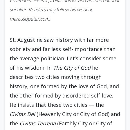
Covenants. He is a prolific author and an international
speaker. Readers may follow his work at
marcusbpeter.com.
St. Augustine saw history with far more
sobriety and far less self-importance than
the average politician. Let’s consider some
of his wisdom. In
The City of God
he
describes two cities moving through
history, one formed by the love of God, and
the other formed by disordered self-love.
He insists that these two cities — the
Civitas Dei
(Heavenly City or City of God) and
the
Civitas Terrena
(Earthly City or City of