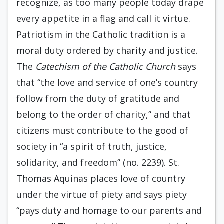
recognize, as too many people today drape
every appetite in a flag and call it virtue.
Patriotism in the Catholic tradition is a
moral duty ordered by charity and justice.
The
Catechism of the Catholic Church
says
that “the love and service of one’s country
follow from the duty of gratitude and
belong to the order of charity,” and that
citizens must contribute to the good of
society in “a spirit of truth, justice,
solidarity, and freedom” (no. 2239). St.
Thomas Aquinas places love of country
under the virtue of piety and says piety
“pays duty and homage to our parents and