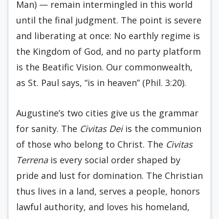
Man) — remain intermingled in this world
until the final judgment. The point is severe
and liberating at once: No earthly regime is
the Kingdom of God, and no party platform
is the Beatific Vision. Our commonwealth,
as St. Paul says, “is in heaven” (Phil. 3:20).
Augustine’s two cities give us the grammar
for sanity. The
Civitas Dei
is the communion
of those who belong to Christ. The
Civitas
Terrena
is every social order shaped by
pride and lust for domination. The Christian
thus lives in a land, serves a people, honors
lawful authority, and loves his homeland,