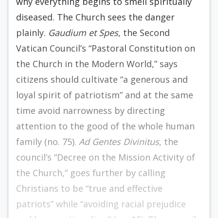
why everything begins to smell spiritually
diseased. The Church sees the danger
plainly.
Gaudium et Spes
, the Second
Vatican Council’s “Pastoral Constitution on
the Church in the Modern World,” says
citizens should cultivate “a generous and
loyal spirit of patriotism” and at the same
time avoid narrowness by directing
attention to the good of the whole human
family (no. 75).
Ad Gentes
Divinitus
, the
council’s “Decree on the Mission Activity of
the Church,” goes further by calling
Christians to be “true and effective
patriots” while “avoiding racial prejudice