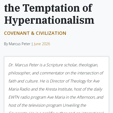
the Temptation of
Hypernationalism
COVENANT & CIVILIZATION
By Marcus Peter |
June 2026
Dr. Marcus Peter is a Scripture scholar, theologian,
philosopher, and commentator on the intersection of
faith and culture. He is Director of Theology for Ave
Maria Radio and the Kresta Institute, host of the daily
EWTN radio program Ave Maria in the Afternoon, and
host of the television program Unveiling the