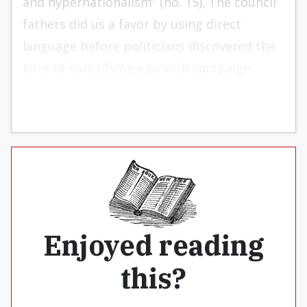
and hypernationalism” (no. 15). The council
fathers did us a favor by using direct
language before politicians discovered the
trick of sanctifying ego with campaign
merchandise.
Enjoyed reading
this?