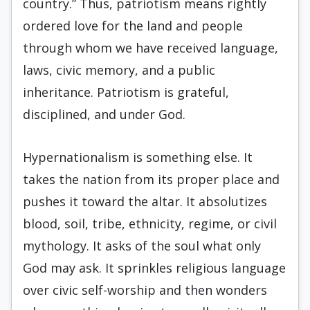
country.” Thus, patriotism means rightly
ordered love for the land and people
through whom we have received language,
laws, civic memory, and a public
inheritance. Patriotism is grateful,
disciplined, and under God.
Hypernationalism is something else. It
takes the nation from its proper place and
pushes it toward the altar. It absolutizes
blood, soil, tribe, ethnicity, regime, or civil
mythology. It asks of the soul what only
God may ask. It sprinkles religious language
over civic self-worship and then wonders