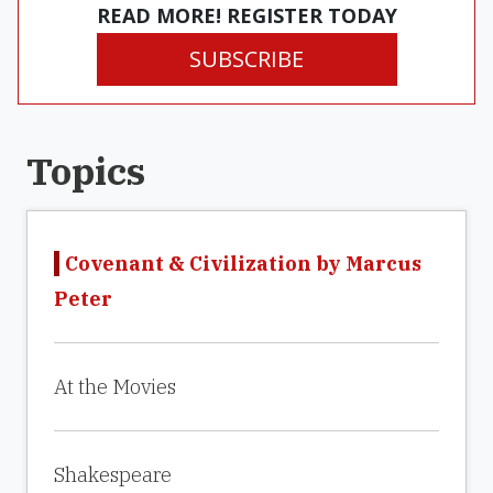
READ MORE! REGISTER TODAY
SUBSCRIBE
Topics
Covenant & Civilization by Marcus
Peter
At the Movies
Shakespeare