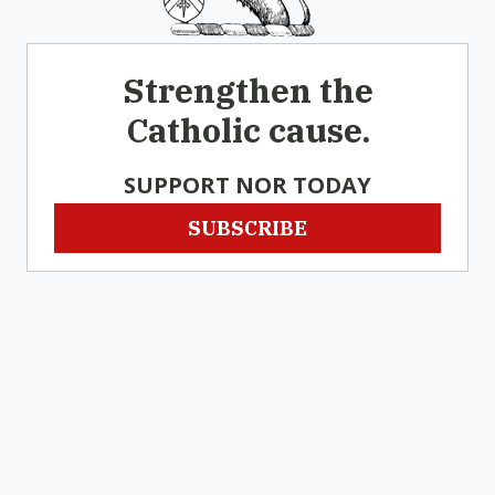
Strengthen the
Catholic cause.
SUPPORT NOR TODAY
SUBSCRIBE