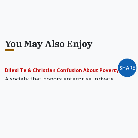
You May Also Enjoy
SHARE
Dilexi Te & Christian Confusion About Poverty
A society that honors enterprise, private
property, and moral restraint comes closer to
the biblical vision of justice than any welfare
bureaucracy ever will.
Catholic Citizens & the Temptation of
Hypernationalism