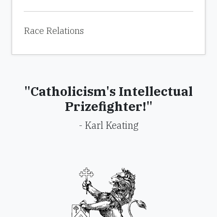
Race Relations
"Catholicism's Intellectual
Prizefighter!"
- Karl Keating