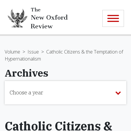
The
New Oxford
Review
Volume
>
Issue
>
Catholic Citizens & the Temptation of
Hypernationalism
Archives
Choose a year
Catholic Citizens &