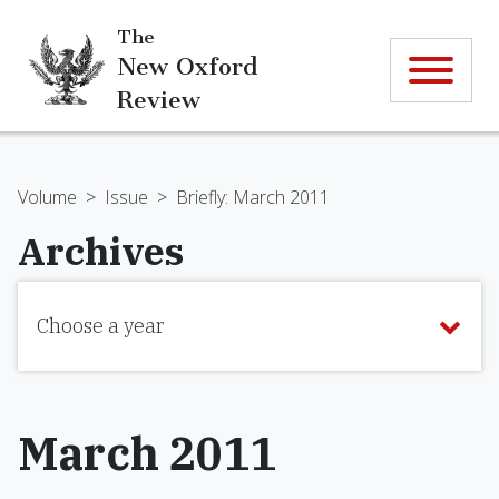
The
New Oxford
Review
Volume
>
Issue
>
Briefly: March 2011
Archives
Choose a year
March 2011