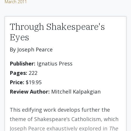
March 2011
Through Shakespeare's
Eyes
By Joseph Pearce
Publisher:
Ignatius Press
Pages:
222
Price:
$19.95
Review Author:
Mitchell Kalpakgian
This edifying work develops further the
theme of Shakespeare’s Catholicism, which
Joseph Pearce exhaustively explored in
The