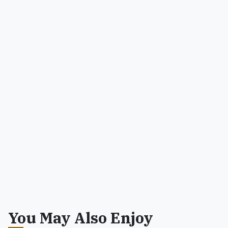
You May Also Enjoy