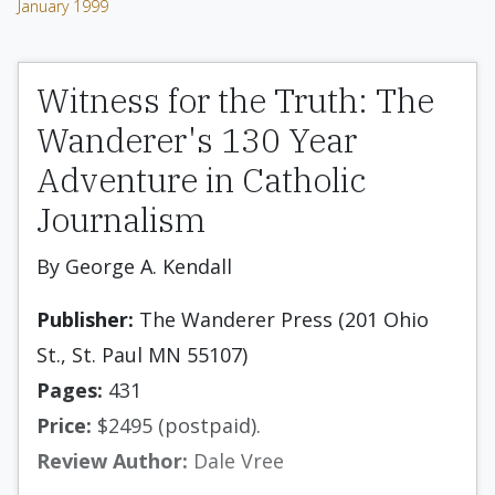
January 1999
Witness for the Truth: The
Wanderer's 130 Year
Adventure in Catholic
Journalism
By George A. Kendall
Publisher:
The Wanderer Press (201 Ohio
St., St. Paul MN 55107)
Pages:
431
Price:
$2495 (postpaid).
Review Author:
Dale Vree