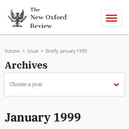
The
New Oxford
Review
Volume
>
Issue
>
Briefly: January 1999
Archives
Choose a year
January 1999