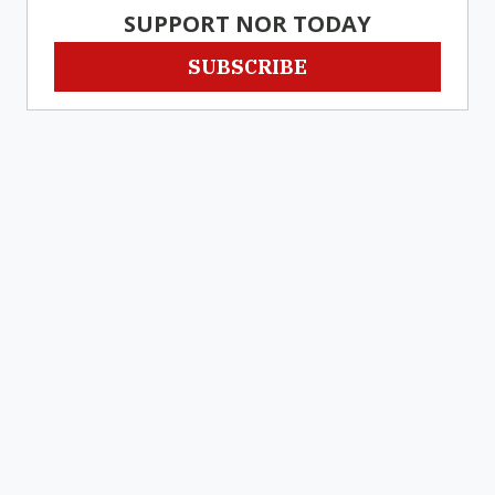
SUPPORT NOR TODAY
SUBSCRIBE