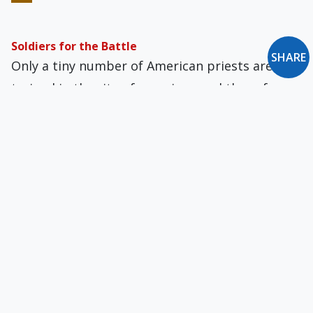
Soldiers for the Battle
SHARE
Only a tiny number of American priests are
trained in the rite of exorcism, and these few
have been overwhelmed by requests to
evaluate claims of possession.
A Pragmatic Look at the New Secularism
The 20th century saw a number of
revolutionary attempts to construct a new
human being by, among other things, extirpat­
ing and eradicating religious intuitions.
Briefly: July-August 2006