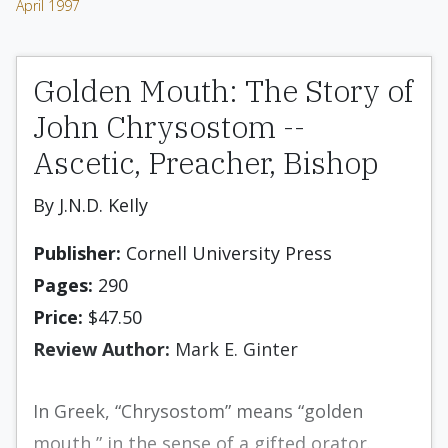
April 1997
Golden Mouth: The Story of
John Chrysostom --
Ascetic, Preacher, Bishop
By J.N.D. KeIly
Publisher:
Cornell University Press
Pages:
290
Price:
$47.50
Review Author:
Mark E. Ginter
In Greek, “Chrysostom” means “golden
mouth,” in the sense of a gifted orator.