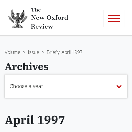
The
New Oxford
Review
Volume
>
Issue
>
Briefly: April 1997
Archives
Choose a year
April 1997