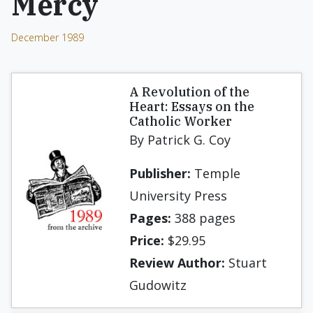
Mercy
December 1989
A Revolution of the
Heart: Essays on the
Catholic Worker
By Patrick G. Coy
Publisher:
Temple
University Press
Pages:
388 pages
Price:
$29.95
Review Author:
Stuart
Gudowitz