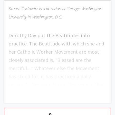
Stuart Gudowitz is a librarian at George Washington
University in Washington, D.C.
Dorothy Day put the Beatitudes into
practice. The Beatitude with which she and
her Catholic Worker Movement are most
closely associated is, “Blessed are the
merciful….” Whatever else the Movement
has stood for, it has practiced a daily
service to the poor. It is in this service that
Daniel DiDomizio (in his essay “The
Prophetic Spirituality of the Catholic
Worker”) sees the key to Worker