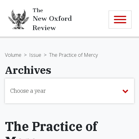
The
New Oxford
Review
Volume
>
Issue
>
The Practice of Mercy
Archives
Choose a year
The Practice of