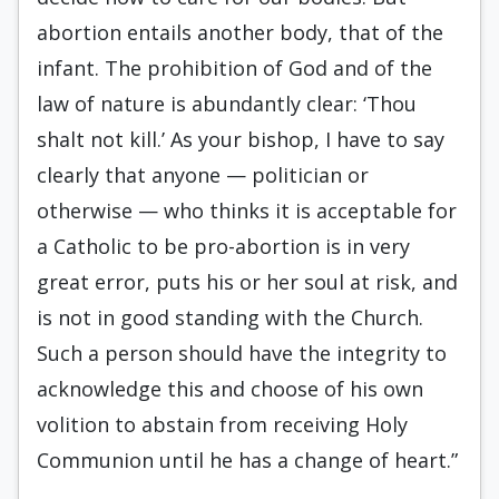
abortion entails another body, that of the
infant. The prohibition of God and of the
law of nature is abundantly clear: ‘Thou
shalt not kill.’ As your bishop, I have to say
clearly that anyone — politician or
otherwise — who thinks it is acceptable for
a Catholic to be pro-abortion is in very
great error, puts his or her soul at risk, and
is not in good standing with the Church.
Such a person should have the integrity to
acknowledge this and choose of his own
volition to abstain from receiving Holy
Communion until he has a change of heart.”