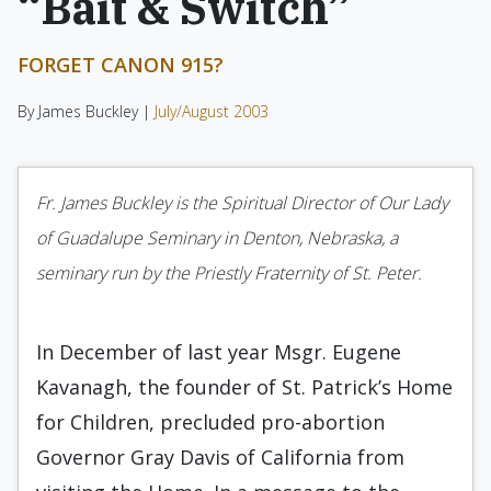
“Bait & Switch”
FORGET CANON 915?
By James Buckley |
July/August 2003
Fr. James Buckley is the Spiritual Director of Our Lady
of Guadalupe Seminary in Denton, Nebraska, a
seminary run by the Priestly Fraternity of St. Peter.
In December of last year Msgr. Eugene
Kavanagh, the founder of St. Patrick’s Home
for Children, precluded pro-abortion
Governor Gray Davis of California from