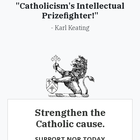
"Catholicism's Intellectual
Prizefighter!"
- Karl Keating
Strengthen the
Catholic cause.
SUPPORT NOR TODAY