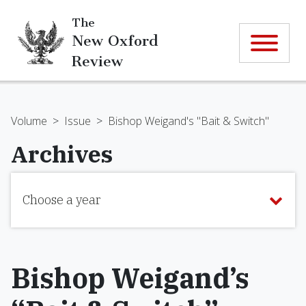
The
New Oxford
Review
Volume
>
Issue
>
Bishop Weigand's "Bait & Switch"
Archives
Choose a year
Bishop Weigand’s