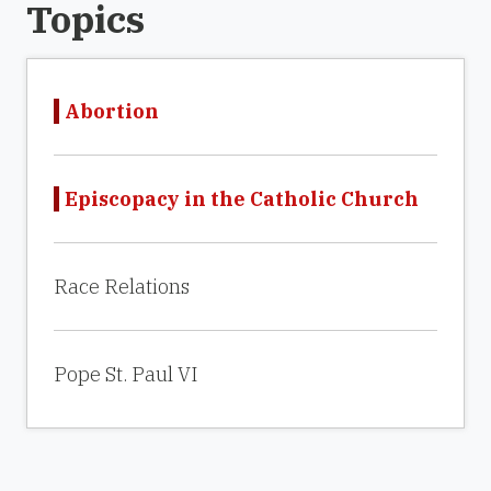
Topics
Abortion
Episcopacy in the Catholic Church
Race Relations
Pope St. Paul VI