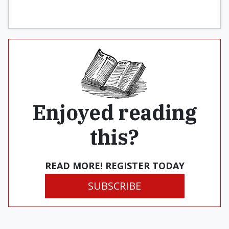
Enjoyed reading
this?
READ MORE! REGISTER TODAY
SUBSCRIBE