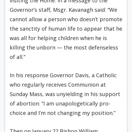
visiting the Home. In a message to the
Governor’s staff, Msgr. Kavanagh said: “We
cannot allow a person who doesn’t promote
the sanctity of human life to appear that he
was all for helping children when he is
killing the unborn — the most defenseless
of all.”
In his response Governor Davis, a Catholic
who regularly receives Communion at
Sunday Mass, was unyielding in his support
of abortion: “I am unapologetically pro-
choice and I’m not changing my position.”
Then on January 22 Bishop William