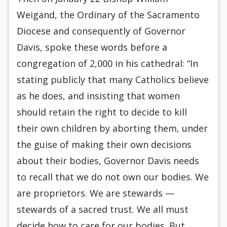
Weigand, the Ordinary of the Sacramento
Diocese and consequently of Governor
Davis, spoke these words before a
congregation of 2,000 in his cathedral: “In
stating publicly that many Catholics believe
as he does, and insisting that women
should retain the right to decide to kill
their own children by aborting them, under
the guise of making their own decisions
about their bodies, Governor Davis needs
to recall that we do not own our bodies. We
are proprietors. We are stewards —
stewards of a sacred trust. We all must
decide how to care for our bodies. But