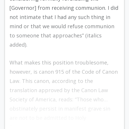
[Governor] from receiving communion. I did
not intimate that I had any such thing in
mind or that we would refuse communion
to someone that approaches” (italics
added).
What makes this position troublesome,
however, is canon 915 of the Code of Canon
Law. This canon, according to the
translation approved by the Canon Law
Society of America, reads: “Those who…
obstinately persist in manifest grave sin
are not to be admitted to Holy
Communion.”