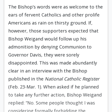
The Bishop’s words were as welcome to the
ears of fervent Catholics and other prolife
Americans as rain on thirsty ground. If,
however, those supporters expected that
Bishop Weigand would follow up his
admonition by denying Communion to
Governor Davis, they were sorely
disappointed. This was made abundantly
clear in an interview with the Bishop
published in the
National Catholic Register
(Feb. 23-Mar. 1). When asked if he planned
to take any further action, Bishop Weigand
replied: “No. Some people thought I was
considering formally forbidding the