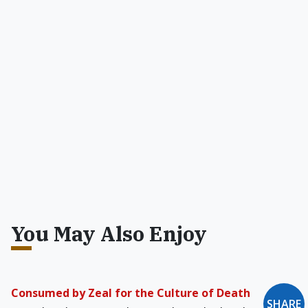
You May Also Enjoy
Consumed by Zeal for the Culture of Death
SHARE