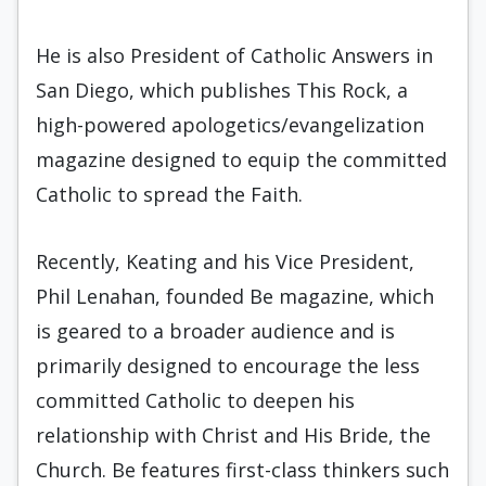
He is also President of Catholic Answers in
San Diego, which publishes This Rock, a
high-powered apologetics/evangelization
magazine designed to equip the committed
Catholic to spread the Faith.
Recently, Keating and his Vice President,
Phil Lenahan, founded Be magazine, which
is geared to a broader audience and is
primarily designed to encourage the less
committed Catholic to deepen his
relationship with Christ and His Bride, the
Church. Be features first-class thinkers such