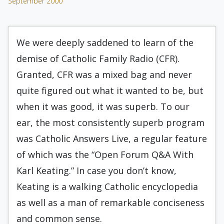
September 2000
We were deeply saddened to learn of the
demise of Catholic Family Radio (CFR).
Granted, CFR was a mixed bag and never
quite figured out what it wanted to be, but
when it was good, it was superb. To our
ear, the most consistently superb program
was Catholic Answers Live, a regular feature
of which was the “Open Forum Q&A With
Karl Keating.” In case you don’t know,
Keating is a walking Catholic encyclopedia
as well as a man of remarkable conciseness
and common sense.