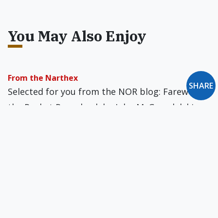
You May Also Enjoy
From the Narthex
SHARE
Selected for you from the NOR blog: Farewell to
the Pocket Paperback by John M. Grondelski...
and On Laughing Matters by James G. Hanink
Inspiration for (Uncommitted) Partners?
Good golly, we've been duped again by
relationship politics.
Briefly: November 1996