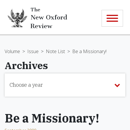
The
New Oxford
Review
Volume
>
Issue
>
Note List
>
Be a Missionary!
Archives
Choose a year
Be a Missionary!