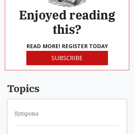
Enjoyed reading
this?
READ MORE! REGISTER TODAY
SUBSCRIBE
Topics
Symposia