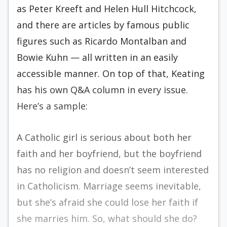
as Peter Kreeft and Helen Hull Hitchcock,
and there are articles by famous public
figures such as Ricardo Montalban and
Bowie Kuhn — all written in an easily
accessible manner. On top of that, Keating
has his own Q&A column in every issue.
Here’s a sample:
A Catholic girl is serious about both her
faith and her boyfriend, but the boyfriend
has no religion and doesn’t seem interested
in Catholicism. Marriage seems inevitable,
but she’s afraid she could lose her faith if
she marries him. So, what should she do?