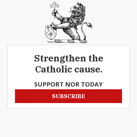
Strengthen the
Catholic cause.
SUPPORT NOR TODAY
SUBSCRIBE