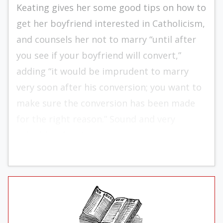
Keating gives her some good tips on how to
get her boyfriend interested in Catholicism,
and counsels her not to marry “until after
you see if your boyfriend will convert,”
adding “it would be imprudent to marry
very soon after his conversion; you want to
make sure the conversion has been made
for the right reason.” Sound and very
valuable advice!