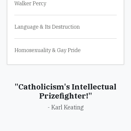
Walker Percy
Language & Its Destruction
Homosexuality & Gay Pride
"Catholicism's Intellectual
Prizefighter!"
- Karl Keating