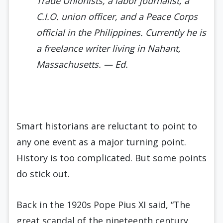
Trade Unionists, a labor jour­nalist, a
C.I.O. union officer, and a Peace Corps
official in the Philippines. Current­ly he is
a freelance writer living in Nahant,
Massachusetts.
— Ed.
Smart historians are reluctant to point to
any one event as a major turning point.
History is too complicated. But some points
do stick out.
Back in the 1920s Pope Pius XI said, “The
great scandal of the nineteenth century