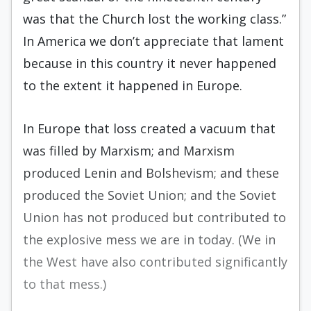
was that the Church lost the working class.”
In America we don’t appreciate that lament
because in this coun­try it never happened
to the extent it happened in Europe.
In Europe that loss created a vacuum that
was filled by Marxism; and Marxism
produced Lenin and Bolshevism; and these
produced the Soviet Union; and the Soviet
Union has not produced but contributed to
the explosive mess we are in today. (We in
the West have also contributed significantly
to that mess.)