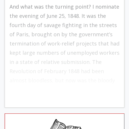
And what was the turning point? I nominate
the evening of June 25, 1848. It was the
fourth day of savage fighting in the streets
of Paris, brought on by the government’s
termination of work-relief projects that had
kept large numbers of unemployed workers
in a state of relative submis­sion. The
Revolution of February 1848 had been
almost bloodless, but now was the bloody
time.