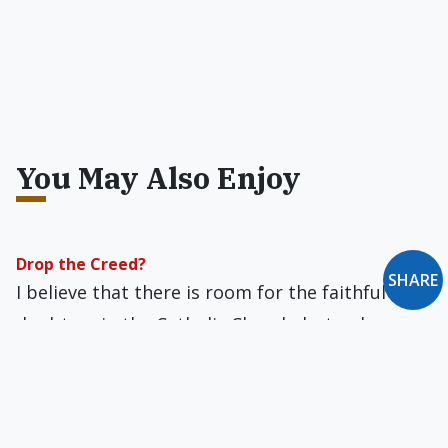
You May Also Enjoy
Drop the Creed?
SHARE
I believe that there is room for the faithful
doubters in the Catholic Church, but only so
long as they can transcend their doubts and
accept the Creed.