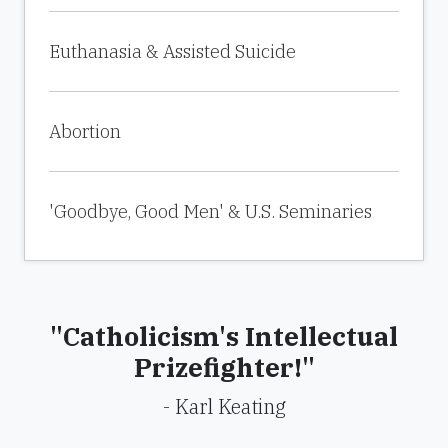
Euthanasia & Assisted Suicide
Abortion
'Goodbye, Good Men' & U.S. Seminaries
"Catholicism's Intellectual
Prizefighter!"
- Karl Keating