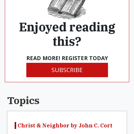
Enjoyed reading
this?
READ MORE! REGISTER TODAY
SUBSCRIBE
Topics
Christ & Neighbor by John C. Cort