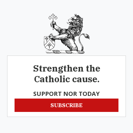
Strengthen the
Catholic cause.
SUPPORT NOR TODAY
SUBSCRIBE