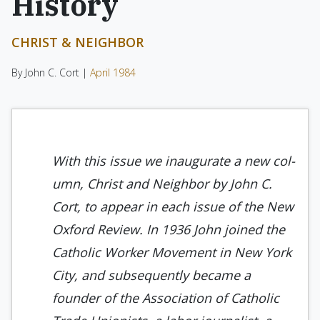
History
CHRIST & NEIGHBOR
By John C. Cort |
April 1984
With this issue we inaugurate a new col­
umn, Christ and Neighbor by John C.
Cort, to appear in each issue of the New
Oxford Review. In 1936 John join­ed the
Catholic Worker Movement in New York
City, and subsequently be­came a
founder of the Association of Catholic