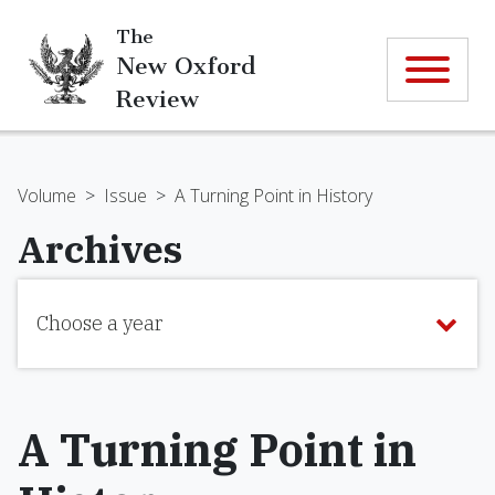
The
New Oxford
Review
Volume
>
Issue
>
A Turning Point in History
Archives
Choose a year
A Turning Point in