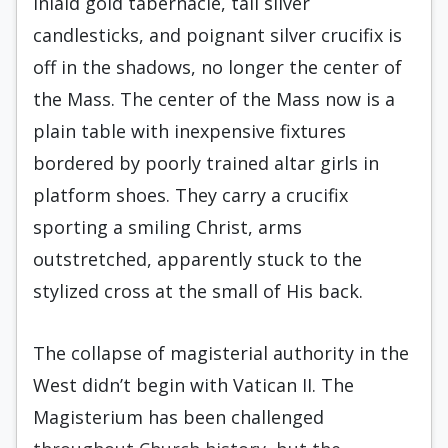
inlaid gold tabernacle, tall silver
candlesticks, and poignant silver crucifix is
off in the shadows, no longer the center of
the Mass. The center of the Mass now is a
plain table with inexpensive fixtures
bordered by poorly trained altar girls in
platform shoes. They carry a crucifix
sporting a smiling Christ, arms
outstretched, apparently stuck to the
stylized cross at the small of His back.
The collapse of magisterial authority in the
West didn’t begin with Vatican II. The
Magisterium has been challenged