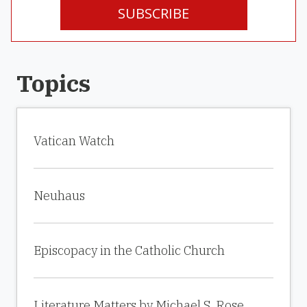
SUBSCRIBE
Topics
Vatican Watch
Neuhaus
Episcopacy in the Catholic Church
Literature Matters by Michael S. Rose