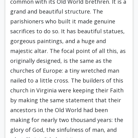
common with its Old World brethren. It is a
grand and beautiful structure. The
parishioners who built it made genuine
sacrifices to do so. It has beautiful statues,
gorgeous paintings, and a huge and
majestic altar. The focal point of all this, as
originally designed, is the same as the
churches of Europe: a tiny wretched man
nailed to a little cross. The builders of this
church in Virginia were keeping their Faith
by making the same statement that their
ancestors in the Old World had been
making for nearly two thousand years: the
glory of God, the sinfulness of man, and