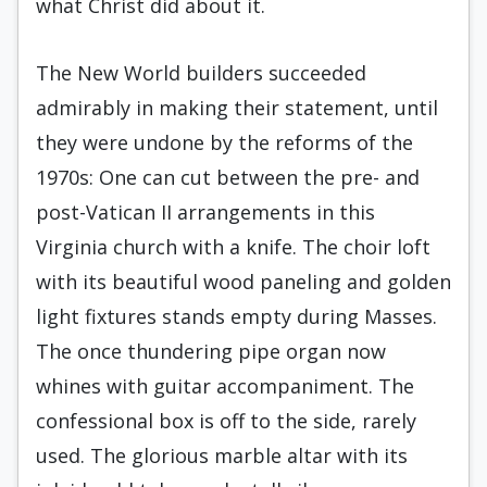
what Christ did about it.
The New World builders succeeded
admirably in making their statement, until
they were undone by the reforms of the
1970s: One can cut between the pre- and
post-Vatican II arrangements in this
Virginia church with a knife. The choir loft
with its beautiful wood paneling and golden
light fixtures stands empty during Masses.
The once thundering pipe organ now
whines with guitar accompaniment. The
confessional box is off to the side, rarely
used. The glorious marble altar with its