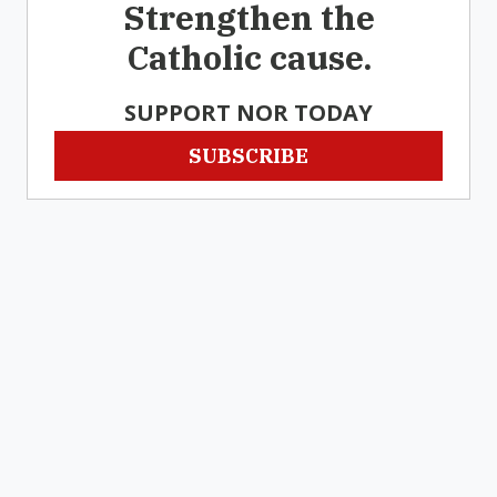
Strengthen the
Catholic cause.
SUPPORT NOR TODAY
SUBSCRIBE