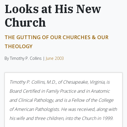
Looks at His New
Church
THE GUTTING OF OUR CHURCHES & OUR
THEOLOGY
By Timothy P. Collins |
June 2003
Timothy P. Collins, M.D., of Chesapeake, Virginia, is
Board Certified in Family Practice and in Anatomic
and Clinical Pathology, and is a Fellow of the College
of American Pathologists. He was received, along with
his wife and three children, into the Church in 1999.