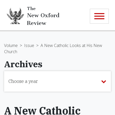
The
New Oxford
Review
Volume
>
Issue
>
A New Catholic Looks at His New
Church
Archives
Choose a year
A New Catholic