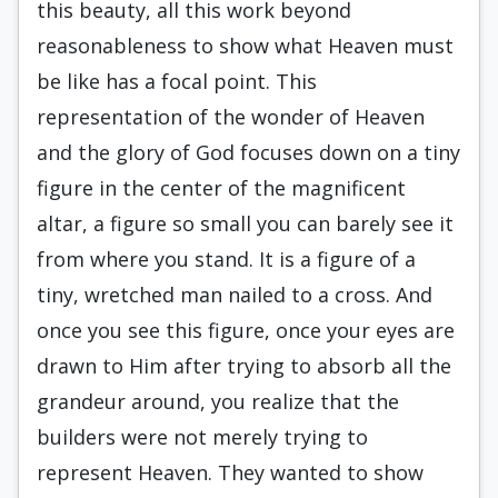
this beauty, all this work beyond
reasonableness to show what Heaven must
be like has a focal point. This
representation of the wonder of Heaven
and the glory of God focuses down on a tiny
figure in the center of the magnificent
altar, a figure so small you can barely see it
from where you stand. It is a figure of a
tiny, wretched man nailed to a cross. And
once you see this figure, once your eyes are
drawn to Him after trying to absorb all the
grandeur around, you realize that the
builders were not merely trying to
represent Heaven. They wanted to show