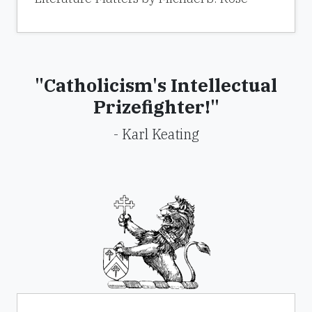
"Catholicism's Intellectual
Prizefighter!"
- Karl Keating