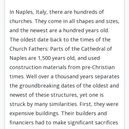
In Naples, Italy, there are hundreds of
churches. They come in all shapes and sizes,
and the newest are a hundred years old.
The oldest date back to the times of the
Church Fathers: Parts of the Cathedral of
Naples are 1,500 years old, and used
construction materials from pre-Christian
times. Well over a thousand years separates
the groundbreaking dates of the oldest and
newest of these structures, yet one is
struck by many similarities. First, they were
expensive buildings. Their builders and
financiers had to make significant sacrifices