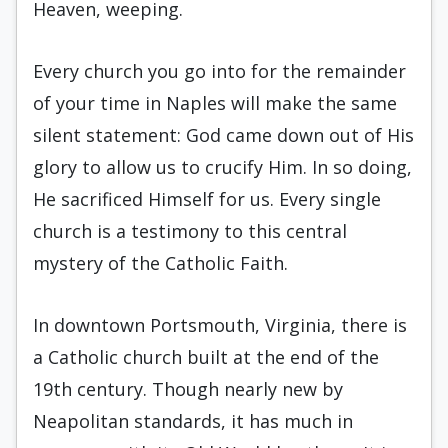
Heaven, weeping.
Every church you go into for the remainder
of your time in Naples will make the same
silent statement: God came down out of His
glory to allow us to crucify Him. In so doing,
He sacrificed Himself for us. Every single
church is a testimony to this central
mystery of the Catholic Faith.
In downtown Portsmouth, Virginia, there is
a Catholic church built at the end of the
19th century. Though nearly new by
Neapolitan standards, it has much in