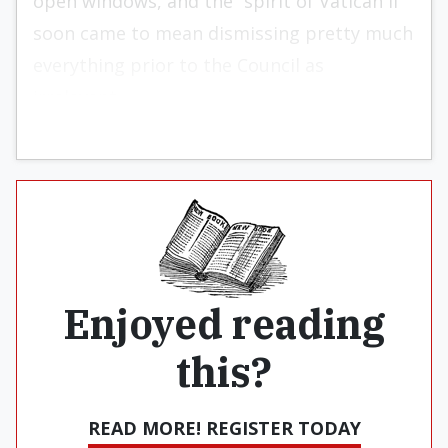
open windows, and the “spirit of Vatican II”
soon came to mean dismissing pretty much
everything prior to the Council as
irrelevant.
Enjoyed reading
this?
READ MORE! REGISTER TODAY