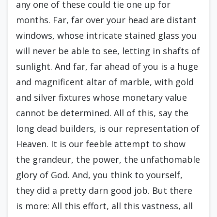
any one of these could tie one up for
months. Far, far over your head are distant
windows, whose intricate stained glass you
will never be able to see, letting in shafts of
sunlight. And far, far ahead of you is a huge
and magnificent altar of marble, with gold
and silver fixtures whose monetary value
cannot be determined. All of this, say the
long dead builders, is our representation of
Heaven. It is our feeble attempt to show
the grandeur, the power, the unfathomable
glory of God. And, you think to yourself,
they did a pretty darn good job. But there
is more: All this effort, all this vastness, all