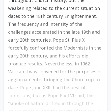
throughout Church history, but the
weakening related to the current situation
dates to the 18th century Enlightenment.
The frequency and intensity of the
challenges accelerated in the late 19th and
early 20th centuries. Pope St. Pius X
forcefully confronted the Modernists in the
early 20th century, and his efforts did
produce results. Nevertheless, in 1962
Vatican II was convened for the purposes of
aggiornamento, bringing the Church up to
date. Pope John XXIII had the best of
intentions, but as Pope Paul VI said, the
“smoke of Satan” drifted in through the