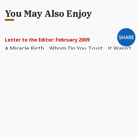
You May Also Enjoy
SHARE
Letter to the Editor: February 2009
A Miracle Birth... Whom Do You Trust... It Wasn't
'Greed,' It Was the Government... America's
Tragic Slide... Simply Tasteless... God Does Not
Love Eternal Beats... A Straw Man Easily
Demolished... Musical Philadelphia... How Can I
Serve?... and more
If Two Wrongs Don't Make a Right, Would Three?
Amy Welborn says she is, after an annulment, in
her "second marriage" - to a former priest.