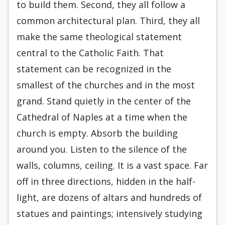
to build them. Second, they all follow a
common architectural plan. Third, they all
make the same theological statement
central to the Catholic Faith. That
statement can be recognized in the
smallest of the churches and in the most
grand. Stand quietly in the center of the
Cathedral of Naples at a time when the
church is empty. Absorb the building
around you. Listen to the silence of the
walls, columns, ceiling. It is a vast space. Far
off in three directions, hidden in the half-
light, are dozens of altars and hundreds of
statues and paintings; intensively studying